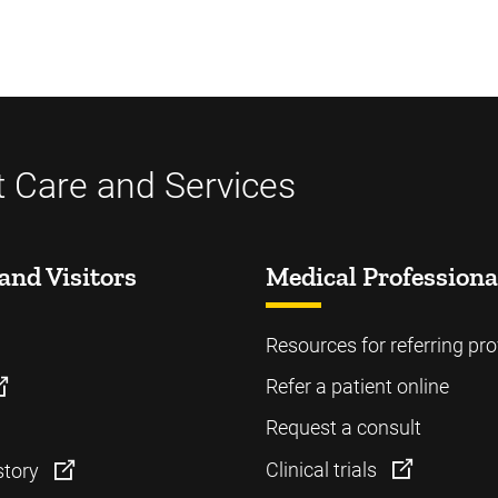
t Care and Services
and Visitors
Medical Professiona
Resources for referring pro
Refer a patient online
Request a consult
Clinical trials
story