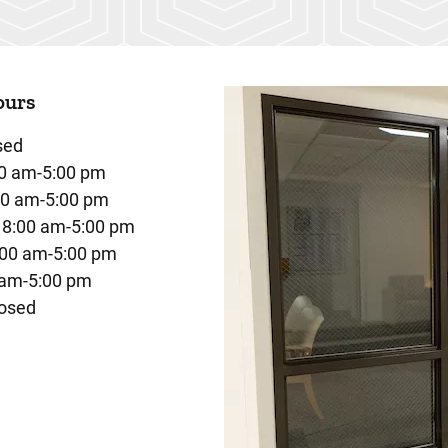
ours
sed
0 am-5:00 pm
00 am-5:00 pm
8:00 am-5:00 pm
:00 am-5:00 pm
 am-5:00 pm
osed