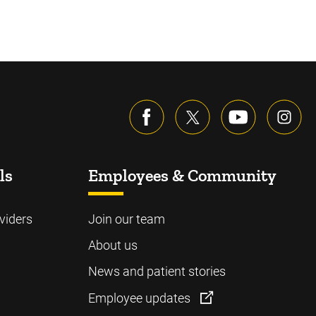
ls
Employees & Community
viders
Join our team
About us
News and patient stories
Employee updates