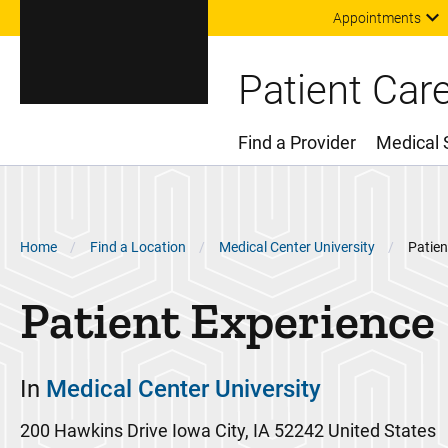
Appointments
Patient Car
Find a Provider
Medical 
Main Menu
Breadcrumb
Home
Find a Location
Medical Center University
Patien
Patient Experience
In
Medical Center University
200 Hawkins Drive
Iowa City
,
IA
52242
United States