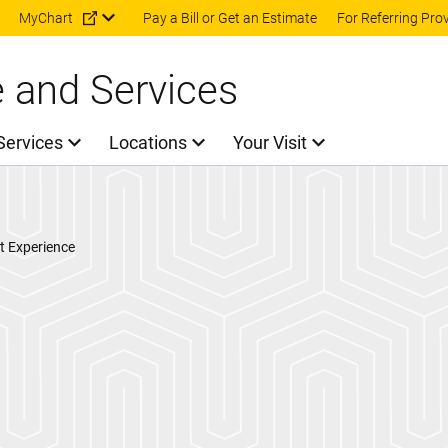
Skip to main content
MyChart
Pay a Bill or Get an Estimate
For Referring Pro
e and Services
Services
Locations
Your Visit
t Experience