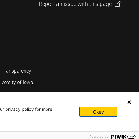
Report an issue with this page
e Transparency
iversity of Iowa
ur privacy policy for more
Okay
Powered by