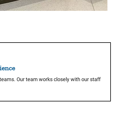
 of the Patient Experience
rience
 teams. Our team works closely with our staff