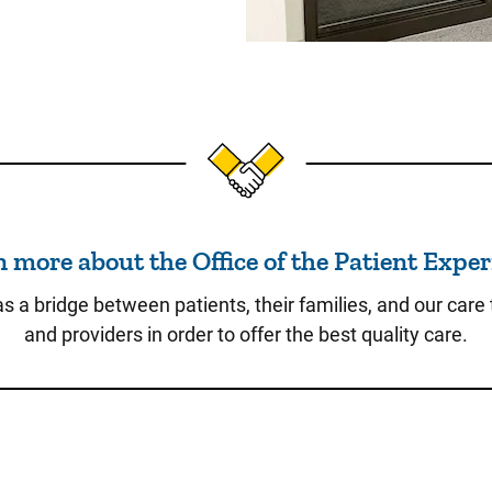
Learn more about the Office
 more about the Office of the Patient Expe
as a bridge between patients, their families, and our care
and providers in order to offer the best quality care.