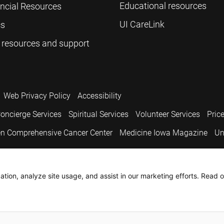
Educational resources
ancial Resources
UI CareLink
cs
 resources and support
Web Privacy Policy
Accessibility
oncierge Services
Spiritual Services
Volunteer Services
Pric
n Comprehensive Cancer Center
Medicine Iowa Magazine
Un
.
tion, analyze site usage, and assist in our marketing efforts. Read o