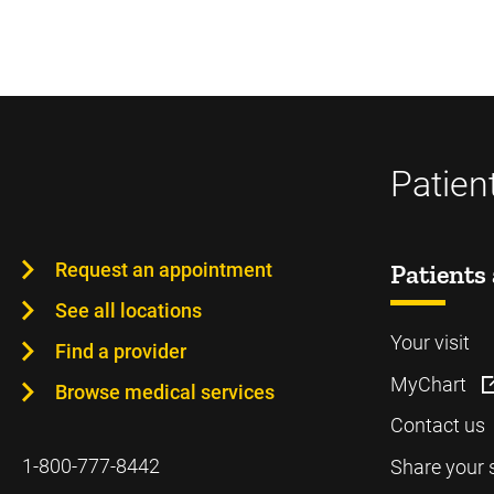
Patien
Request an appointment
Patients 
See all locations
Your visit
Find a provider
MyChart
Browse medical services
Contact us
1-800-777-8442
Share your 