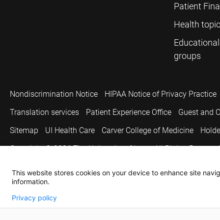
Patient Fin
Health topi
Educational
groups
Nondiscrimination Notice
HIPAA Notice of Privacy Practice
Translation services
Patient Experience Office
Guest and C
Sitemap
UI Health Care
Carver College of Medicine
Holde
Copyright © 2026
The University of Iowa. All Rights Reserved
This website stores cookies on your device to enhance site naviga
information.
Privacy policy