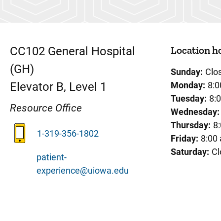
Location h
CC102
General Hospital
(GH)
Sunday:
Clo
Elevator B, Level 1
Monday:
8:0
Tuesday:
8:
Resource Office
Wednesday:
Thursday:
8
1-319-356-1802
Friday:
8:00
Saturday:
Cl
patient-
experience@uiowa.edu