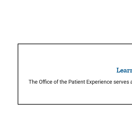
Learn
The Office of the Patient Experience serves 