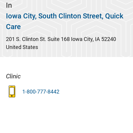
In
Iowa City, South Clinton Street, Quick
Care
201 S. Clinton St.
Suite 168
Iowa City
,
IA
52240
United States
Clinic
1-800-777-8442