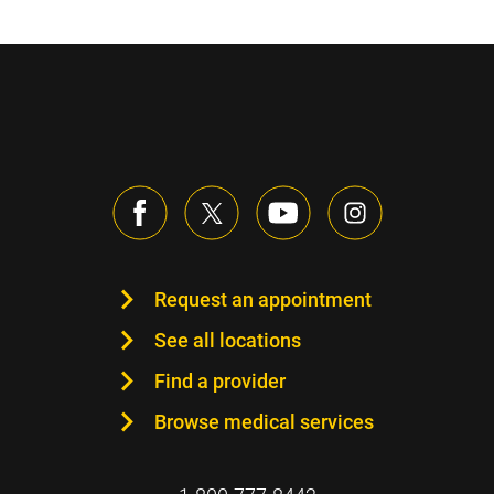
Request an appointment
See all locations
Find a provider
Browse medical services