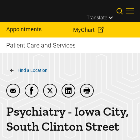
Skip to main content
Translate
Appointments
MyChart
Patient Care and Services
Breadcrumb
Find a Location
Email Psychiatry - Iowa City, South Clinton Street
Share Psychiatry - Iowa City, South Clinton
Share Psychiatry - Iowa City, South C
Share Psychiatry - Iowa City,
Print Psychiatry - Iow
Psychiatry - Iowa City,
South Clinton Street