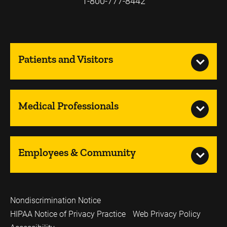
1-800-777-8442
Patients and Visitors
Medical Professionals
Employees & Community
Nondiscrimination Notice
HIPAA Notice of Privacy Practice
Web Privacy Policy