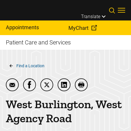
Skip to main content
Translate
Appointments
MyChart
Patient Care and Services
Breadcrumb
Find a Location
Email West Burlington, West Agency Road
Share West Burlington, West Agency Road 
Share West Burlington, West Agency
Share West Burlington, West
Print West Burlingto
West Burlington, West
Agency Road