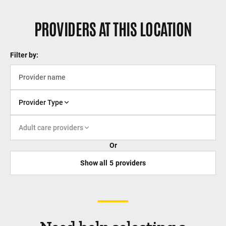
PROVIDERS AT THIS LOCATION
Filter by:
Provider Type
Adult care providers
Or
Show all
5
providers