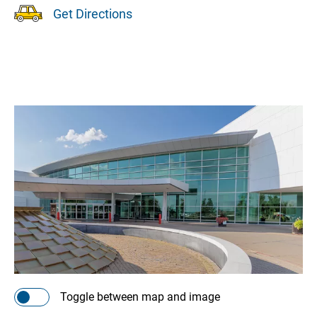
Get Directions
Toggle between map and image