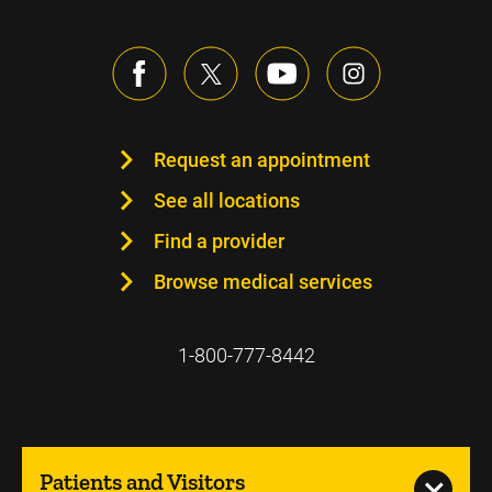
Request an appointment
See all locations
Find a provider
Browse medical services
1-800-777-8442
Patients and Visitors