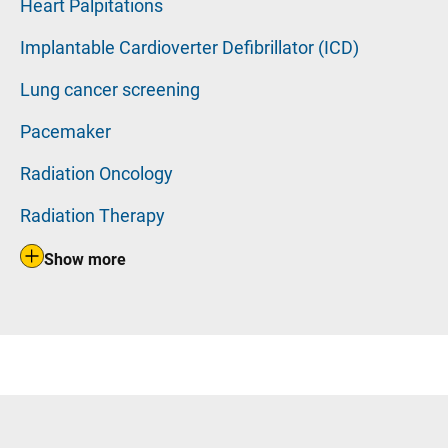
Heart Palpitations
Implantable Cardioverter Defibrillator (ICD)
Lung cancer screening
Pacemaker
Radiation Oncology
Radiation Therapy
Show more