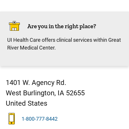
Are you in the right place?
UI Health Care offers clinical services within Great
River Medical Center.
1401 W. Agency Rd.
West Burlington
,
IA
52655
United States
1-800-777-8442