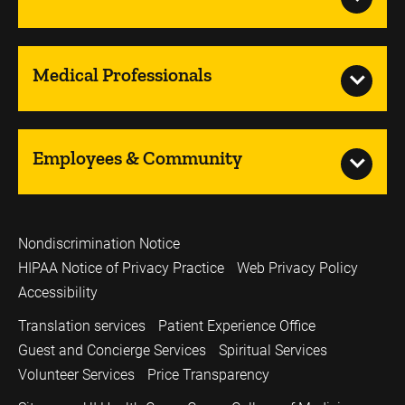
Medical Professionals
Employees & Community
Nondiscrimination Notice
HIPAA Notice of Privacy Practice
Web Privacy Policy
Accessibility
Translation services
Patient Experience Office
Guest and Concierge Services
Spiritual Services
Volunteer Services
Price Transparency