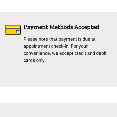
Payment Methods Accepted
Please note that payment is due at
appointment check-in. For your
convenience, we accept credit and debit
cards only.