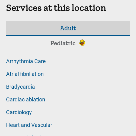
Services at this location
Adult
Pediatric
Arrhythmia Care
Atrial fibrillation
Bradycardia
Cardiac ablation
Cardiology
Heart and Vascular