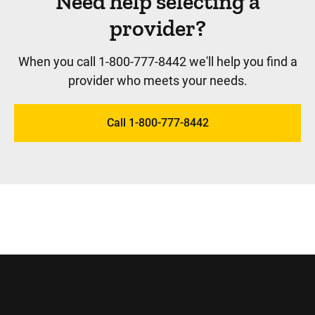
Need help selecting a
provider?
When you call 1-800-777-8442 we'll help you find a
provider who meets your needs.
Call 1-800-777-8442