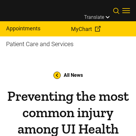
Skip to main content
Translate
Appointments
MyChart
Patient Care and Services
All News
Preventing the most
common injury
among UI Health