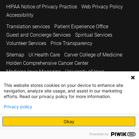
HIPAA Notice of Privacy Practice
Web Privacy Policy
Accessibility
Translation services
Patient Experience Office
Guest and Concierge Services
Spiritual Services
Volunteer Services
Price Transparency
Sitemap
UI Health Care
Carver College of Medicine
Holden Comprehensive Cancer Center
Medicine Iowa Magazine
University of Iowa
Copyright © 2026
This website stores cookies on your device to enhance site
navigation, analyze site usage, and assist in our marketing
The University of Iowa. All Rights Reserved.
efforts. Read our privacy policy for more information.
Privacy policy
Okay
Powered by