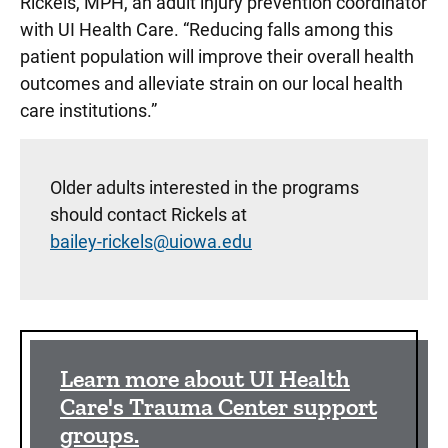
Rickels, MPH, an adult injury prevention coordinator
with UI Health Care. “Reducing falls among this
patient population will improve their overall health
outcomes and alleviate strain on our local health
care institutions.”
Older adults interested in the programs
should contact Rickels at
bailey-rickels@uiowa.edu
Sidebar content
Learn more about UI Health
Care's Trauma Center support
groups.