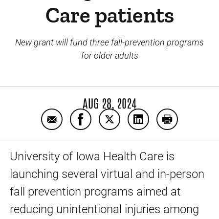
Care patients
New grant will fund three fall-prevention programs
for older adults
AUG 28, 2024
Email Preventing the most common injury 
Share Preventing the most common 
Share Preventing the most 
Share Preventing th
Print Preven
University of Iowa Health Care is
launching several virtual and in-person
fall prevention programs aimed at
reducing unintentional injuries among