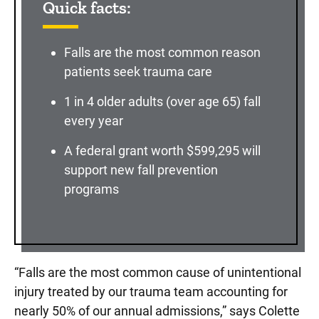
Quick facts:
Falls are the most common reason
patients seek trauma care
1 in 4 older adults (over age 65) fall
every year
A federal grant worth $599,295 will
support new fall prevention
programs
“Falls are the most common cause of unintentional
injury treated by our trauma team accounting for
nearly 50% of our annual admissions,” says Colette