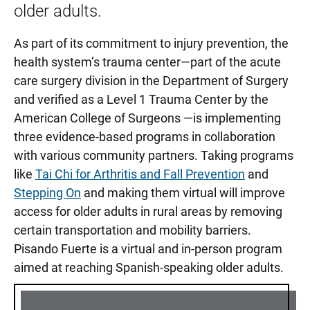
older adults.
As part of its commitment to injury prevention, the
health system’s trauma center—part of the acute
care surgery division in the Department of Surgery
and verified as a Level 1 Trauma Center by the
American College of Surgeons —is implementing
three evidence-based programs in collaboration
with various community partners. Taking programs
like
Tai Chi for Arthritis and Fall Prevention
and
Stepping On
and making them virtual will improve
access for older adults in rural areas by removing
certain transportation and mobility barriers.
Pisando Fuerte is a virtual and in-person program
aimed at reaching Spanish-speaking older adults.