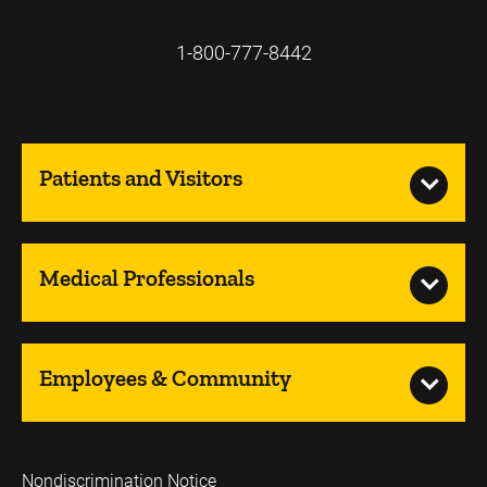
1-800-777-8442
Patients and Visitors
Medical Professionals
Employees & Community
Nondiscrimination Notice