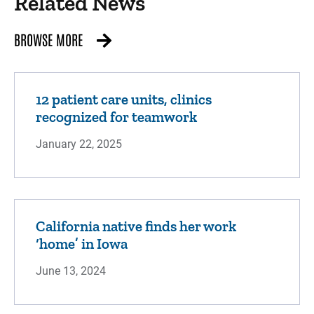
Related News
BROWSE MORE
12 patient care units, clinics
recognized for teamwork
January 22, 2025
California native finds her work
‘home’ in Iowa
June 13, 2024