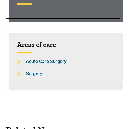
Areas of care
Acute Care Surgery
Surgery