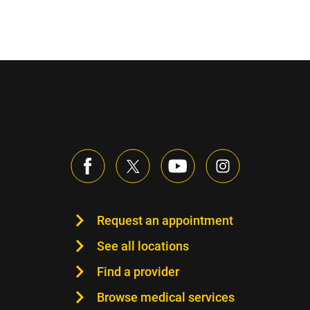
Request an appointment
See all locations
Find a provider
Browse medical services