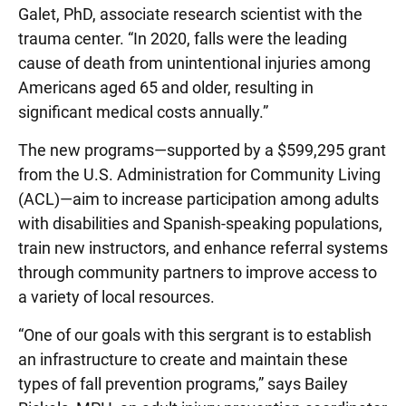
Galet, PhD, associate research scientist with the
trauma center. “In 2020, falls were the leading
cause of death from unintentional injuries among
Americans aged 65 and older, resulting in
significant medical costs annually.”
The new programs—supported by a $599,295 grant
from the U.S. Administration for Community Living
(ACL)—aim to increase participation among adults
with disabilities and Spanish-speaking populations,
train new instructors, and enhance referral systems
through community partners to improve access to
a variety of local resources.
“One of our goals with this sergrant is to establish
an infrastructure to create and maintain these
types of fall prevention programs,” says Bailey