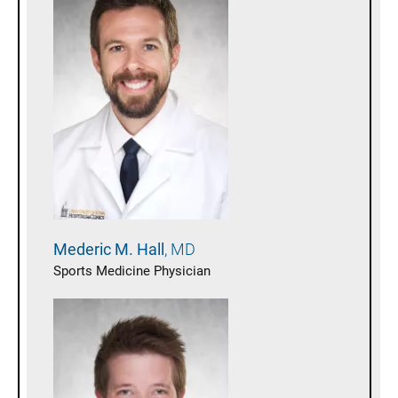
Mederic M.
Hall
MD
Sports Medicine Physician