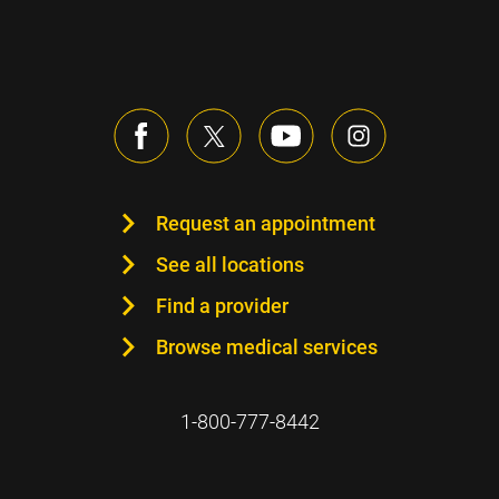
Request an appointment
See all locations
Find a provider
Browse medical services
1-800-777-8442