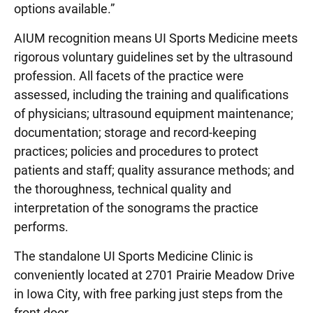
options available.”
AIUM recognition means UI Sports Medicine meets
rigorous voluntary guidelines set by the ultrasound
profession. All facets of the practice were
assessed, including the training and qualifications
of physicians; ultrasound equipment maintenance;
documentation; storage and record-keeping
practices; policies and procedures to protect
patients and staff; quality assurance methods; and
the thoroughness, technical quality and
interpretation of the sonograms the practice
performs.
The standalone UI Sports Medicine Clinic is
conveniently located at 2701 Prairie Meadow Drive
in Iowa City, with free parking just steps from the
front door.