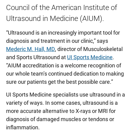
Council of the American Institute of
Ultrasound in Medicine (AIUM).
“Ultrasound is an increasingly important tool for
diagnosis and treatment in our clinic,” says
Mederic M. Hall, MD
, director of Musculoskeletal
and Sports Ultrasound at
UI Sports Medicine
.
“AIUM accreditation is a welcome recognition of
our whole team’s continued dedication to making
sure our patients get the best possible care.”
UI Sports Medicine specialists use ultrasound in a
variety of ways. In some cases, ultrasound is a
more accurate alternative to X-rays or MRI for
diagnosis of damaged muscles or tendons or
inflammation.