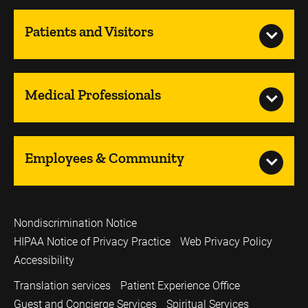
Patients and Visitors
Medical Professionals
Employees & Community
Nondiscrimination Notice
HIPAA Notice of Privacy Practice
Web Privacy Policy
Accessibility
Translation services
Patient Experience Office
Guest and Concierge Services
Spiritual Services