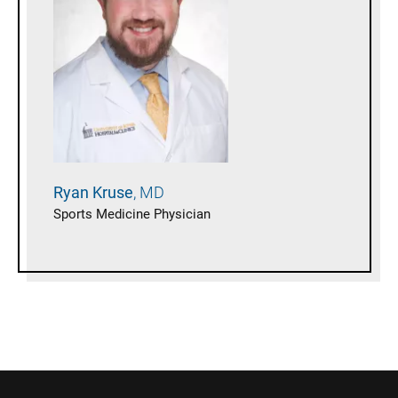
Ryan
Kruse
MD
Sports Medicine Physician