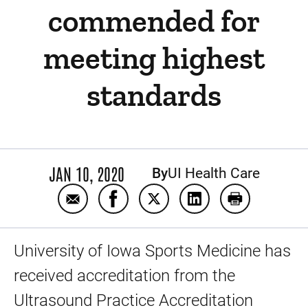
commended for
meeting highest
standards
JAN 10, 2020
By
UI Health Care
Email UI Sports Medicine ultrasound servi
Share UI Sports Medicine ultrasou
Share UI Sports Medicine ul
Share UI Sports Med
Print UI Spo
University of Iowa Sports Medicine has
received accreditation from the
Ultrasound Practice Accreditation