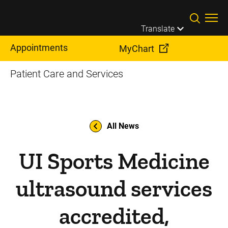
Skip to main content
Translate
Appointments
MyChart
Patient Care and Services
All News
UI Sports Medicine
ultrasound services
accredited,