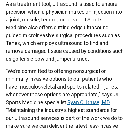
As a treatment tool, ultrasound is used to ensure
precision when a physician makes an injection into
a joint, muscle, tendon, or nerve. UI Sports
Medicine also offers cutting-edge ultrasound-
guided microinvasive surgical procedures such as
Tenex, which employs ultrasound to find and
remove damaged tissue caused by conditions such
as golfer’s elbow and jumper’s knee.
“We’re committed to offering nonsurgical or
minimally invasive options to our patients who
have musculoskeletal and sports-related injuries,
whenever those options are appropriate,” says UI
Sports Medicine specialist
Ryan C. Kruse, MD
.
“Maintaining the industry’s highest standards for
our ultrasound services is part of the work we do to
make sure we can deliver the latest less-invasive