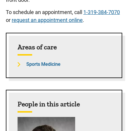
To schedule an appointment, call
1-319-384-7070
or
request an appointment online
.
Sidebar content
Areas of care
Sports Medicine
People in this article