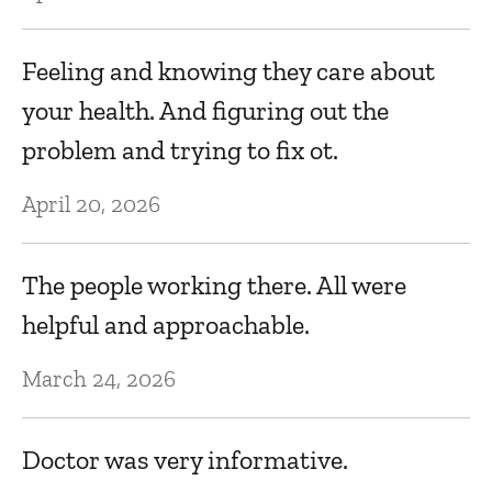
Ef
M
Feeling and knowing they care about
your health. And figuring out the
ne
I
problem and trying to fix ot.
ha
April 20, 2026
d
Ma
The people working there. All were
helpful and approachable.
J
March 24, 2026
a
s
Doctor was very informative.
nt
e