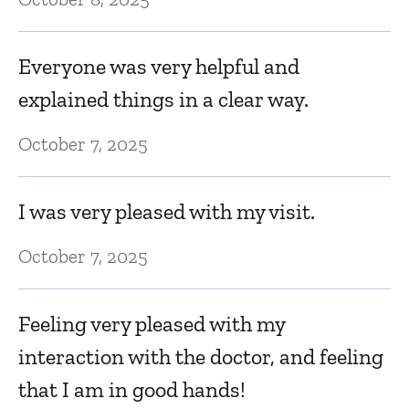
Everyone was very helpful and
explained things in a clear way.
October 7, 2025
I was very pleased with my visit.
October 7, 2025
Feeling very pleased with my
interaction with the doctor, and feeling
that I am in good hands!