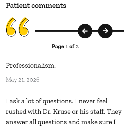
Patient comments
Page
1
of
2
is
Professionalism.
W
t
May 21, 2026
c
I ask a lot of questions. I never feel
Ju
rushed with Dr. Kruse or his staff. They
answer all questions and make sure I
Ve