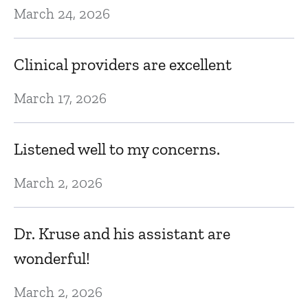
March 24, 2026
Ma
Clinical providers are excellent
Dr
to
March 17, 2026
l
he
Listened well to my concerns.
h
s
March 2, 2026
o
s
Dr. Kruse and his assistant are
wonderful!
Fe
March 2, 2026
I