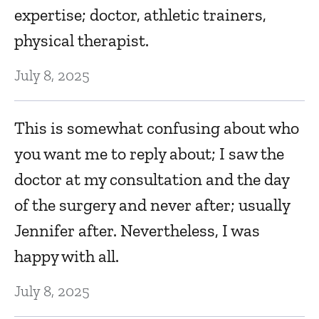
expertise; doctor, athletic trainers,
physical therapist.
July 8, 2025
This is somewhat confusing about who
you want me to reply about; I saw the
doctor at my consultation and the day
of the surgery and never after; usually
Jennifer after. Nevertheless, I was
happy with all.
July 8, 2025