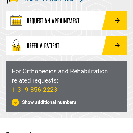
REQUEST AN APPOINTMENT
REFER A PATIENT
For Orthopedics and Rehabilitation
related requests:
1-319-356-2223
Show additional numbers