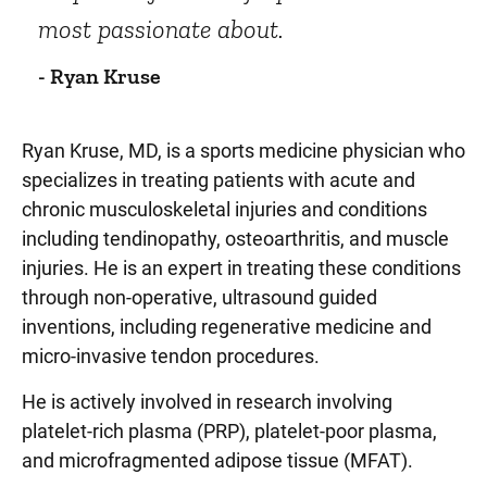
most passionate about.
- Ryan Kruse
Ryan Kruse, MD, is a sports medicine physician who
specializes in treating patients with acute and
chronic musculoskeletal injuries and conditions
including tendinopathy, osteoarthritis, and muscle
injuries. He is an expert in treating these conditions
through non-operative, ultrasound guided
inventions, including regenerative medicine and
micro-invasive tendon procedures.
He is actively involved in research involving
platelet-rich plasma (PRP), platelet-poor plasma,
and microfragmented adipose tissue (MFAT).