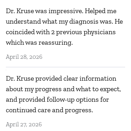
Dr. Kruse was impressive. Helped me
Ma
understand what my diagnosis was. He
coincided with 2 previous physicians
T
which was reassuring.
Ma
April 28, 2026
lk
D
e
Dr. Kruse provided clear information
w
about my progress and what to expect,
i
and provided follow-up options for
u
continued care and progress.
Ma
April 27, 2026