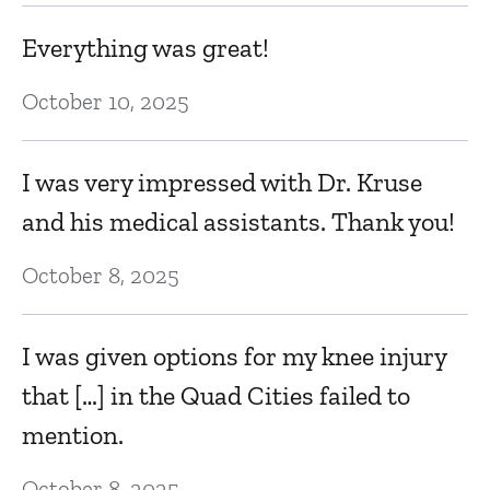
h
Everything was great!
h
m
s
October 10, 2025
w
I was very impressed with Dr. Kruse
Ja
and his medical assistants. Thank you!
g
F
October 8, 2025
to
d
w
I was given options for my knee injury
he
that […] in the Quad Cities failed to
mention.
Ja
October 8, 2025