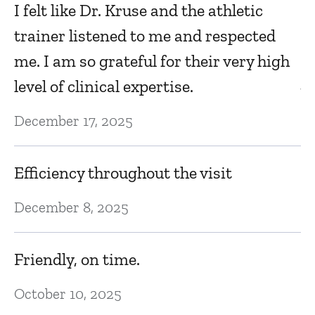
ts
Y
I felt like Dr. Kruse and the athletic
s
trainer listened to me and respected
s
me. I am so grateful for their very high
je
level of clinical expertise.
Ja
December 17, 2025
Kr
Efficiency throughout the visit
Ja
December 8, 2025
I 
Friendly, on time.
nd
wi
October 10, 2025
o
ha