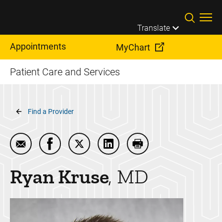
Skip to main content
Translate
Appointments
MyChart
Patient Care and Services
Breadcrumb
Find a Provider
Email Ryan Kruse
Share Ryan Kruse on Facebook
Share Ryan Kruse on Twitter
Share Ryan Kruse on LinkedI
Print Ryan Kruse
Ryan
Kruse
MD