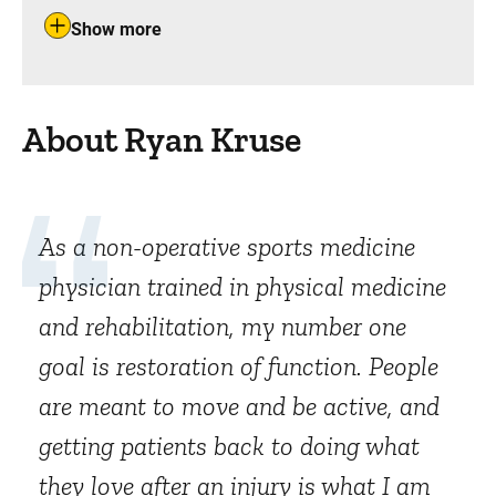
Show more
About Ryan Kruse
As a non-operative sports medicine
physician trained in physical medicine
and rehabilitation, my number one
goal is restoration of function. People
are meant to move and be active, and
getting patients back to doing what
they love after an injury is what I am