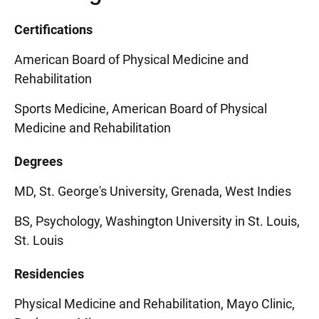
Certifications
American Board of Physical Medicine and
Rehabilitation
Sports Medicine, American Board of Physical
Medicine and Rehabilitation
Degrees
MD, St. George's University, Grenada, West Indies
BS, Psychology, Washington University in St. Louis,
St. Louis
Residencies
Physical Medicine and Rehabilitation, Mayo Clinic,