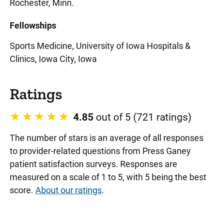
Rochester, Minn.
Fellowships
Sports Medicine, University of Iowa Hospitals &
Clinics, Iowa City, Iowa
Ratings
4.85
out of 5 (721 ratings)
The number of stars is an average of all responses
to provider-related questions from Press Ganey
patient satisfaction surveys. Responses are
measured on a scale of 1 to 5, with 5 being the best
score.
About our ratings
.