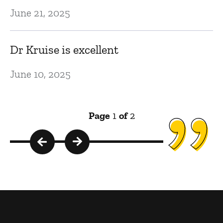
June 21, 2025
Dr Kruise is excellent
June 10, 2025
Page
1
of
2