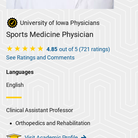
University of Iowa Physicians
Sports Medicine Physician
4.85
out of 5 (721 ratings)
See Ratings and Comments
Languages
English
Clinical Assistant Professor
Orthopedics and Rehabilitation
Visit Academic Profile