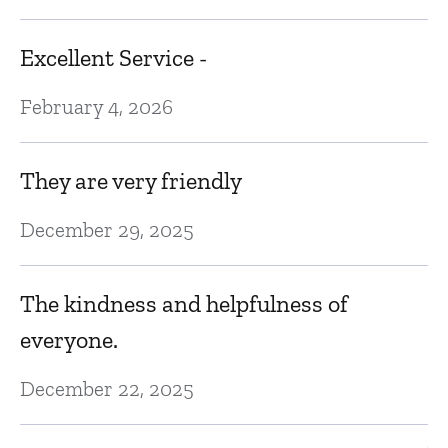
D
Excellent Service -
w
February 4, 2026
Fe
They are very friendly
e
R
v
December 29, 2025
p
t
The kindness and helpfulness of
s
everyone.
Ja
December 22, 2025