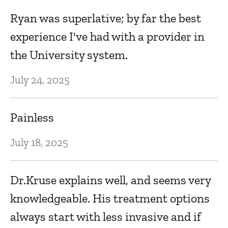
Ryan was superlative; by far the best
experience I've had with a provider in
the University system.
July 24, 2025
Painless
July 18, 2025
Dr.Kruse explains well, and seems very
knowledgeable. His treatment options
always start with less invasive and if