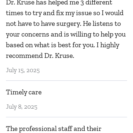
Dr. Kruse has helped me 3 different
times to try and fix my issue so I would
not have to have surgery. He listens to
your concerns and is willing to help you
based on what is best for you. I highly
recommend Dr. Kruse.
July 15, 2025
Timely care
July 8, 2025
The professional staff and their