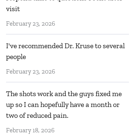
S
visit
Fe
February 23, 2026
Dr
I've recommended Dr. Kruse to several
m
o
people
s
February 23, 2026
a
wi
The shots work and the guys fixed me
s
up so I can hopefully have a month or
a
two of reduced pain.
Fe
February 18, 2026