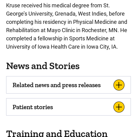
Kruse received his medical degree from St.
George’s University, Grenada, West Indies, before
completing his residency in Physical Medicine and
Rehabilitation at Mayo Clinic in Rochester, MN. He
completed a fellowship in Sports Medicine at
University of Iowa Health Care in Iowa City, IA.
News and Stories
Related news and press releases
Patient stories
Training and Education