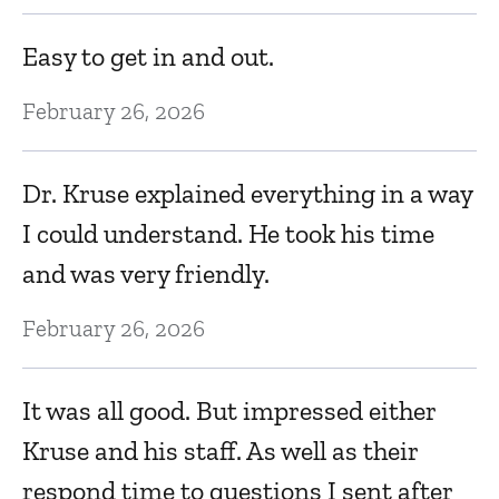
a
Easy to get in and out.
g
February 26, 2026
o
c
Dr. Kruse explained everything in a way
Fe
I could understand. He took his time
and was very friendly.
T
February 26, 2026
r
w
o
It was all good. But impressed either
Fe
Kruse and his staff. As well as their
respond time to questions I sent after