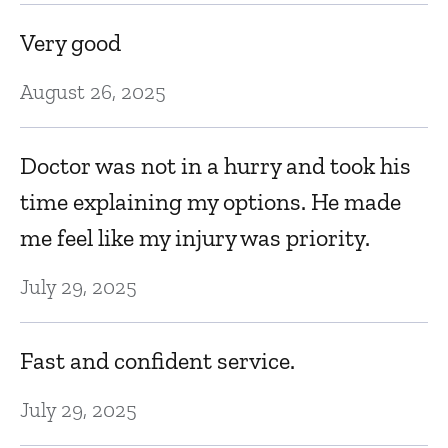
Very good
August 26, 2025
Doctor was not in a hurry and took his
time explaining my options. He made
me feel like my injury was priority.
July 29, 2025
Fast and confident service.
July 29, 2025