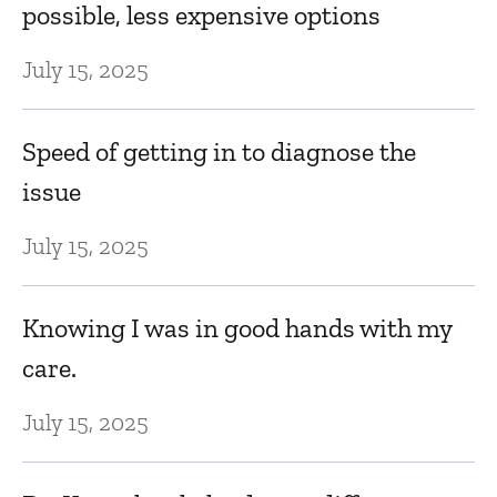
possible, less expensive options
July 15, 2025
Speed of getting in to diagnose the
issue
July 15, 2025
Knowing I was in good hands with my
care.
July 15, 2025