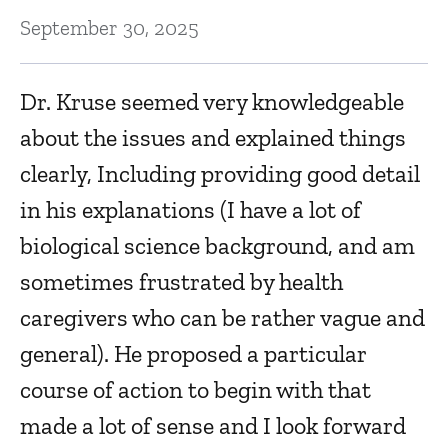
September 30, 2025
Dr. Kruse seemed very knowledgeable
about the issues and explained things
clearly, Including providing good detail
in his explanations (I have a lot of
biological science background, and am
sometimes frustrated by health
caregivers who can be rather vague and
general). He proposed a particular
course of action to begin with that
made a lot of sense and I look forward