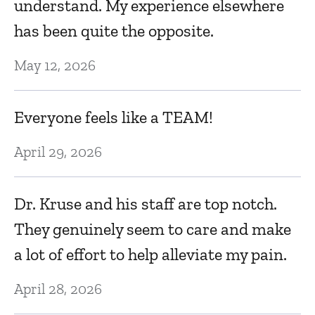
understand. My experience elsewhere
Ju
has been quite the opposite.
May 12, 2026
T
re
l
Everyone feels like a TEAM!
qu
April 29, 2026
Ma
y
Dr. Kruse and his staff are top notch.
D
They genuinely seem to care and make
i
a lot of effort to help alleviate my pain.
e
p
April 28, 2026
r