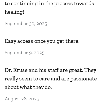
to continuing in the process towards
healing!
September 30, 2025
Easy access once you get there.
September 9, 2025
Dr. Kruse and his staff are great. They
really seem to care and are passionate
about what they do.
August 28, 2025