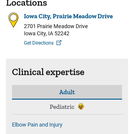
Locations
Iowa City, Prairie Meadow Drive
2701 Prairie Meadow Drive
Iowa City, IA 52242
Get Directions
Clinical expertise
Adult
Pediatric
Elbow Pain and Injury