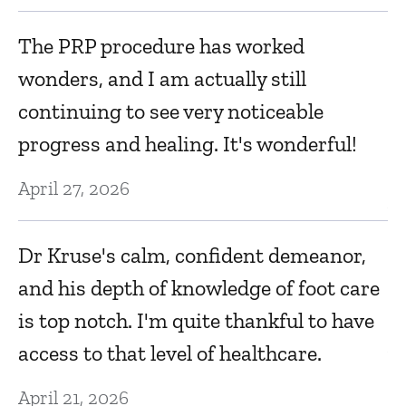
T
The PRP procedure has worked
Ma
wonders, and I am actually still
continuing to see very noticeable
gh
Dr
progress and healing. It's wonderful!
an
April 27, 2026
Ap
Dr Kruse's calm, confident demeanor,
A
and his depth of knowledge of foot care
s.
h
is top notch. I'm quite thankful to have
Ap
access to that level of healthcare.
April 21, 2026