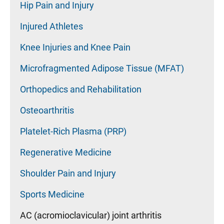
Hip Pain and Injury
Injured Athletes
Knee Injuries and Knee Pain
Microfragmented Adipose Tissue (MFAT)
Orthopedics and Rehabilitation
Osteoarthritis
Platelet-Rich Plasma (PRP)
Regenerative Medicine
Shoulder Pain and Injury
Sports Medicine
AC (acromioclavicular) joint arthritis