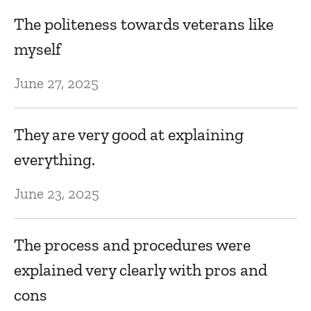
The politeness towards veterans like
myself
June 27, 2025
They are very good at explaining
everything.
June 23, 2025
The process and procedures were
explained very clearly with pros and
cons