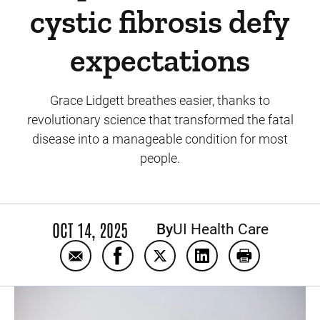
cystic fibrosis defy
expectations
Grace Lidgett breathes easier, thanks to
revolutionary science that transformed the fatal
disease into a manageable condition for most
people.
OCT 14, 2025
By
UI Health Care
Email Groundbreaking research at Iowa hel
Share Groundbreaking research at I
Share Groundbreaking resear
Share Groundbreaking
Print Groundb