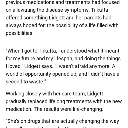
previous medications and treatments had focused
on alleviating the disease symptoms, Trikafta
offered something Lidgett and her parents had
always hoped for: the possibility of a life filled with
possibilities.
“When I got to Trikafta, I understood what it meant
for my future and my lifespan, and doing the things
I loved,” Lidgett says. “I wasn’t afraid anymore. A
world of opportunity opened up, and I didn’t have a
second to waste.”
Working closely with her care team, Lidgett
gradually replaced lifelong treatments with the new
medication. The results were life-changing.
“She’s on drugs that are actually changing the way