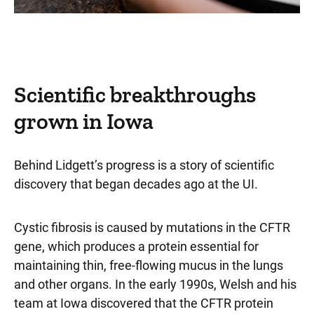
Scientific breakthroughs
grown in Iowa
Behind Lidgett’s progress is a story of scientific
discovery that began decades ago at the UI.
Cystic fibrosis is caused by mutations in the CFTR
gene, which produces a protein essential for
maintaining thin, free-flowing mucus in the lungs
and other organs. In the early 1990s, Welsh and his
team at Iowa discovered that the CFTR protein