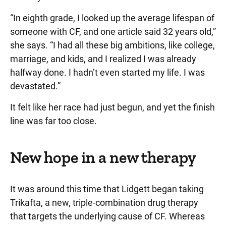
“In eighth grade, I looked up the average lifespan of
someone with CF, and one article said 32 years old,”
she says. “I had all these big ambitions, like college,
marriage, and kids, and I realized I was already
halfway done. I hadn’t even started my life. I was
devastated.”
It felt like her race had just begun, and yet the finish
line was far too close.
New hope in a new therapy
It was around this time that Lidgett began taking
Trikafta, a new, triple-combination drug therapy
that targets the underlying cause of CF. Whereas