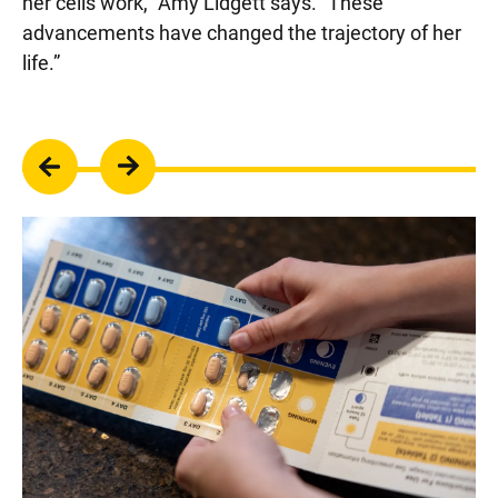
her cells work,” Amy Lidgett says. “These
advancements have changed the trajectory of her
life.”