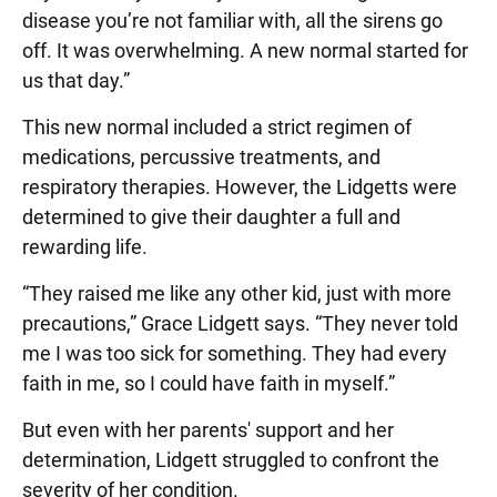
disease you’re not familiar with, all the sirens go
off. It was overwhelming. A new normal started for
us that day.”
This new normal included a strict regimen of
medications, percussive treatments, and
respiratory therapies. However, the Lidgetts were
determined to give their daughter a full and
rewarding life.
“They raised me like any other kid, just with more
precautions,” Grace Lidgett says. “They never told
me I was too sick for something. They had every
faith in me, so I could have faith in myself.”
But even with her parents' support and her
determination, Lidgett struggled to confront the
severity of her condition.