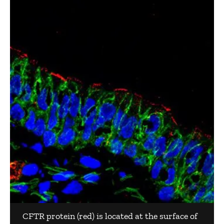
CFTR protein (red) is located at the surface of