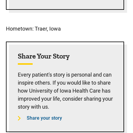
Hometown: Traer, Iowa
Share Your Story
Every patient's story is personal and can
inspire others. If you would like to share
how University of Iowa Health Care has
improved your life, consider sharing your
story with us.
Share your story