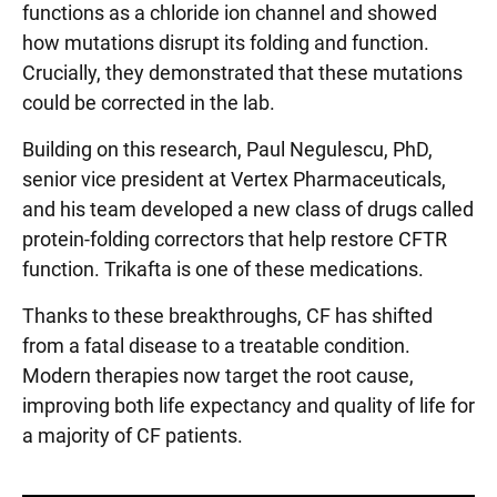
functions as a chloride ion channel and showed
how mutations disrupt its folding and function.
Crucially, they demonstrated that these mutations
could be corrected in the lab.
Building on this research, Paul Negulescu, PhD,
senior vice president at Vertex Pharmaceuticals,
and his team developed a new class of drugs called
protein-folding correctors that help restore CFTR
function. Trikafta is one of these medications.
Thanks to these breakthroughs, CF has shifted
from a fatal disease to a treatable condition.
Modern therapies now target the root cause,
improving both life expectancy and quality of life for
a majority of CF patients.