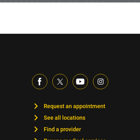
Request an appointment
See all locations
Find a provider