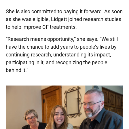
She is also committed to paying it forward. As soon
as she was eligible, Lidgett joined research studies
to help improve CF treatments.
“Research means opportunity,” she says. “We still
have the chance to add years to people’s lives by
continuing research, understanding its impact,
participating in it, and recognizing the people
behind it.”