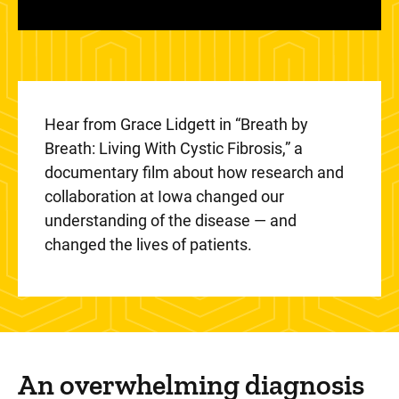
Hear from Grace Lidgett in “Breath by
Breath: Living With Cystic Fibrosis,” a
documentary film about how research and
collaboration at Iowa changed our
understanding of the disease — and
changed the lives of patients.
An overwhelming diagnosis