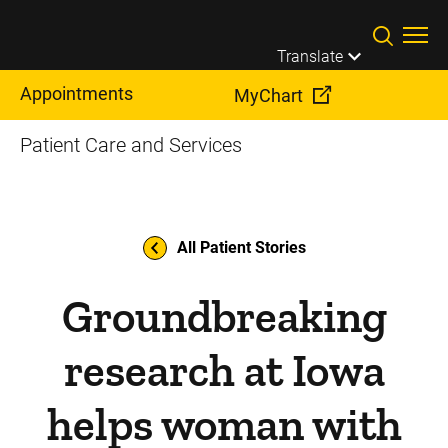
Skip to main content
Translate
Appointments
MyChart
Patient Care and Services
All Patient Stories
Groundbreaking
research at Iowa
helps woman with