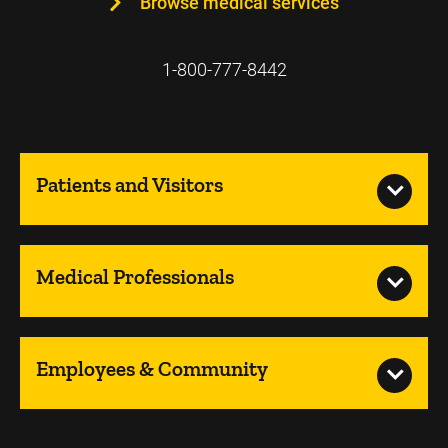
Browse medical services
1-800-777-8442
Patients and Visitors
Medical Professionals
Employees & Community