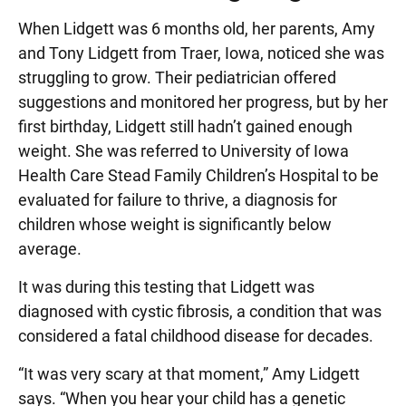
When Lidgett was 6 months old, her parents, Amy
and Tony Lidgett from Traer, Iowa, noticed she was
struggling to grow. Their pediatrician offered
suggestions and monitored her progress, but by her
first birthday, Lidgett still hadn’t gained enough
weight. She was referred to University of Iowa
Health Care Stead Family Children’s Hospital to be
evaluated for failure to thrive, a diagnosis for
children whose weight is significantly below
average.
It was during this testing that Lidgett was
diagnosed with cystic fibrosis, a condition that was
considered a fatal childhood disease for decades.
“It was very scary at that moment,” Amy Lidgett
says. “When you hear your child has a genetic