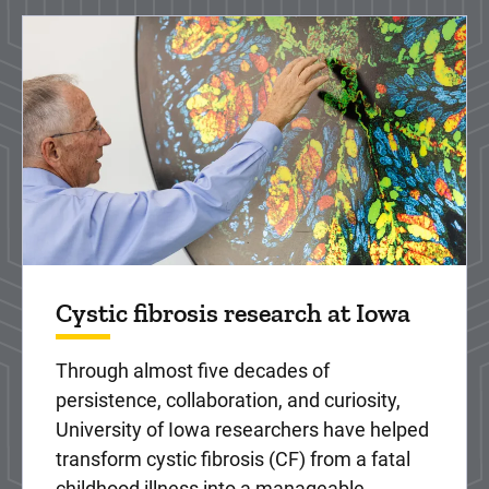
Cystic fibrosis research at Iowa
Through almost five decades of
persistence, collaboration, and curiosity,
University of Iowa researchers have helped
transform cystic fibrosis (CF) from a fatal
childhood illness into a manageable