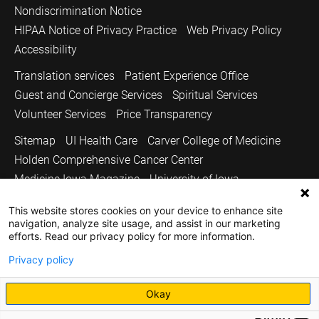
Nondiscrimination Notice
HIPAA Notice of Privacy Practice
Web Privacy Policy
Accessibility
Translation services
Patient Experience Office
Guest and Concierge Services
Spiritual Services
Volunteer Services
Price Transparency
Sitemap
UI Health Care
Carver College of Medicine
Holden Comprehensive Cancer Center
Medicine Iowa Magazine
University of Iowa
Copyright © 2026
This website stores cookies on your device to enhance site
navigation, analyze site usage, and assist in our marketing
The University of Iowa. All Rights Reserved.
efforts. Read our privacy policy for more information.
Privacy policy
Okay