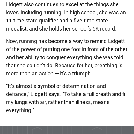
Lidgett also continues to excel at the things she
loves, including running. In high school, she was an
11-time state qualifier and a five-time state
medalist, and she holds her school’s 5K record.
Now, running has become a way to remind Lidgett
of the power of putting one foot in front of the other
and her ability to conquer everything she was told
that she couldn’t do. Because for her, breathing is
more than an action — it’s a triumph.
“It’s almost a symbol of determination and
defiance,” Lidgett says. “To take a full breath and fill
my lungs with air, rather than illness, means
everything.”