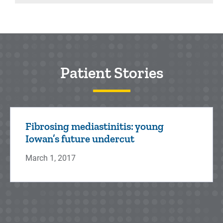
Patient Stories
Fibrosing mediastinitis: young
Iowan’s future undercut
March 1, 2017