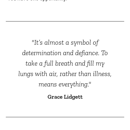
"It’s almost a symbol of
determination and defiance. To
take a full breath and fill my
lungs with air, rather than illness,
means everything."
Grace Lidgett