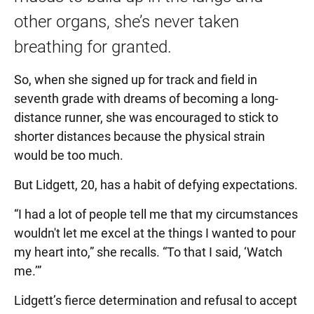
other organs, she’s never taken
breathing for granted.
So, when she signed up for track and field in
seventh grade with dreams of becoming a long-
distance runner, she was encouraged to stick to
shorter distances because the physical strain
would be too much.
But Lidgett, 20, has a habit of defying expectations.
“I had a lot of people tell me that my circumstances
wouldn't let me excel at the things I wanted to pour
my heart into,” she recalls. “To that I said, ‘Watch
me.’”
Lidgett’s fierce determination and refusal to accept