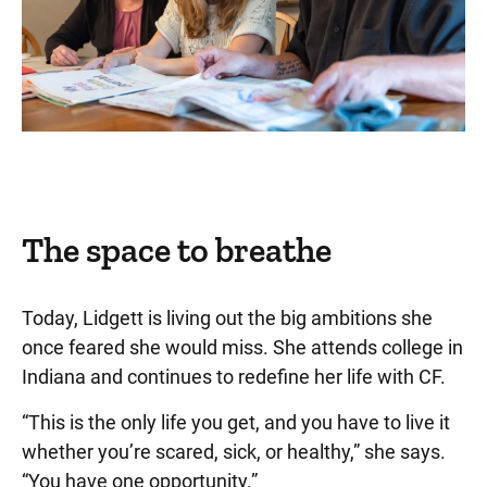
The space to breathe
Today, Lidgett is living out the big ambitions she
once feared she would miss. She attends college in
Indiana and continues to redefine her life with CF.
“This is the only life you get, and you have to live it
whether you’re scared, sick, or healthy,” she says.
“You have one opportunity.”