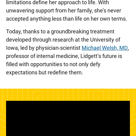
limitations define her approach to life. With
unwavering support from her family, she’s never
accepted anything less than life on her own terms.
Today, thanks to a groundbreaking treatment
developed through research at the University of
Iowa, led by physician-scientist
Michael Welsh, MD
,
professor of internal medicine, Lidgett’s future is
filled with opportunities to not only defy
expectations but redefine them.
Panopto Url