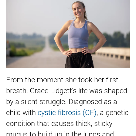
From the moment she took her first
breath, Grace Lidgett’s life was shaped
by a silent struggle. Diagnosed as a
child with
cystic fibrosis (CF)
, a genetic
condition that causes thick, sticky
mucus to build up in the lungs and