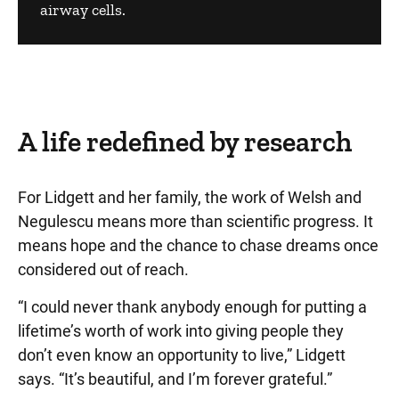
airway cells.
A life redefined by research
For Lidgett and her family, the work of Welsh and
Negulescu means more than scientific progress. It
means hope and the chance to chase dreams once
considered out of reach.
“I could never thank anybody enough for putting a
lifetime’s worth of work into giving people they
don’t even know an opportunity to live,” Lidgett
says. “It’s beautiful, and I’m forever grateful.”