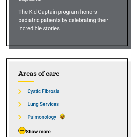
The Kid Captain program honors
pediatric patients by celebrating their
incredible stories.
Areas of care
Cystic Fibrosis
Lung Services
Pulmonology
Show more