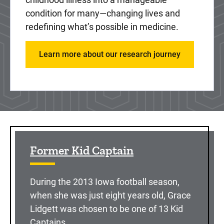
condition for many—changing lives and
redefining what’s possible in medicine.
Learn more about our research journey
Sidebar content
Former Kid Captain
During the 2013 Iowa football season,
when she was just eight years old, Grace
Lidgett was chosen to be one of 13 Kid
Captains.