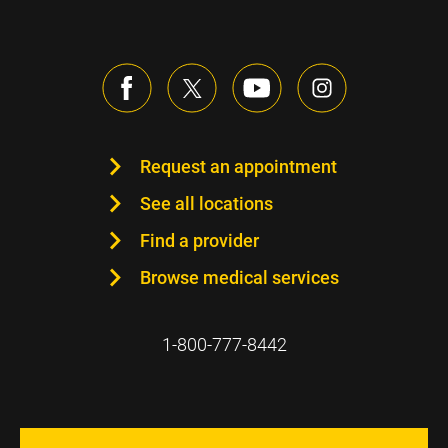
Request an appointment
See all locations
Find a provider
Browse medical services
1-800-777-8442