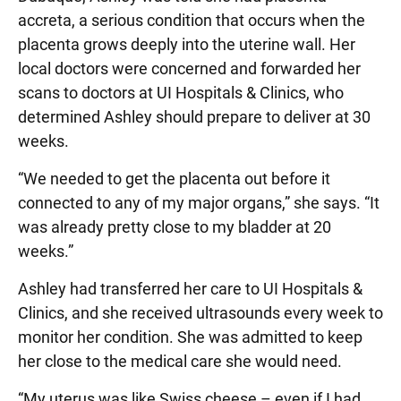
accreta, a serious condition that occurs when the
placenta grows deeply into the uterine wall. Her
local doctors were concerned and forwarded her
scans to doctors at UI Hospitals & Clinics, who
determined Ashley should prepare to deliver at 30
weeks.
“We needed to get the placenta out before it
connected to any of my major organs,” she says. “It
was already pretty close to my bladder at 20
weeks.”
Ashley had transferred her care to UI Hospitals &
Clinics, and she received ultrasounds every week to
monitor her condition. She was admitted to keep
her close to the medical care she would need.
“My uterus was like Swiss cheese – even if I had