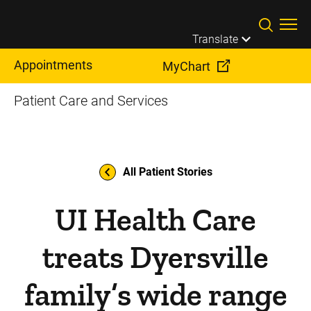
Skip to main content
Translate
Appointments
MyChart
Patient Care and Services
All Patient Stories
UI Health Care
treats Dyersville
family’s wide range