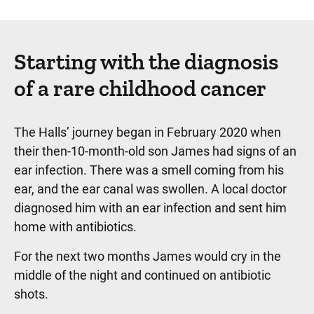
Starting with the diagnosis
of a rare childhood cancer
The Halls’ journey began in February 2020 when
their then-10-month-old son James had signs of an
ear infection. There was a smell coming from his
ear, and the ear canal was swollen. A local doctor
diagnosed him with an ear infection and sent him
home with antibiotics.
For the next two months James would cry in the
middle of the night and continued on antibiotic
shots.