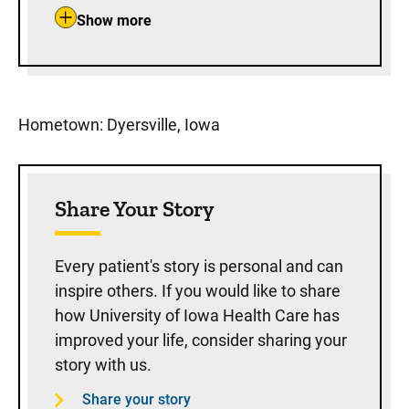
Show more
Hometown: Dyersville, Iowa
Share Your Story
Every patient's story is personal and can
inspire others. If you would like to share
how University of Iowa Health Care has
improved your life, consider sharing your
story with us.
Share your story