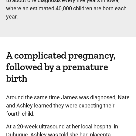
to about one diagnosis every five years in Iowa,”
where an estimated 40,000 children are born each
year.
A complicated pregnancy,
followed by a premature
birth
Around the same time James was diagnosed, Nate
and Ashley learned they were expecting their
fourth child.
At a 20-week ultrasound at her local hospital in
Dubuque, Ashley was told she had placenta