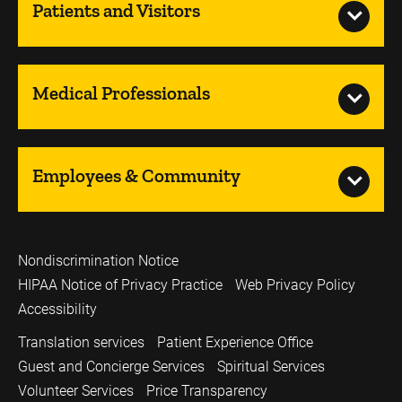
Patients and Visitors
Medical Professionals
Employees & Community
Nondiscrimination Notice
HIPAA Notice of Privacy Practice
Web Privacy Policy
Accessibility
Translation services
Patient Experience Office
Guest and Concierge Services
Spiritual Services
Volunteer Services
Price Transparency