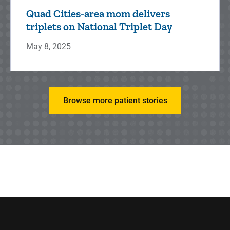
Quad Cities-area mom delivers
triplets on National Triplet Day
May 8, 2025
Browse more patient stories