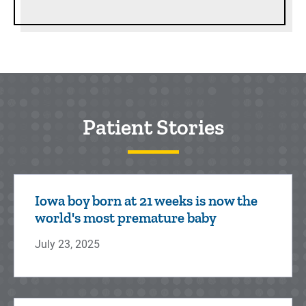
Patient Stories
Iowa boy born at 21 weeks is now the
world's most premature baby
July 23, 2025