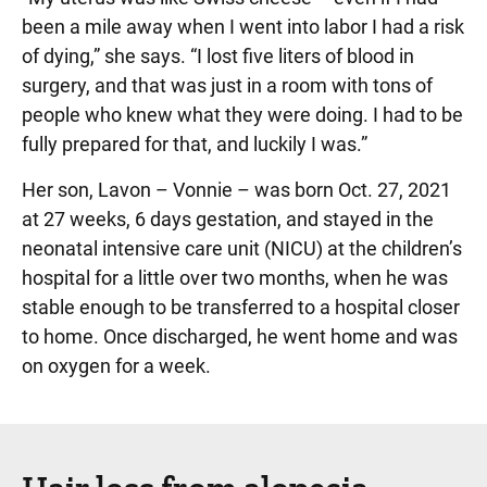
been a mile away when I went into labor I had a risk
of dying,” she says. “I lost five liters of blood in
surgery, and that was just in a room with tons of
people who knew what they were doing. I had to be
fully prepared for that, and luckily I was.”
Her son, Lavon – Vonnie – was born Oct. 27, 2021
at 27 weeks, 6 days gestation, and stayed in the
neonatal intensive care unit (NICU) at the children’s
hospital for a little over two months, when he was
stable enough to be transferred to a hospital closer
to home. Once discharged, he went home and was
on oxygen for a week.