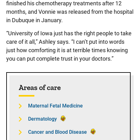
finished his chemotherapy treatments after 12
months, and Vonnie was released from the hospital
in Dubuque in January.
“University of Iowa just has the right people to take
care of it all,” Ashley says. “I can’t put into words
just how comforting it is at terrible times knowing
you can put complete trust in your doctors.”
Sidebar content
Areas of care
Maternal Fetal Medicine
Dermatology
Cancer and Blood Disease