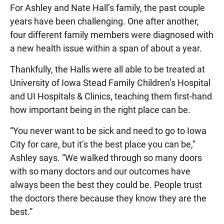
For Ashley and Nate Hall’s family, the past couple
years have been challenging. One after another,
four different family members were diagnosed with
a new health issue within a span of about a year.
Thankfully, the Halls were all able to be treated at
University of Iowa Stead Family Children’s Hospital
and UI Hospitals & Clinics, teaching them first-hand
how important being in the right place can be.
“You never want to be sick and need to go to Iowa
City for care, but it’s the best place you can be,”
Ashley says. “We walked through so many doors
with so many doctors and our outcomes have
always been the best they could be. People trust
the doctors there because they know they are the
best.”