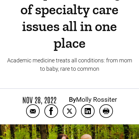
of specialty care
issues all in one
place
Academic medicine treats all conditions: from mom
to baby, rare to common
NOV 28, 2022
By
Molly Rossiter
Email UI Health Care treats Dyersville famil
Share UI Health Care treats Dyersvil
Share UI Health Care treats D
Share UI Health Care 
Print UI Healt