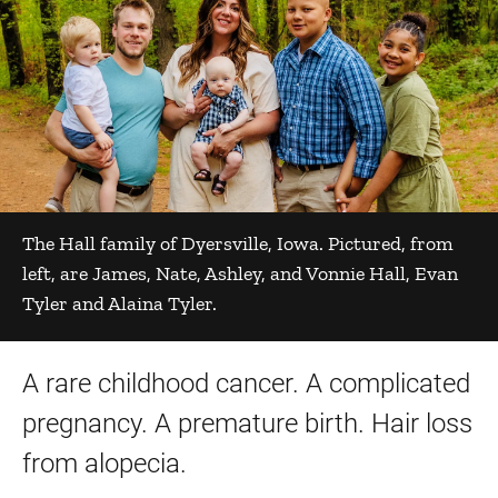
The Hall family of Dyersville, Iowa. Pictured, from
left, are James, Nate, Ashley, and Vonnie Hall, Evan
Tyler and Alaina Tyler.
A rare childhood cancer. A complicated
pregnancy. A premature birth. Hair loss
from alopecia.