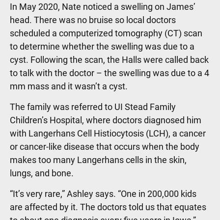
In May 2020, Nate noticed a swelling on James’
head. There was no bruise so local doctors
scheduled a computerized tomography (CT) scan
to determine whether the swelling was due to a
cyst. Following the scan, the Halls were called back
to talk with the doctor – the swelling was due to a 4
mm mass and it wasn’t a cyst.
The family was referred to UI Stead Family
Children’s Hospital, where doctors diagnosed him
with Langerhans Cell Histiocytosis (LCH), a cancer
or cancer-like disease that occurs when the body
makes too many Langerhans cells in the skin,
lungs, and bone.
“It’s very rare,” Ashley says. “One in 200,000 kids
are affected by it. The doctors told us that equates