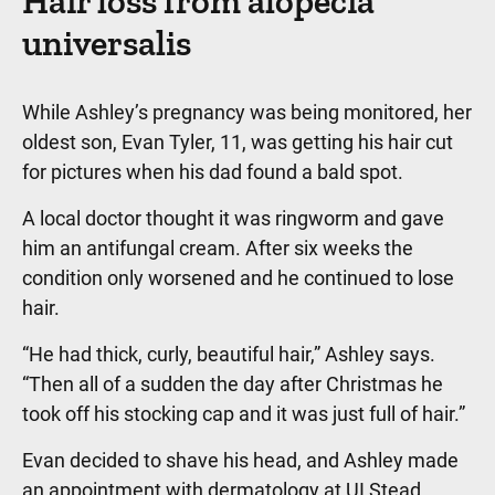
Hair loss from alopecia
universalis
While Ashley’s pregnancy was being monitored, her
oldest son, Evan Tyler, 11, was getting his hair cut
for pictures when his dad found a bald spot.
A local doctor thought it was ringworm and gave
him an antifungal cream. After six weeks the
condition only worsened and he continued to lose
hair.
“He had thick, curly, beautiful hair,” Ashley says.
“Then all of a sudden the day after Christmas he
took off his stocking cap and it was just full of hair.”
Evan decided to shave his head, and Ashley made
an appointment with dermatology at UI Stead