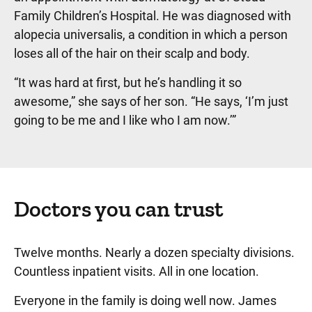
Family Children’s Hospital. He was diagnosed with
alopecia universalis, a condition in which a person
loses all of the hair on their scalp and body.
“It was hard at first, but he’s handling it so
awesome,” she says of her son. “He says, ‘I’m just
going to be me and I like who I am now.’”
Doctors you can trust
Twelve months. Nearly a dozen specialty divisions.
Countless inpatient visits. All in one location.
Everyone in the family is doing well now. James