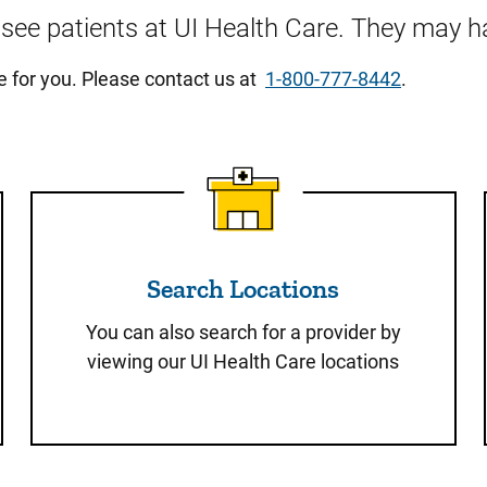
o see patients at UI Health Care. They may ha
re for you. Please contact us at
1-800-777-8442
.
Search Locations
Search Locations
You can also search for a provider by
viewing our UI Health Care locations