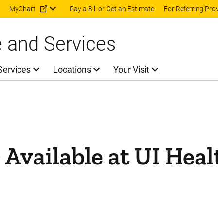
Skip to main content
MyChart
Pay a Bill or Get an Estimate
For Referring Pro
e and Services
Services
Locations
Your Visit
Available at UI Heal