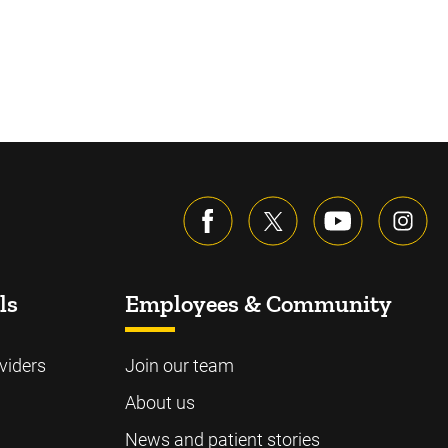
ls
Employees & Community
viders
Join our team
About us
News and patient stories