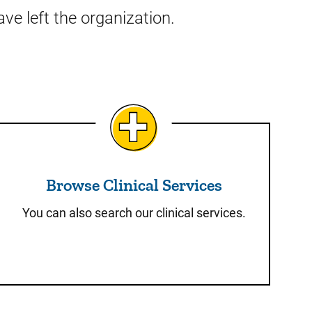
ve left the organization.
Browse Clinical Services
Browse Clinical Services
You can also search our clinical services.