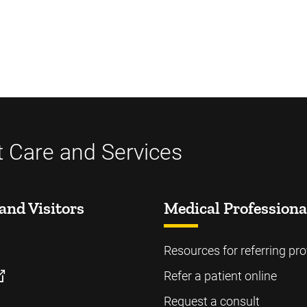
t Care and Services
and Visitors
Medical Professiona
Resources for referring pro
Refer a patient online
Request a consult