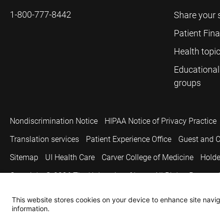
1-800-777-8442
Share your 
Patient Fin
Health topi
Educational
groups
Nondiscrimination Notice
HIPAA Notice of Privacy Practice
Translation services
Patient Experience Office
Guest and C
Sitemap
UI Health Care
Carver College of Medicine
Holde
Copyright © 2026
The University of Iowa. All Rights Reserved
This website stores cookies on your device to enhance site naviga
information.