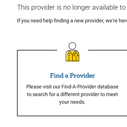
This provider is no longer available t
If you need help finding a new provider, we're he
Find a Provider
Find a Provider
Please visit our Find-A-Provider database
to search for a different provider to meet
your needs.