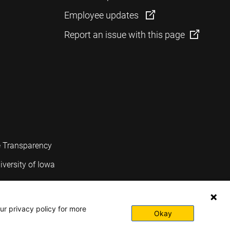
Employee updates
Report an issue with this page
e Transparency
iversity of Iowa
ur privacy policy for more
Okay