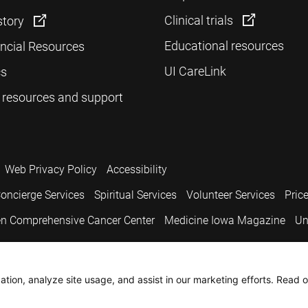
Clinical trials
story
Educational resources
ancial Resources
UI CareLink
cs
 resources and support
Web Privacy Policy
Accessibility
oncierge Services
Spiritual Services
Volunteer Services
Pric
n Comprehensive Cancer Center
Medicine Iowa Magazine
Un
.
tion, analyze site usage, and assist in our marketing efforts. Read o