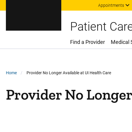
Appointments
Patient Car
Find a Provider
Medical 
Main Menu
Breadcrumb
Home
Provider No Longer Available at UI Health Care
Provider No Longer 