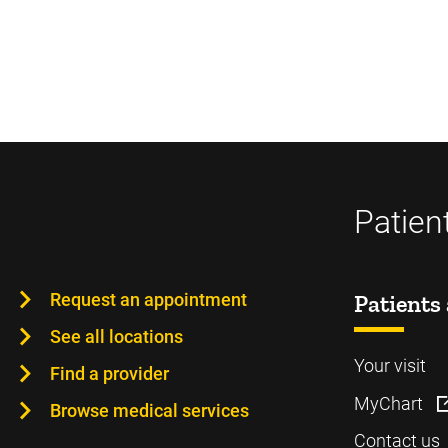
Patien
Request an appointment
Patients 
See all locations
Your visit
Find a provider
MyChart
Browse medical services
Contact us