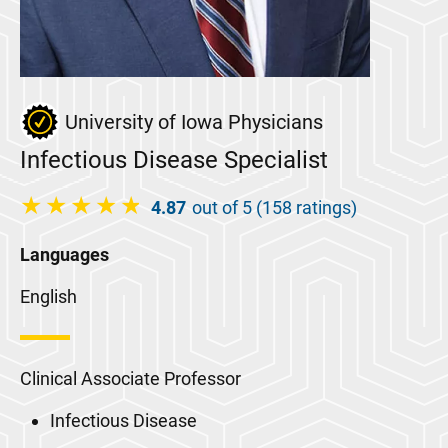
University of Iowa Physicians
Infectious Disease Specialist
4.87
out of 5 (158 ratings)
Languages
English
Clinical Associate Professor
Infectious Disease