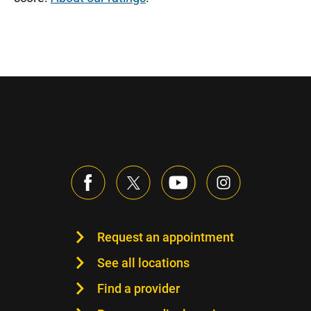
Request an appointment
See all locations
Find a provider