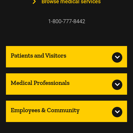
Browse medical services
1-800-777-8442
Patients and Visitors
Medical Professionals
Employees & Community