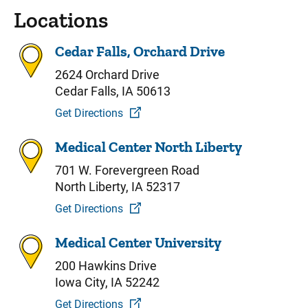
Locations
Cedar Falls, Orchard Drive
2624 Orchard Drive
Cedar Falls, IA 50613
Get Directions
Medical Center North Liberty
701 W. Forevergreen Road
North Liberty, IA 52317
Get Directions
Medical Center University
200 Hawkins Drive
Iowa City, IA 52242
Get Directions