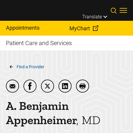
Skip to main content
Translate
Appointments
MyChart
Patient Care and Services
Breadcrumb
Find a Provider
Email A. Benjamin Appenheimer
Share A. Benjamin Appenheimer on Facebo
Share A. Benjamin Appenheimer on 
Share A. Benjamin Appenhei
Print A. Benjamin A
A. Benjamin
Appenheimer
MD