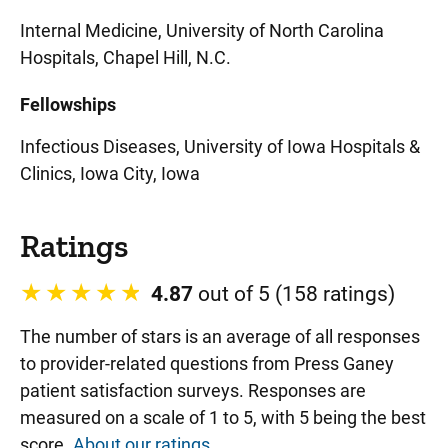
Internal Medicine, University of North Carolina
Hospitals, Chapel Hill, N.C.
Fellowships
Infectious Diseases, University of Iowa Hospitals &
Clinics, Iowa City, Iowa
Ratings
4.87
out of 5 (158 ratings)
The number of stars is an average of all responses
to provider-related questions from Press Ganey
patient satisfaction surveys. Responses are
measured on a scale of 1 to 5, with 5 being the best
score.
About our ratings
.