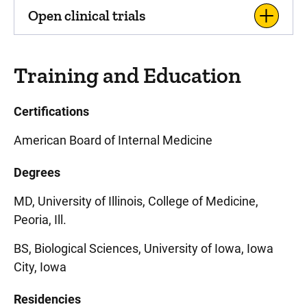
Open clinical trials
Training and Education
Certifications
American Board of Internal Medicine
Degrees
MD, University of Illinois, College of Medicine,
Peoria, Ill.
BS, Biological Sciences, University of Iowa, Iowa
City, Iowa
Residencies