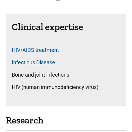
Clinical expertise
HIV/AIDS treatment
Infectious Disease
Bone and joint infections
HIV (human immunodeficiency virus)
Research