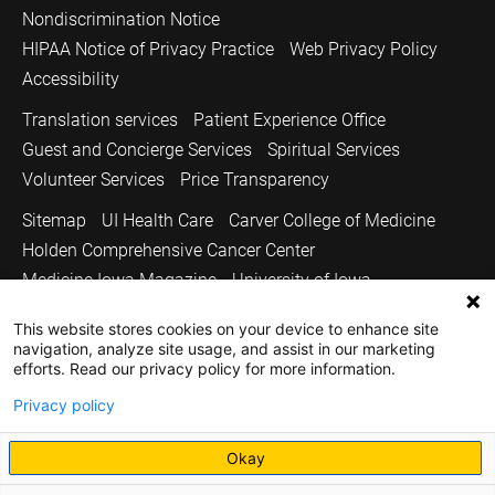
Nondiscrimination Notice
HIPAA Notice of Privacy Practice
Web Privacy Policy
Accessibility
Translation services
Patient Experience Office
Guest and Concierge Services
Spiritual Services
Volunteer Services
Price Transparency
Sitemap
UI Health Care
Carver College of Medicine
Holden Comprehensive Cancer Center
Medicine Iowa Magazine
University of Iowa
Copyright © 2026
This website stores cookies on your device to enhance site
navigation, analyze site usage, and assist in our marketing
The University of Iowa. All Rights Reserved.
efforts. Read our privacy policy for more information.
Privacy policy
Okay