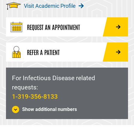
Visit Academic Profile
REQUEST AN APPOINTMENT
REFER A PATIENT
For Infectious Disease related
requests:
1-319-356-8133
Show additional numbers