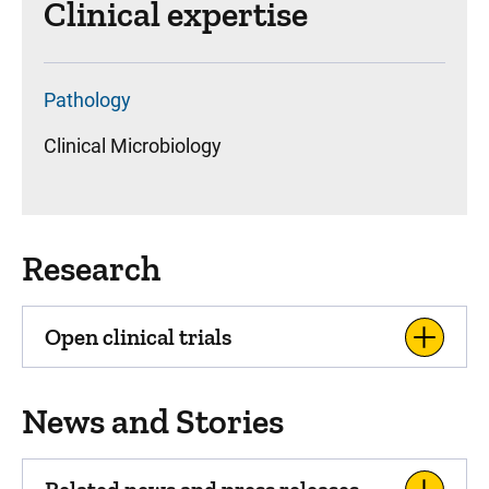
Clinical expertise
Pathology
Clinical Microbiology
Research
Open clinical trials
News and Stories