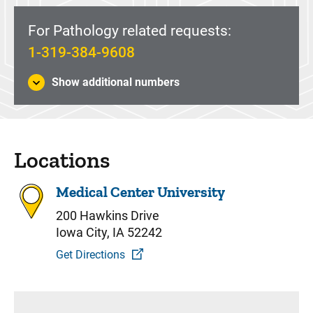
For Pathology related requests:
1-319-384-9608
Show additional numbers
Locations
Medical Center University
200 Hawkins Drive
Iowa City, IA 52242
Get Directions