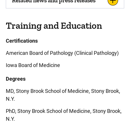
Related news and press releases
Training and Education
Certifications
American Board of Pathology (Clinical Pathology)
Iowa Board of Medicine
Degrees
MD, Stony Brook School of Medicine, Stony Brook,
N.Y.
PhD, Stony Brook School of Medicine, Stony Brook,
N.Y.