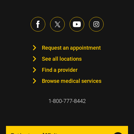
Request an appointment
See all locations
Find a provider
Browse medical services
1-800-777-8442