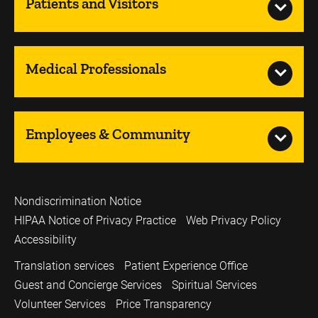
Patients and Visitors
Medical Professionals
Employees & Community
Nondiscrimination Notice
HIPAA Notice of Privacy Practice
Web Privacy Policy
Accessibility
Translation services
Patient Experience Office
Guest and Concierge Services
Spiritual Services
Volunteer Services
Price Transparency