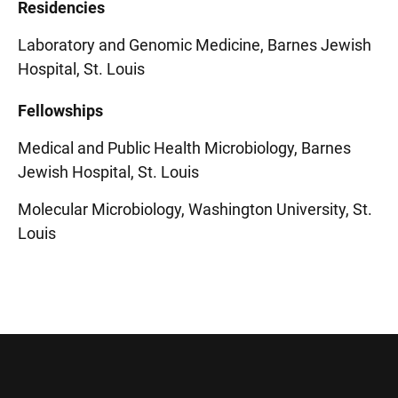
Residencies
Laboratory and Genomic Medicine, Barnes Jewish
Hospital, St. Louis
Fellowships
Medical and Public Health Microbiology, Barnes
Jewish Hospital, St. Louis
Molecular Microbiology, Washington University, St.
Louis