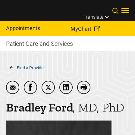
Skip to main content
Translate
Appointments
MyChart
Patient Care and Services
Breadcrumb
Find a Provider
Email Bradley Ford
Share Bradley Ford on Facebook
Share Bradley Ford on Twitter
Share Bradley Ford on Linke
Print Bradley Ford
Bradley
Ford
MD, PhD