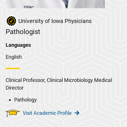
University of Iowa Physicians
Pathologist
Languages
English
Clinical Professor, Clinical Microbiology Medical
Director
Pathology
Visit Academic Profile