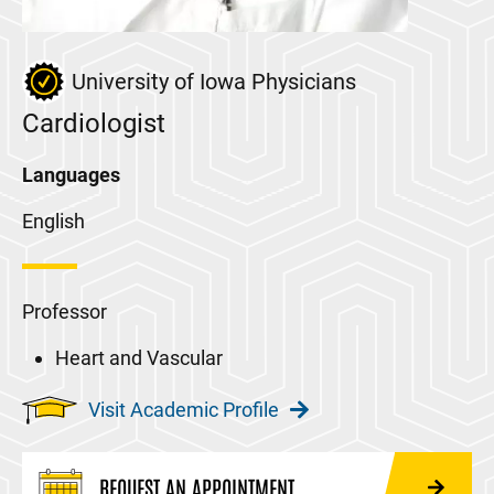
University of Iowa Physicians
Cardiologist
Languages
English
Professor
Heart and Vascular
Visit Academic Profile
REQUEST AN APPOINTMENT