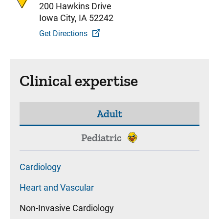
200 Hawkins Drive
Iowa City, IA 52242
Get Directions
Clinical expertise
Adult
Pediatric
Cardiology
Heart and Vascular
Non-Invasive Cardiology