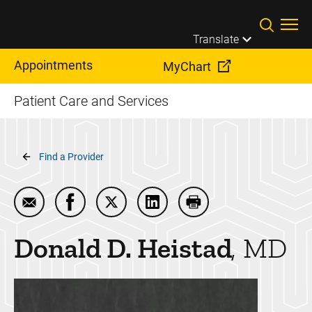
Skip to main content
Translate
Appointments
MyChart
Patient Care and Services
Breadcrumb
Find a Provider
Email Donald D. Heistad
Share Donald D. Heistad on Facebook
Share Donald D. Heistad on Twitter
Share Donald D. Heistad on 
Print Donald D. Heist
Donald D.
Heistad
MD