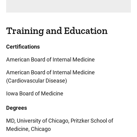
Training and Education
Certifications
American Board of Internal Medicine
American Board of Internal Medicine
(Cardiovascular Disease)
Iowa Board of Medicine
Degrees
MD, University of Chicago, Pritzker School of
Medicine, Chicago