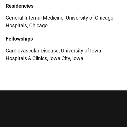
Residencies
General Internal Medicine, University of Chicago
Hospitals, Chicago
Fellowships
Cardiovascular Disease, University of Iowa
Hospitals & Clinics, Iowa City, Iowa