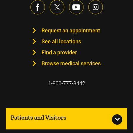
Request an appointment
See all locations
Find a provider
Browse medical services
1-800-777-8442
Patients and Visitors