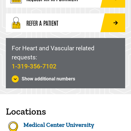
REFER A PATIENT
For Heart and Vascular related
requests:
1-319-356-7102
Show additional numbers
Locations
Medical Center University