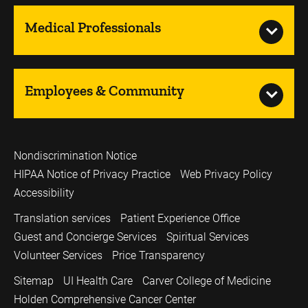
Medical Professionals
Employees & Community
Nondiscrimination Notice
HIPAA Notice of Privacy Practice
Web Privacy Policy
Accessibility
Translation services
Patient Experience Office
Guest and Concierge Services
Spiritual Services
Volunteer Services
Price Transparency
Sitemap
UI Health Care
Carver College of Medicine
Holden Comprehensive Cancer Center