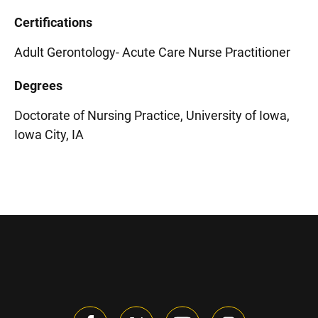
Certifications
Adult Gerontology- Acute Care Nurse Practitioner
Degrees
Doctorate of Nursing Practice, University of Iowa,
Iowa City, IA