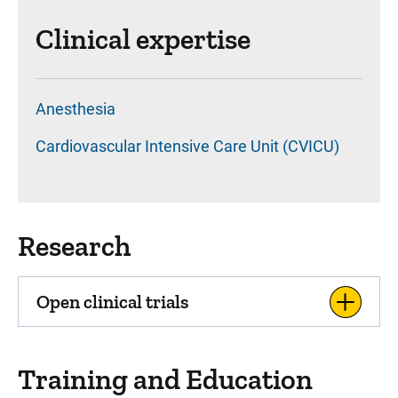
Clinical expertise
Anesthesia
Cardiovascular Intensive Care Unit (CVICU)
Research
Open clinical trials
Training and Education