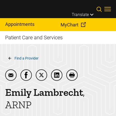
Skip to main content
Translate
Appointments
MyChart
Patient Care and Services
Breadcrumb
Find a Provider
Email Emily Lambrecht
Share Emily Lambrecht on Facebook
Share Emily Lambrecht on Twitter
Share Emily Lambrecht on L
Print Emily Lambrech
Emily
Lambrecht
ARNP