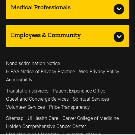
Medical Professionals
Employees & Community
Nondiscrimination Notice
HIPAA Notice of Privacy Practice
Web Privacy Policy
Accessibility
Translation services
Patient Experience Office
Guest and Concierge Services
Spiritual Services
Volunteer Services
Price Transparency
Sitemap
UI Health Care
Carver College of Medicine
Holden Comprehensive Cancer Center
Medicine Iowa Magazine
University of Iowa