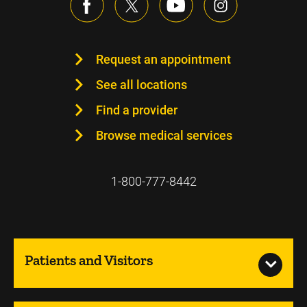
Request an appointment
See all locations
Find a provider
Browse medical services
1-800-777-8442
Patients and Visitors