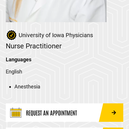
University of Iowa Physicians
Nurse Practitioner
Languages
English
Anesthesia
REQUEST AN APPOINTMENT