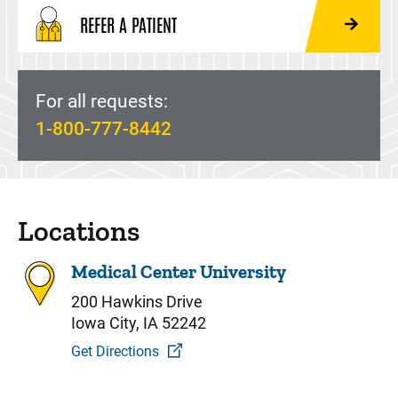
REFER A PATIENT
For all requests:
1-800-777-8442
Locations
Medical Center University
200 Hawkins Drive
Iowa City, IA 52242
Get Directions