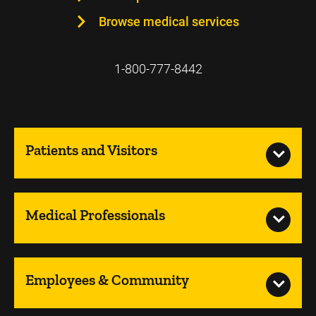
Browse medical services
1-800-777-8442
Patients and Visitors
Medical Professionals
Employees & Community