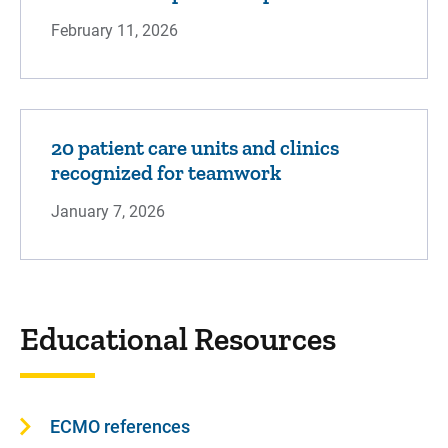
February 11, 2026
20 patient care units and clinics
recognized for teamwork
January 7, 2026
Educational Resources
ECMO references