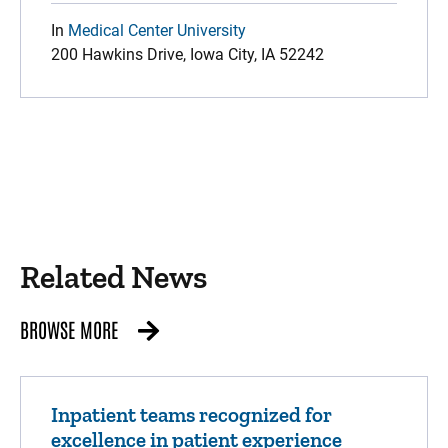
In
Medical Center University
200 Hawkins Drive, Iowa City, IA 52242
Related News
BROWSE MORE
Inpatient teams recognized for
excellence in patient experience