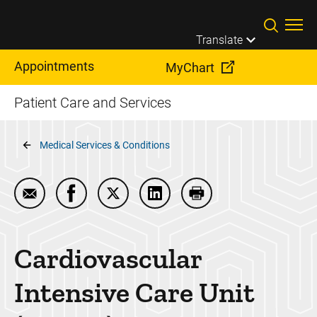
Skip to main content
Translate
Appointments
MyChart
Patient Care and Services
Breadcrumb
Medical Services & Conditions
Email Cardiovascular Intensive Care Unit (CVICU)
Share Cardiovascular Intensive Care Unit 
Share Cardiovascular Intensive Care
Share Cardiovascular Intensi
Print Cardiovascular 
Cardiovascular
Intensive Care Unit