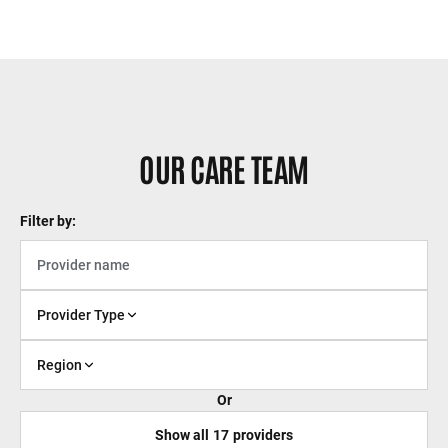
OUR CARE TEAM
Filter by:
Provider Type
Region
Or
Show all
17
providers