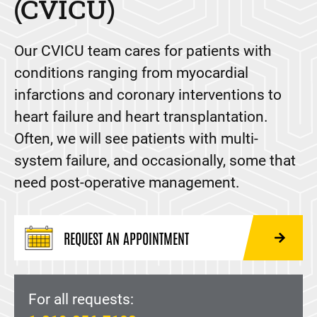
(CVICU)
Our CVICU team cares for patients with
conditions ranging from myocardial
infarctions and coronary interventions to
heart failure and heart transplantation.
Often, we will see patients with multi-
system failure, and occasionally, some that
need post-operative management.
REQUEST AN APPOINTMENT
For all requests: