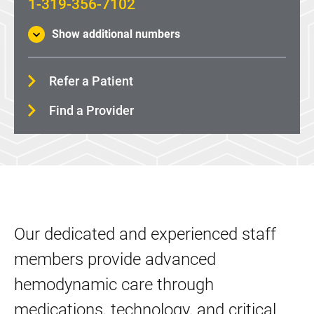
1-319-356-7102
Show additional numbers
Refer a Patient
Find a Provider
Our dedicated and experienced staff
members provide advanced
hemodynamic care through
medications, technology, and critical