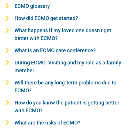
ECMO glossary
How did ECMO get started?
What happens if my loved one doesn’t get
better with ECMO?
What is an ECMO care conference?
During ECMO: Visiting and my role as a family
member
Will there be any long-term problems due to
ECMO?
How do you know the patient is getting better
with ECMO?
What are the risks of ECMO?