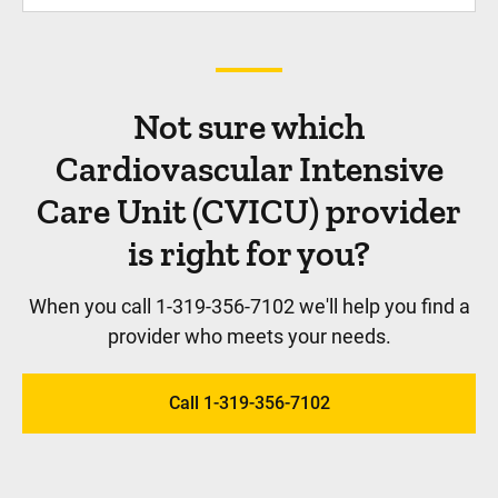
Not sure which
Cardiovascular Intensive
Care Unit (CVICU) provider
is right for you?
When you call 1-319-356-7102 we'll help you find a
provider who meets your needs.
Call 1-319-356-7102