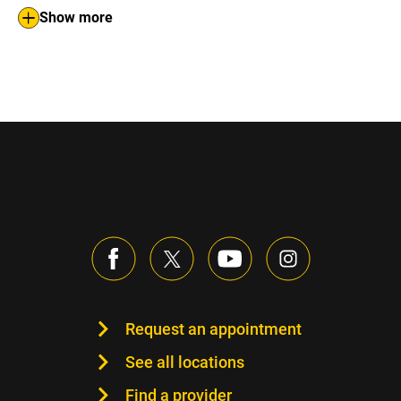
Show more
Request an appointment
See all locations
Find a provider