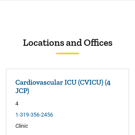
Locations and Offices
Cardiovascular ICU (CVICU) (4
JCP)
4
1-319-356-2456
Clinic