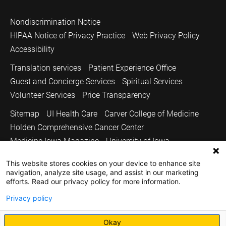
Nondiscrimination Notice
HIPAA Notice of Privacy Practice
Web Privacy Policy
Accessibility
Translation services
Patient Experience Office
Guest and Concierge Services
Spiritual Services
Volunteer Services
Price Transparency
Sitemap
UI Health Care
Carver College of Medicine
Holden Comprehensive Cancer Center
Medicine Iowa Magazine
University of Iowa
Copyright © 2026
This website stores cookies on your device to enhance site
navigation, analyze site usage, and assist in our marketing
The University of Iowa. All Rights Reserved.
efforts. Read our privacy policy for more information.
Privacy policy
Okay