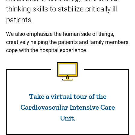
thinking skills to stabilize critically ill
patients.
We also emphasize the human side of things,
creatively helping the patients and family members
cope with the hospital experience.
Take a virtual tour of the Ca
Take a virtual tour of the
Cardiovascular Intensive Care
Unit.