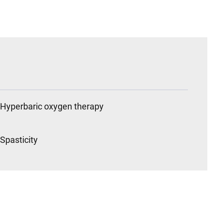
Hyperbaric oxygen therapy
Spasticity