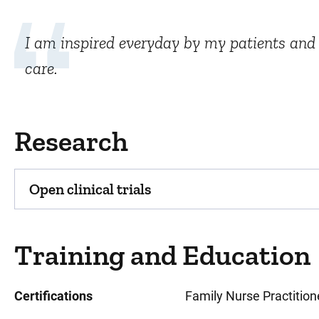
I am inspired everyday by my patients and t
care.
Research
Open clinical trials
Training and Education
Certifications
Family Nurse Practition