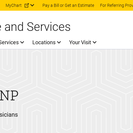
Skip to main content
MyChart
Pay a Bill or Get an Estimate
For Referring Pro
e and Services
Services
Locations
Your Visit
NP
sicians