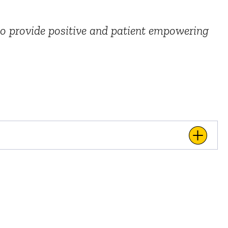
 to provide positive and patient empowering