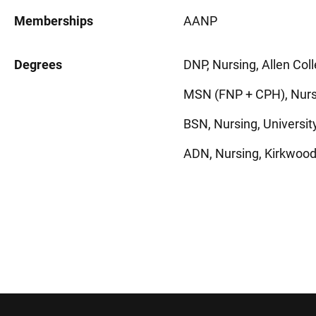
Memberships
AANP
Degrees
DNP, Nursing, Allen Col
MSN (FNP + CPH), Nursi
BSN, Nursing, University
ADN, Nursing, Kirkwood