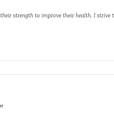
heir strength to improve their health. I strive
er