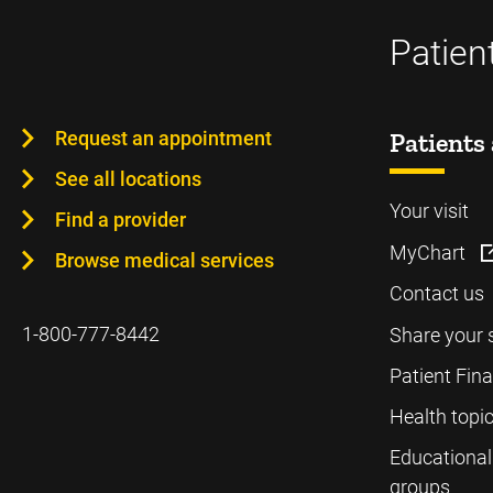
Patien
Request an appointment
Patients 
See all locations
Your visit
Find a provider
MyChart
Browse medical services
Contact us
1-800-777-8442
Share your 
Patient Fin
Health topi
Educational
groups