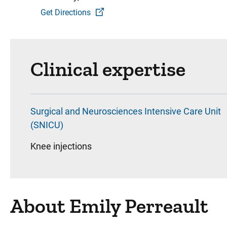
Get Directions
Clinical expertise
Surgical and Neurosciences Intensive Care Unit
(SNICU)
Knee injections
About Emily Perreault