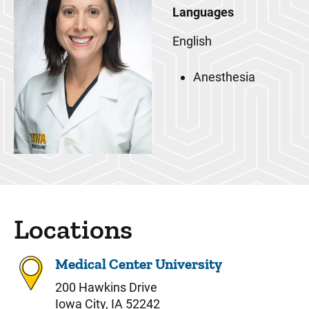
Languages
English
Anesthesia
Locations
Medical Center University
200 Hawkins Drive
Iowa City, IA 52242