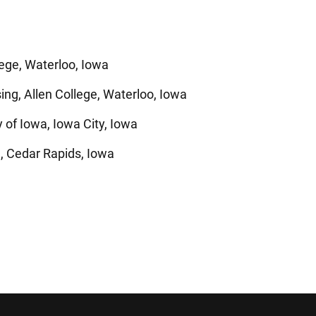
lege, Waterloo, Iowa
ng, Allen College, Waterloo, Iowa
 of Iowa, Iowa City, Iowa
, Cedar Rapids, Iowa