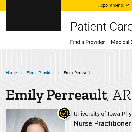
Appointments
Patient Car
Find a Provider
Medical 
Main Menu
Breadcrumb
Home
Find a Provider
Emily Perreault
Emily
Perreault
AR
University of Iowa Phy
Nurse Practitioner