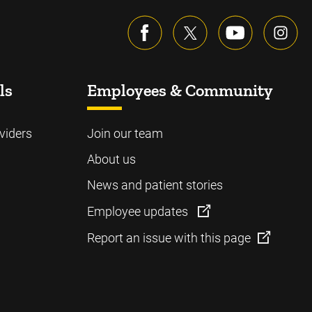
ls
Employees & Community
viders
Join our team
About us
News and patient stories
Employee updates
Report an issue with this page