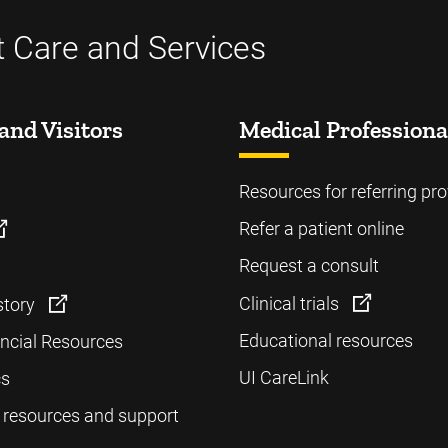
t Care and Services
and Visitors
Medical Professiona
Resources for referring pro
Refer a patient online
Request a consult
Clinical trials
story
Educational resources
ancial Resources
UI CareLink
cs
 resources and support