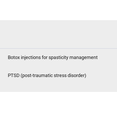
Botox injections for spasticity management
PTSD (post-traumatic stress disorder)