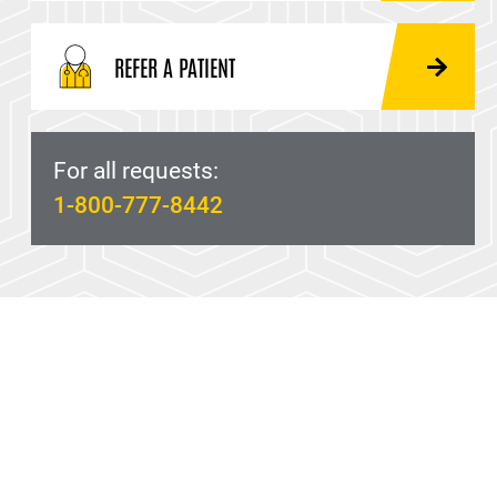
REFER A PATIENT
For all requests:
1-800-777-8442