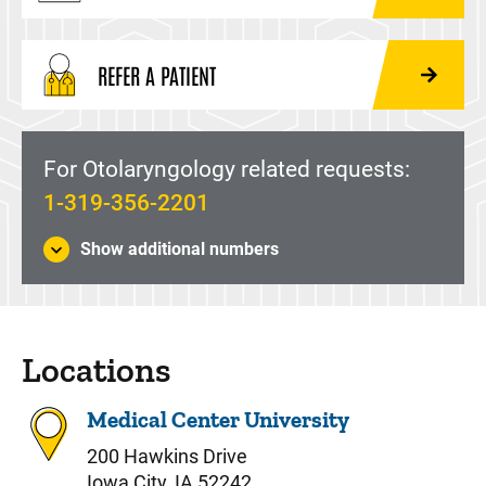
REFER A PATIENT
For Otolaryngology related requests:
1-319-356-2201
Show additional numbers
Locations
Medical Center University
200 Hawkins Drive
Iowa City, IA 52242