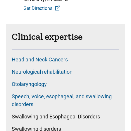
Get Directions
Clinical expertise
Head and Neck Cancers
Neurological rehabilitation
Otolaryngology
Speech, voice, esophageal, and swallowing
disorders
Swallowing and Esophageal Disorders
Swallowing disorders