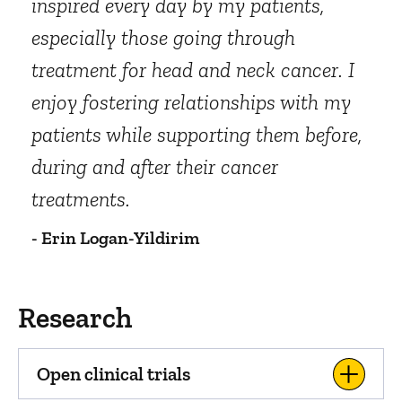
inspired every day by my patients,
especially those going through
treatment for head and neck cancer. I
enjoy fostering relationships with my
patients while supporting them before,
during and after their cancer
treatments.
- Erin Logan-Yildirim
Research
Open clinical trials