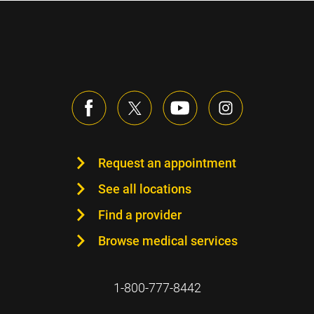
Request an appointment
See all locations
Find a provider
Browse medical services
1-800-777-8442