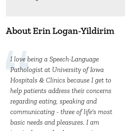
About Erin Logan-Yildirim
I love being a Speech-Language
Pathologist at University of Iowa
Hospitals & Clinics because I get to
help patients address their concerns
regarding eating, speaking and
communicating - three of life's most
basic needs and pleasures. I am