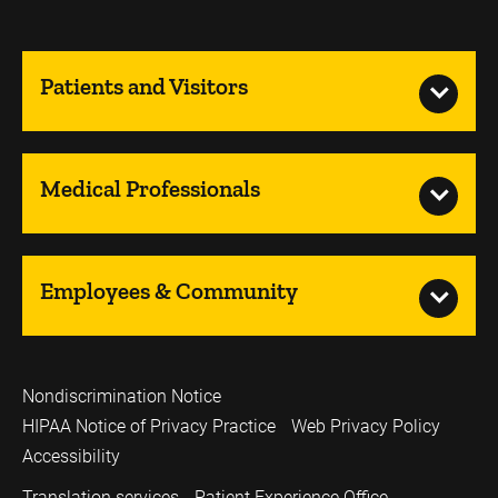
Patients and Visitors
Medical Professionals
Employees & Community
Nondiscrimination Notice
HIPAA Notice of Privacy Practice
Web Privacy Policy
Accessibility
Translation services
Patient Experience Office