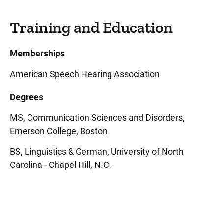
Training and Education
Memberships
American Speech Hearing Association
Degrees
MS, Communication Sciences and Disorders,
Emerson College, Boston
BS, Linguistics & German, University of North
Carolina - Chapel Hill, N.C.