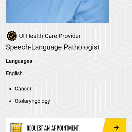
UI Health Care Provider
Speech-Language Pathologist
Languages
English
Cancer
Otolaryngology
REQUEST AN APPOINTMENT