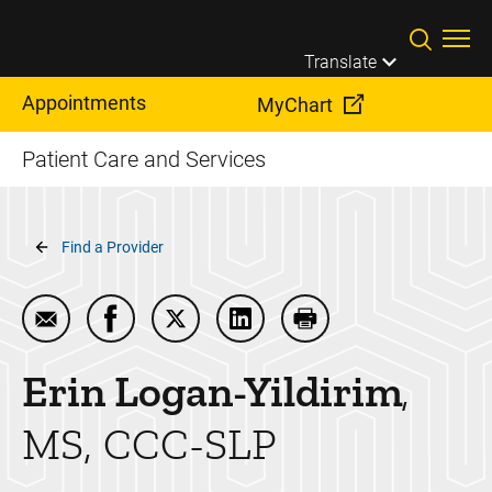
Skip to main content
Translate
Appointments
MyChart
Patient Care and Services
Breadcrumb
Find a Provider
Email Erin Logan-Yildirim
Share Erin Logan-Yildirim on Facebook
Share Erin Logan-Yildirim on Twitter
Share Erin Logan-Yildirim on
Print Erin Logan-Yildi
Erin
Logan-Yildirim
MS, CCC-SLP