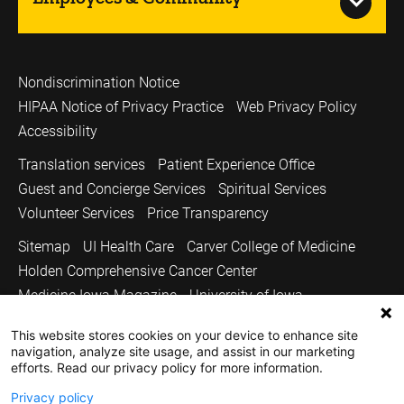
Nondiscrimination Notice
HIPAA Notice of Privacy Practice
Web Privacy Policy
Accessibility
Translation services
Patient Experience Office
Guest and Concierge Services
Spiritual Services
Volunteer Services
Price Transparency
Sitemap
UI Health Care
Carver College of Medicine
Holden Comprehensive Cancer Center
Medicine Iowa Magazine
University of Iowa
Copyright © 2026
This website stores cookies on your device to enhance site
navigation, analyze site usage, and assist in our marketing
The University of Iowa. All Rights Reserved.
efforts. Read our privacy policy for more information.
Privacy policy