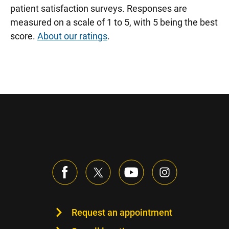
patient satisfaction surveys. Responses are
measured on a scale of 1 to 5, with 5 being the best
score.
About our ratings
.
Request an appointment