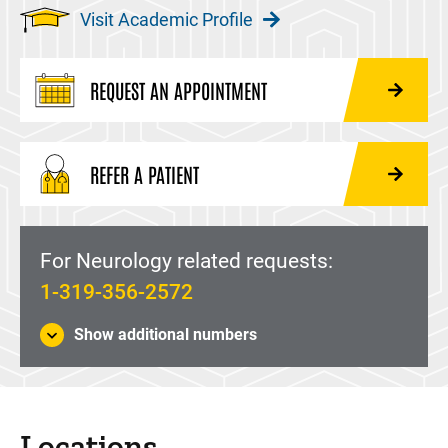
Visit Academic Profile
REQUEST AN APPOINTMENT
REFER A PATIENT
For Neurology related requests:
1-319-356-2572
Show additional numbers
Locations