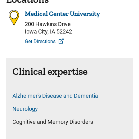
Medical Center University
200 Hawkins Drive
Iowa City, IA 52242
Get Directions
Clinical expertise
Alzheimer's Disease and Dementia
Neurology
Cognitive and Memory Disorders