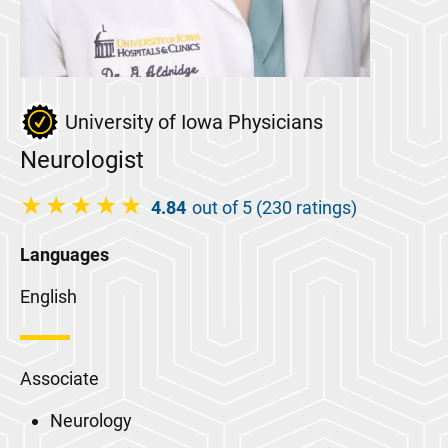
University of Iowa Physicians
Neurologist
4.84
out of 5 (230 ratings)
Languages
English
Associate
Neurology