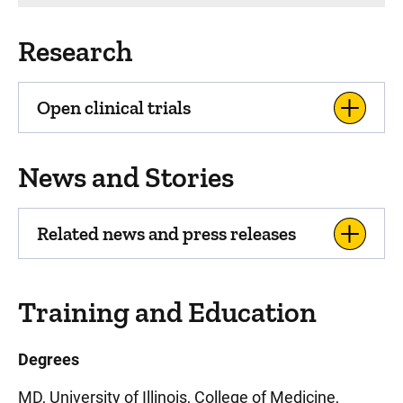
Research
Open clinical trials
News and Stories
Related news and press releases
Training and Education
Degrees
MD, University of Illinois, College of Medicine,