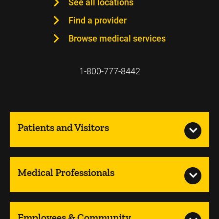
See all locations
Find a provider
Browse medical services
1-800-777-8442
Patients and Visitors
Medical Professionals
Employees & Community