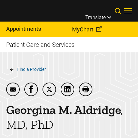
Skip to main content
Translate
Appointments
MyChart
Patient Care and Services
Breadcrumb
Find a Provider
Email Georgina M. Aldridge
Share Georgina M. Aldridge on Facebook
Share Georgina M. Aldridge on Twitt
Share Georgina M. Aldridge 
Print Georgina M. Ald
Georgina M.
Aldridge
MD, PhD