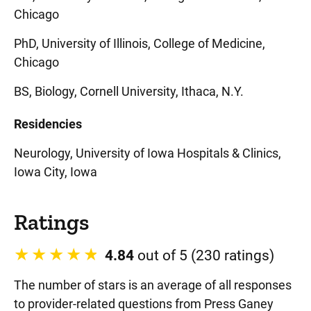
Chicago
PhD, University of Illinois, College of Medicine,
Chicago
BS, Biology, Cornell University, Ithaca, N.Y.
Residencies
Neurology, University of Iowa Hospitals & Clinics,
Iowa City, Iowa
Ratings
4.84
out of 5 (230 ratings)
The number of stars is an average of all responses
to provider-related questions from Press Ganey