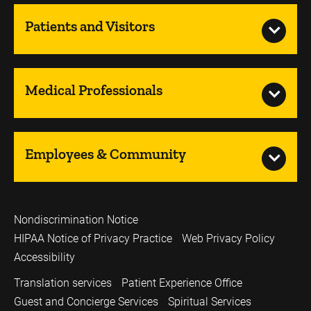
Patients and Visitors
Medical Professionals
Employees & Community
Nondiscrimination Notice
HIPAA Notice of Privacy Practice
Web Privacy Policy
Accessibility
Translation services
Patient Experience Office
Guest and Concierge Services
Spiritual Services