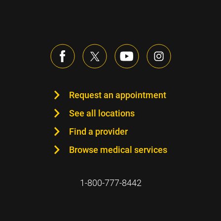
Request an appointment
See all locations
Find a provider
Browse medical services
1-800-777-8442