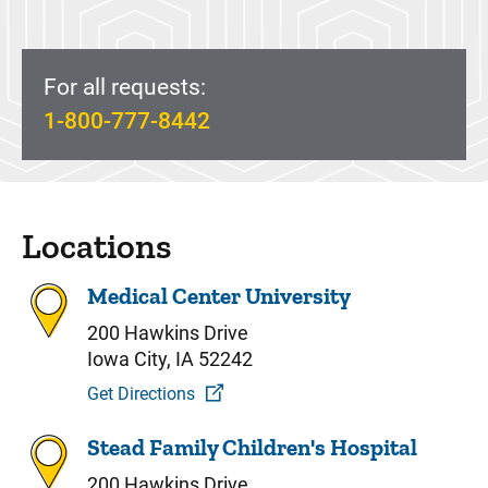
For all requests:
1-800-777-8442
Locations
Medical Center University
200 Hawkins Drive
Iowa City, IA 52242
Get Directions
Stead Family Children's Hospital
200 Hawkins Drive