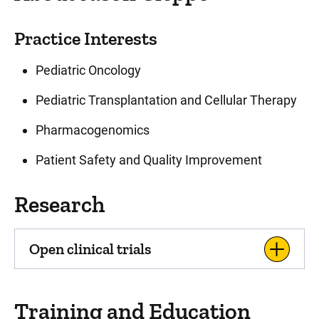
Practice Interests
Pediatric Oncology
Pediatric Transplantation and Cellular Therapy
Pharmacogenomics
Patient Safety and Quality Improvement
Research
Open clinical trials
Training and Education