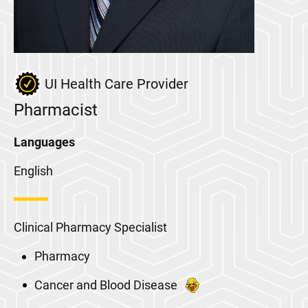
UI Health Care Provider
Pharmacist
Languages
English
Clinical Pharmacy Specialist
Pharmacy
Cancer and Blood Disease