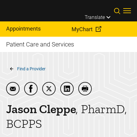
Skip to main content
Translate
Appointments
MyChart
Patient Care and Services
Breadcrumb
Find a Provider
Email Jason Cleppe
Share Jason Cleppe on Facebook
Share Jason Cleppe on Twitter
Share Jason Cleppe on Link
Print Jason Cleppe
Jason
Cleppe
PharmD,
BCPPS