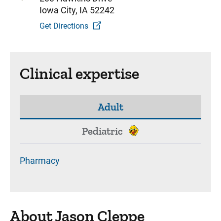
Iowa City, IA 52242
Get Directions
Clinical expertise
Adult
Pediatric
Pharmacy
About Jason Cleppe