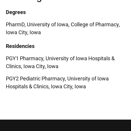
Degrees
PharmD, University of Iowa, College of Pharmacy,
Iowa City, Iowa
Residencies
PGY1 Pharmacy, University of Iowa Hospitals &
Clinics, Iowa City, Iowa
PGY2 Pediatric Pharmacy, University of Iowa
Hospitals & Clinics, Iowa City, Iowa