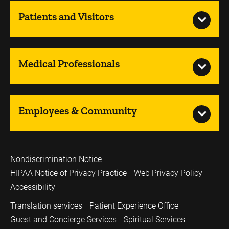
Patients and Visitors
Medical Professionals
Employees & Community
Nondiscrimination Notice
HIPAA Notice of Privacy Practice
Web Privacy Policy
Accessibility
Translation services
Patient Experience Office
Guest and Concierge Services
Spiritual Services