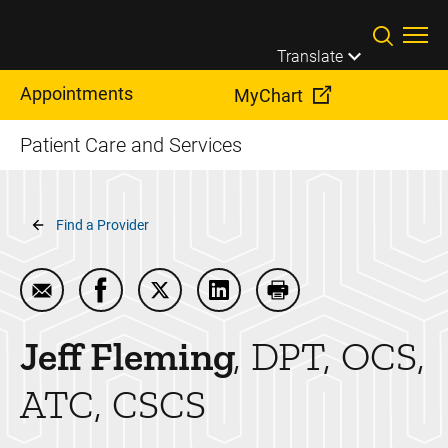
Skip to main content
Translate
Appointments
MyChart
Patient Care and Services
Breadcrumb
Find a Provider
Email Jeff Fleming
Share Jeff Fleming on Facebook
Share Jeff Fleming on Twitter
Share Jeff Fleming on Linke
Print Jeff Fleming
Jeff
Fleming
DPT, OCS,
ATC, CSCS