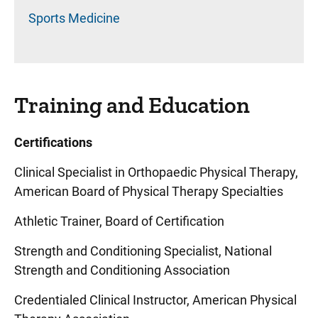
Sports Medicine
Training and Education
Certifications
Clinical Specialist in Orthopaedic Physical Therapy,
American Board of Physical Therapy Specialties
Athletic Trainer, Board of Certification
Strength and Conditioning Specialist, National
Strength and Conditioning Association
Credentialed Clinical Instructor, American Physical