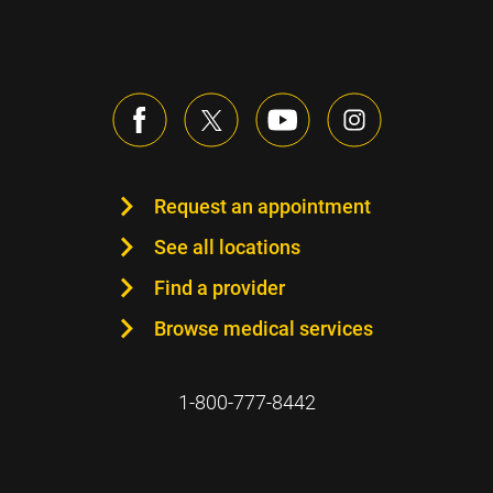
Request an appointment
See all locations
Find a provider
Browse medical services
1-800-777-8442