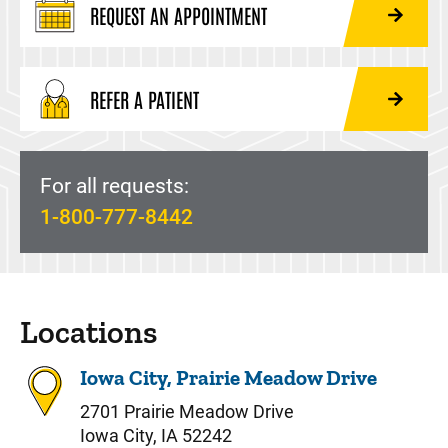
REQUEST AN APPOINTMENT
REFER A PATIENT
For all requests:
1-800-777-8442
Locations
Iowa City, Prairie Meadow Drive
2701 Prairie Meadow Drive
Iowa City, IA 52242