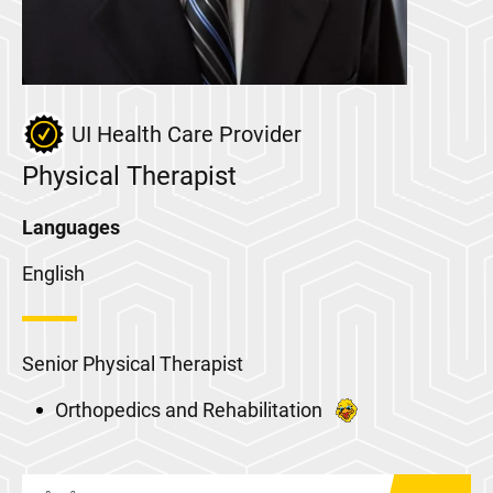
UI Health Care Provider
Physical Therapist
Languages
English
Senior Physical Therapist
Orthopedics and Rehabilitation