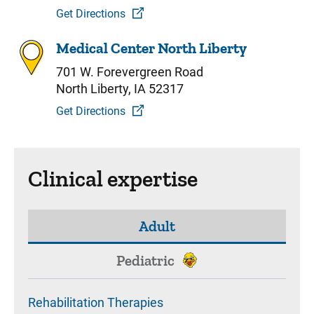
Get Directions
Medical Center North Liberty
701 W. Forevergreen Road
North Liberty, IA 52317
Get Directions
Clinical expertise
Adult
Pediatric
Rehabilitation Therapies