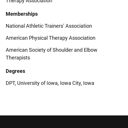
Therapy Association
Memberships
National Athletic Trainers’ Association
American Physical Therapy Association
American Society of Shoulder and Elbow
Therapists
Degrees
DPT, University of Iowa, Iowa City, Iowa