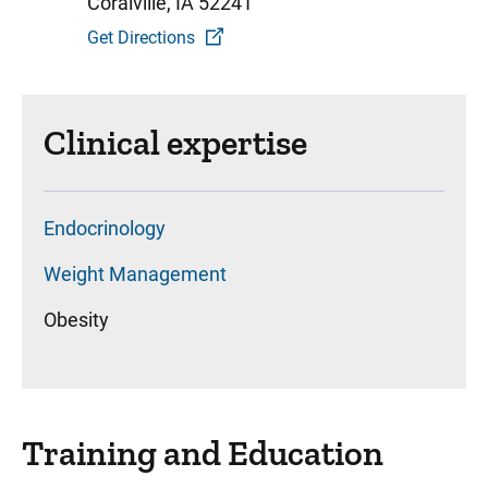
Coralville, IA 52241
Get Directions
Clinical expertise
Endocrinology
Weight Management
Obesity
Training and Education