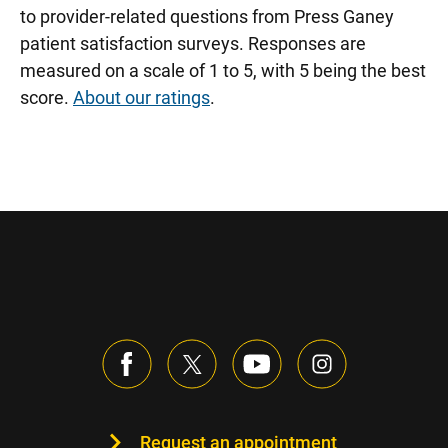
to provider-related questions from Press Ganey
patient satisfaction surveys. Responses are
measured on a scale of 1 to 5, with 5 being the best
score.
About our ratings
.
Request an appointment