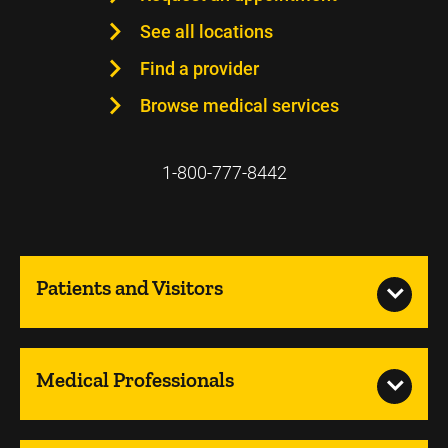
See all locations
Find a provider
Browse medical services
1-800-777-8442
Patients and Visitors
Medical Professionals