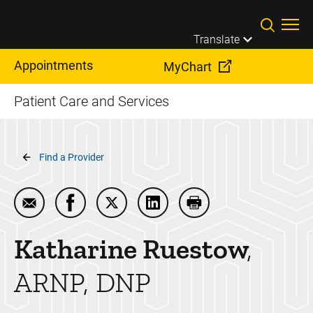
Skip to main content
Translate
Appointments
MyChart
Patient Care and Services
Breadcrumb
Find a Provider
Email Katharine Ruestow
Share Katharine Ruestow on Facebook
Share Katharine Ruestow on Twitter
Share Katharine Ruestow on
Print Katharine Rues
Katharine
Ruestow
ARNP, DNP