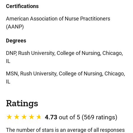
Certifications
American Association of Nurse Practitioners
(AANP)
Degrees
DNP, Rush University, College of Nursing, Chicago,
IL
MSN, Rush University, College of Nursing, Chicago,
IL
Ratings
4.73
out of 5 (569 ratings)
The number of stars is an average of all responses