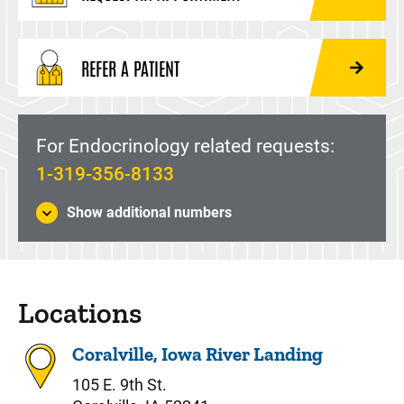
REFER A PATIENT
For Endocrinology related requests:
1-319-356-8133
Show additional numbers
Locations
Coralville, Iowa River Landing
105 E. 9th St.