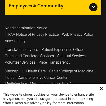
Employees & Community
Nondiscrimination Notice
HIPAA Notice of Privacy Practice
Web Privacy Policy
Accessibility
Translation services
Patient Experience Office
Guest and Concierge Services
Spiritual Services
Volunteer Services
Price Transparency
Sitemap
UI Health Care
Carver College of Medicine
Holden Comprehensive Cancer Center
Medicine Iowa Magazine
University of Iowa
Copyright © 2026
This website stores cookies on your device to enhance site
navigation, analyze site usage, and assist in our marketing
The University of Iowa. All Rights Reserved.
efforts. Read our privacy policy for more information.