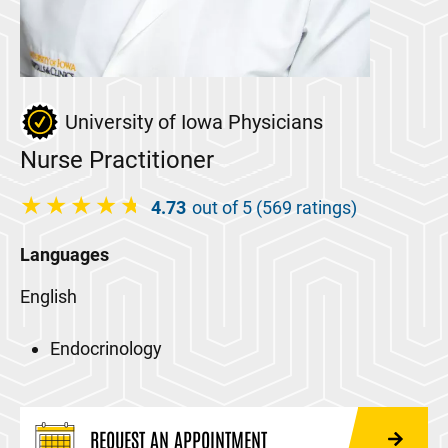
University of Iowa Physicians
Nurse Practitioner
4.73
out of 5 (569 ratings)
Languages
English
Endocrinology
REQUEST AN APPOINTMENT