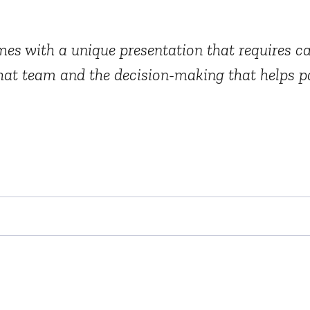
es with a unique presentation that requires car
that team and the decision-making that helps pa