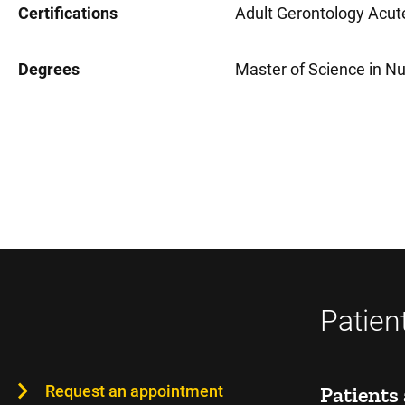
Certifications
Adult Gerontology Acute
Degrees
Master of Science in Nu
Patien
Request an appointment
Patients 