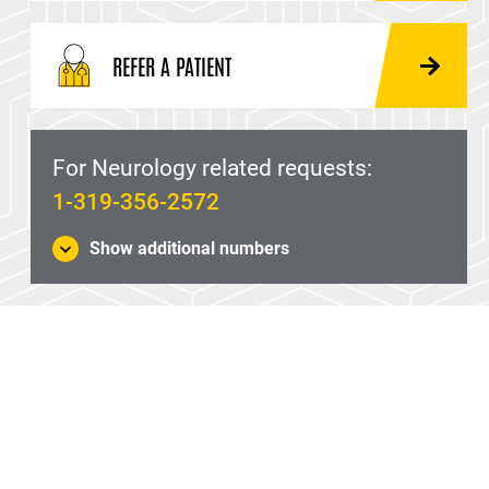
REFER A PATIENT
For Neurology related requests:
1-319-356-2572
Show additional numbers