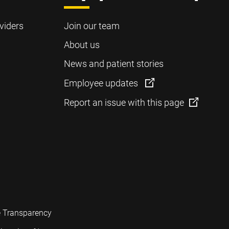
viders
Join our team
About us
News and patient stories
Employee updates
Report an issue with this page
e Transparency