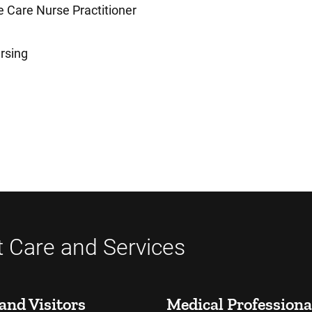
 Care Nurse Practitioner
rsing
t Care and Services
and Visitors
Medical Professiona