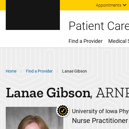
Appointments
Patient Car
Find a Provider
Medical 
Main Menu
Breadcrumb
Home
Find a Provider
Lanae Gibson
Lanae
Gibson
ARN
University of Iowa Phy
Nurse Practitioner