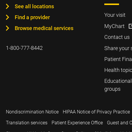
See all locations
Your visit
Find a provider
MyChart
Browse medical services
Contact us
1-800-777-8442
Share your 
Patient Fin
Health topi
Educational
groups
Nondiscrimination Notice
HIPAA Notice of Privacy Practice
Translation services
Patient Experience Office
Guest and C