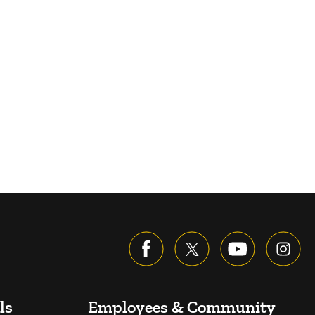
ls
Employees & Community