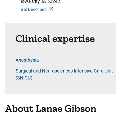
Iowa City, IA 52242
Get Directions
Clinical expertise
Anesthesia
Surgical and Neurosciences Intensive Care Unit
(SNICU)
About Lanae Gibson