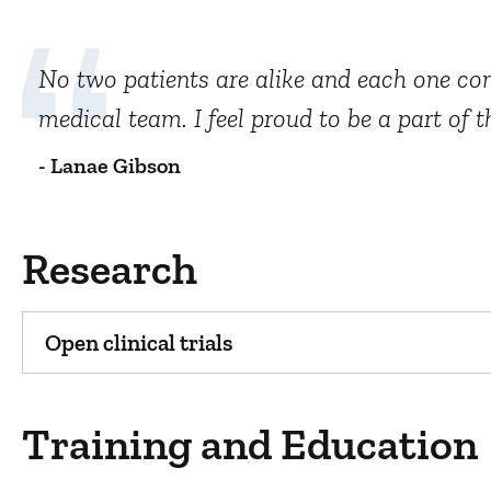
No two patients are alike and each one com
medical team. I feel proud to be a part of 
- Lanae Gibson
Research
Open clinical trials
Training and Education