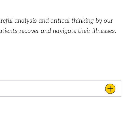
eful analysis and critical thinking by our
tients recover and navigate their illnesses.