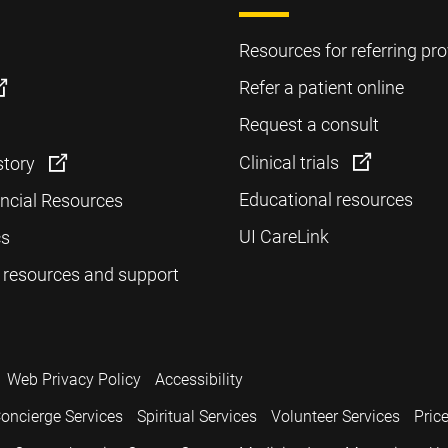
Resources for referring pro
Refer a patient online
Request a consult
Clinical trials
story
Educational resources
ancial Resources
UI CareLink
cs
 resources and support
Web Privacy Policy
Accessibility
oncierge Services
Spiritual Services
Volunteer Services
Pric