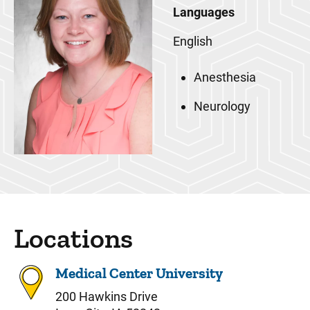
Languages
English
Anesthesia
Neurology
Locations
Medical Center University
200 Hawkins Drive