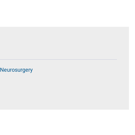
Neurosurgery