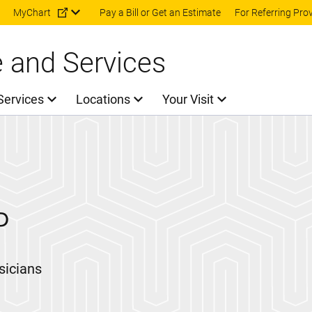
Skip to main content
MyChart
Pay a Bill or Get an Estimate
For Referring Pro
e and Services
Services
Locations
Your Visit
P
sicians