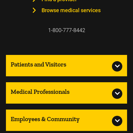
Browse medical services
1-800-777-8442
Patients and Visitors
Medical Professionals
Employees & Community