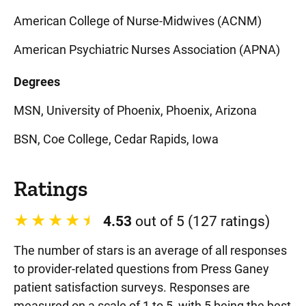
American College of Nurse-Midwives (ACNM)
American Psychiatric Nurses Association (APNA)
Degrees
MSN, University of Phoenix, Phoenix, Arizona
BSN, Coe College, Cedar Rapids, Iowa
Ratings
4.53
out of 5 (127 ratings)
The number of stars is an average of all responses
to provider-related questions from Press Ganey
patient satisfaction surveys. Responses are
measured on a scale of 1 to 5, with 5 being the best