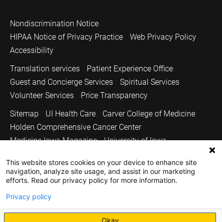
Nondiscrimination Notice
HIPAA Notice of Privacy Practice
Web Privacy Policy
Accessibility
Translation services
Patient Experience Office
Guest and Concierge Services
Spiritual Services
Volunteer Services
Price Transparency
Sitemap
UI Health Care
Carver College of Medicine
Holden Comprehensive Cancer Center
Medicine Iowa Magazine
University of Iowa
Copyright © 2026
This website stores cookies on your device to enhance site
navigation, analyze site usage, and assist in our marketing
The University of Iowa. All Rights Reserved.
efforts. Read our privacy policy for more information.
Privacy policy
Okay