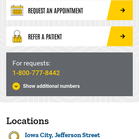
REQUEST AN APPOINTMENT
REFER A PATIENT
For requests:
1-800-777-8442
Show additional numbers
Locations
Iowa City, Jefferson Street