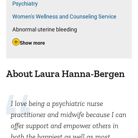
Psychiatry
Women's Wellness and Counseling Service
Abnormal uterine bleeding
Show more
About Laura Hanna-Bergen
I love being a psychiatric nurse
practitioner and midwife because I can
offer support and empower others in
both the happiest as well as most