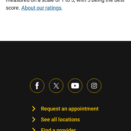
score.
About our ratings
.
Request an appointment
See all locations
Find a provider