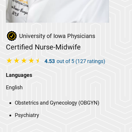
University of Iowa Physicians
Certified Nurse-Midwife
4.53
out of 5 (127 ratings)
Languages
English
Obstetrics and Gynecology (OBGYN)
Psychiatry