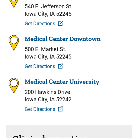
540 E. Jefferson St.
Iowa City, IA 52245
Get Directions
Medical Center Downtown
500 E. Market St.
Iowa City, IA 52245
Get Directions
Medical Center University
200 Hawkins Drive
Iowa City, IA 52242
Get Directions