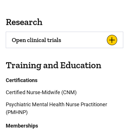
Research
Open clinical trials
Training and Education
Certifications
Certified Nurse-Midwife (CNM)
Psychiatric Mental Health Nurse Practitioner
(PMHNP)
Memberships