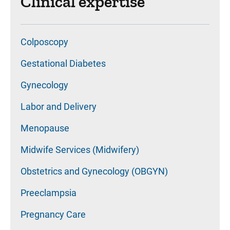
Clinical expertise
Colposcopy
Gestational Diabetes
Gynecology
Labor and Delivery
Menopause
Midwife Services (Midwifery)
Obstetrics and Gynecology (OBGYN)
Preeclampsia
Pregnancy Care