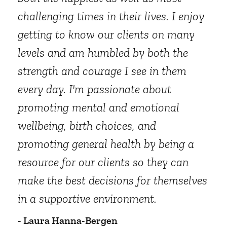
challenging times in their lives. I enjoy
getting to know our clients on many
levels and am humbled by both the
strength and courage I see in them
every day. I'm passionate about
promoting mental and emotional
wellbeing, birth choices, and
promoting general health by being a
resource for our clients so they can
make the best decisions for themselves
in a supportive environment.
- Laura Hanna-Bergen