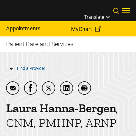
Skip to main content
Translate
Appointments
MyChart
Patient Care and Services
Breadcrumb
Find a Provider
Email Laura Hanna-Bergen
Share Laura Hanna-Bergen on Facebook
Share Laura Hanna-Bergen on Twitt
Share Laura Hanna-Bergen o
Print Laura Hanna-B
Laura
Hanna-Bergen
CNM, PMHNP, ARNP