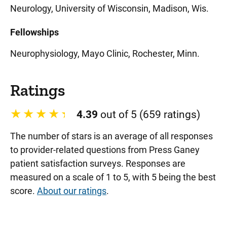
Neurology, University of Wisconsin, Madison, Wis.
Fellowships
Neurophysiology, Mayo Clinic, Rochester, Minn.
Ratings
4.39
out of 5 (659 ratings)
The number of stars is an average of all responses
to provider-related questions from Press Ganey
patient satisfaction surveys. Responses are
measured on a scale of 1 to 5, with 5 being the best
score.
About our ratings
.