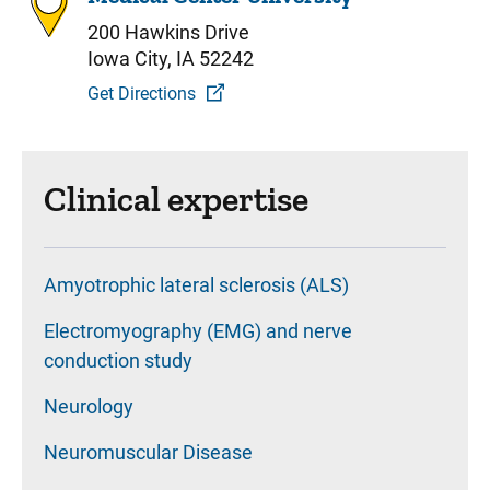
200 Hawkins Drive
Iowa City, IA 52242
Get Directions
Clinical expertise
Amyotrophic lateral sclerosis (ALS)
Electromyography (EMG) and nerve
conduction study
Neurology
Neuromuscular Disease