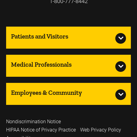
1-800-777-8442
Patients and Visitors
Medical Professionals
Employees & Community
Nondiscrimination Notice
HIPAA Notice of Privacy Practice
Web Privacy Policy