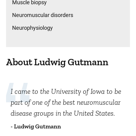
Muscle biopsy
Neuromuscular disorders
Neurophysiology
About Ludwig Gutmann
I came to the University of Iowa to be
part of one of the best neuromuscular
disease groups in the United States.
- Ludwig Gutmann