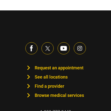
Request an appointment
See all locations
Find a provider
Browse medical services