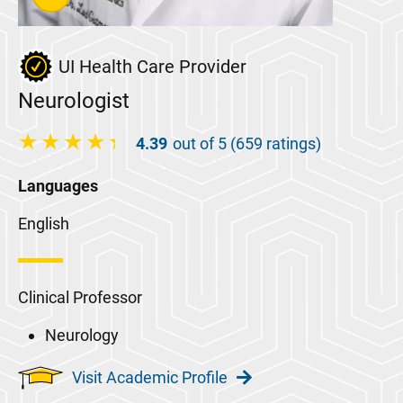
UI Health Care Provider
Neurologist
4.39
out of 5 (659 ratings)
Languages
English
Clinical Professor
Neurology
Visit Academic Profile