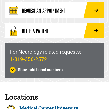
REQUEST AN APPOINTMENT
REFER A PATIENT
For Neurology related requests:
1-319-356-2572
Show additional numbers
Locations
Medical Center University