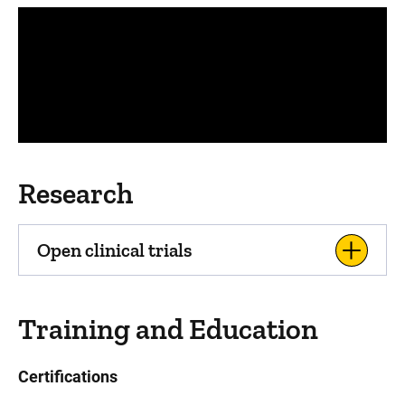
Panopto Url
Research
Open clinical trials
Training and Education
Certifications