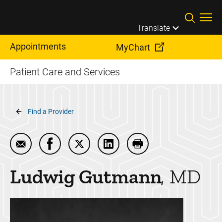
Skip to main content
Translate
Appointments
MyChart
Patient Care and Services
Breadcrumb
Find a Provider
Email Ludwig Gutmann
Share Ludwig Gutmann on Facebook
Share Ludwig Gutmann on Twitter
Share Ludwig Gutmann on L
Print Ludwig Gutman
Ludwig
Gutmann
MD