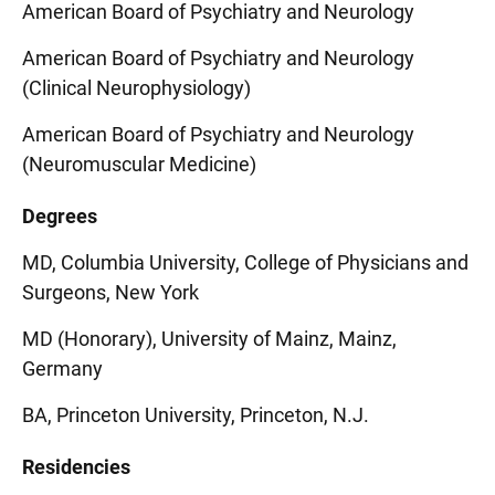
American Board of Psychiatry and Neurology
American Board of Psychiatry and Neurology
(Clinical Neurophysiology)
American Board of Psychiatry and Neurology
(Neuromuscular Medicine)
Degrees
MD, Columbia University, College of Physicians and
Surgeons, New York
MD (Honorary), University of Mainz, Mainz,
Germany
BA, Princeton University, Princeton, N.J.
Residencies