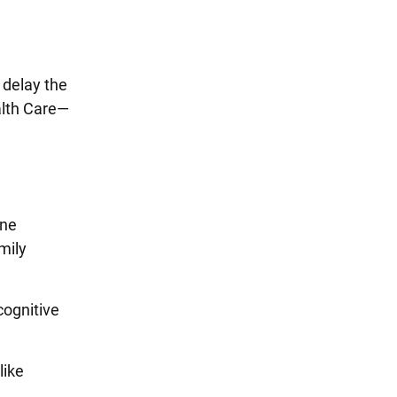
 delay the
alth Care—
ene
mily
cognitive
like