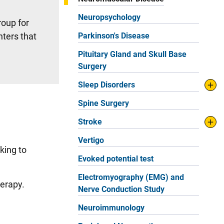
Neuropsychology
roup for
nters that
Parkinson's Disease
Pituitary Gland and Skull Base
Surgery
Sleep Disorders
Spine Surgery
Stroke
Vertigo
king to
Evoked potential test
.
Electromyography (EMG) and
herapy.
Nerve Conduction Study
Neuroimmunology