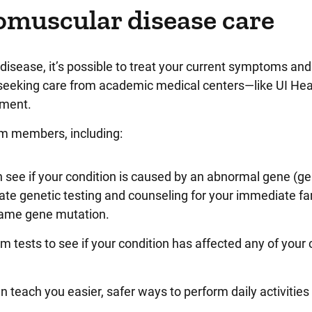
omuscular disease care
disease, it’s possible to treat your current symptoms and
y seeking care from academic medical centers—like UI He
atment.
eam members, including:
see if your condition is caused by an abnormal gene (g
ate genetic testing and counseling for your immediate fa
same gene mutation.
tests to see if your condition has affected any of your 
 teach you easier, safer ways to perform daily activities 
g.