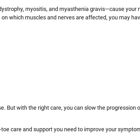
 dystrophy, myositis, and myasthenia gravis—cause your
 on which muscles and nerves are affected, you may ha
se. But with the right care, you can slow the progression o
-to-toe care and support you need to improve your symp