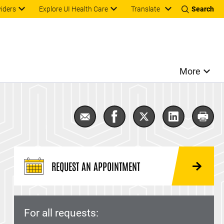
Translate
viders
Explore UI Health Care
Search
More
Email Neuromuscular Disease
Share Neuromuscular Dise
Share Neuromuscula
Share Neuro
Prin
REQUEST AN APPOINTMENT
For all requests: