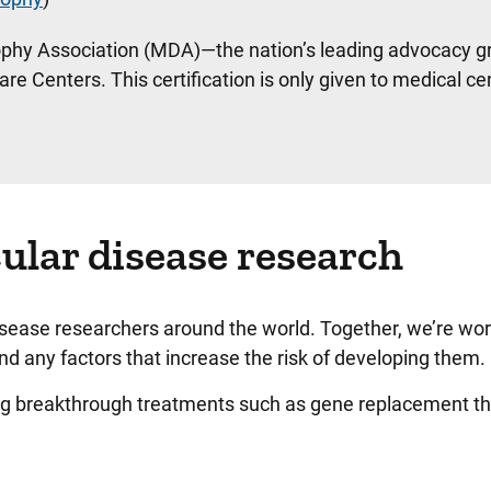
rophy Association (MDA)—the nation’s leading advocacy g
Centers. This certification is only given to medical ce
ular disease research
sease researchers around the world. Together, we’re wor
nd any factors that increase the risk of developing them
ing breakthrough treatments such as gene replacement t