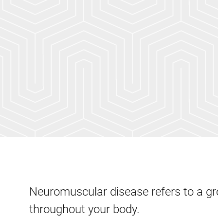
Neuromuscular disease refers to a gr
throughout your body.