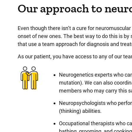
Our approach to neur
Even though there isn’t a cure for neuromuscular 
onset of new ones. The best way to do this is b
that use a team approach for diagnosis and tre
As our patient, you have access to any of our t
Neurogenetics experts who can 
mutation). We can also coordin
members who may carry this 
Neuropsychologists who perform 
(thinking) abilities.
Occupational therapists who can
bathing, grooming, and cookin