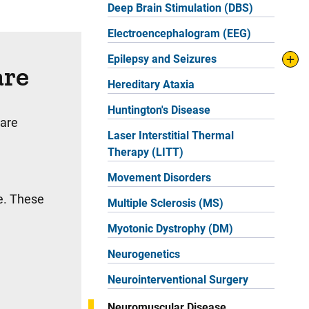
Deep Brain Stimulation (DBS)
Electroencephalogram (EEG)
Epilepsy and Seizures
are
Hereditary Ataxia
Huntington's Disease
 are
Laser Interstitial Thermal
Therapy (LITT)
Movement Disorders
se. These
Multiple Sclerosis (MS)
Myotonic Dystrophy (DM)
Neurogenetics
Neurointerventional Surgery
Neuromuscular Disease