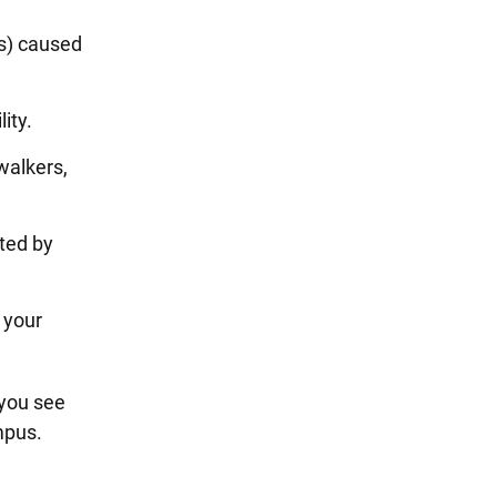
s) caused
lity.
walkers,
ted by
 your
 you see
ampus.