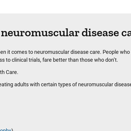
 neuromuscular disease c
hen it comes to neuromuscular disease care. People who
 to clinical trials, fare better than those who don’t.
lth Care.
treating adults with certain types of neuromuscular disea
rophy
)