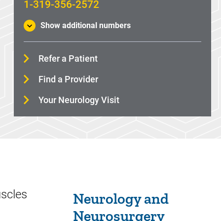
1-319-356-2572
Show additional numbers
Refer a Patient
Find a Provider
Your Neurology Visit
Sidebar content
uscles
Neurology and
Neurosurgery