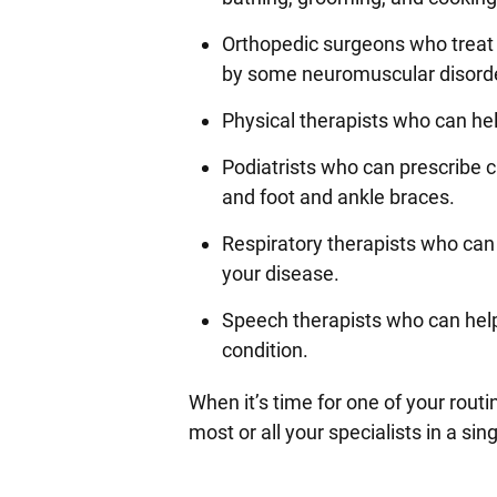
Orthopedic surgeons who treat
by some neuromuscular disord
Physical therapists who can he
Podiatrists who can prescribe c
and foot and ankle braces.
Respiratory therapists who can 
your disease.
Speech therapists who can hel
condition.
When it’s time for one of your routi
most or all your specialists in a si