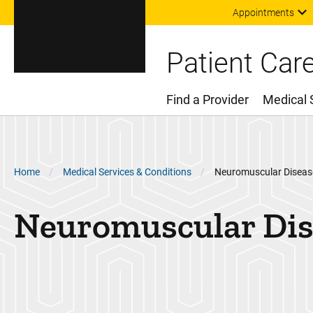
Appointments
Patient Car
Find a Provider
Medical 
Main Menu
Breadcrumb
Home
Medical Services & Conditions
Neuromuscular Diseas
Neuromuscular Dis