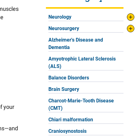
 muscles
ve
Neurology
Neurosurgery
Alzheimer's Disease and
Dementia
Amyotrophic Lateral Sclerosis
(ALS)
Balance Disorders
Brain Surgery
Charcot-Marie-Tooth Disease
f your
(CMT)
Chiari malformation
toms—and
Craniosynostosis