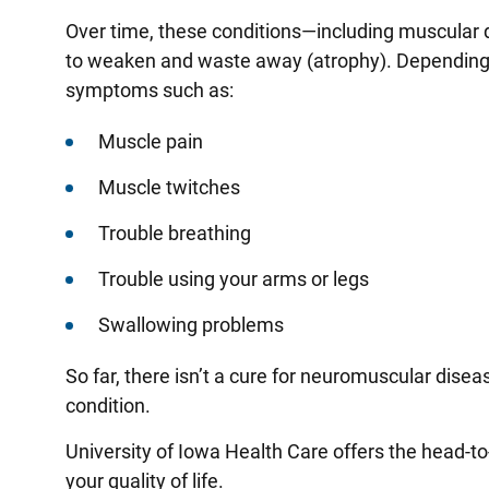
Over time, these conditions—including muscular
to weaken and waste away (atrophy). Depending
symptoms such as:
Muscle pain
Muscle twitches
Trouble breathing
Trouble using your arms or legs
Swallowing problems
So far, there isn’t a cure for neuromuscular disea
condition.
University of Iowa Health Care offers the head
your quality of life.