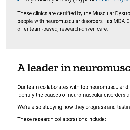
These clinics are certified by the Muscular Dyst
people with neuromuscular disorders—as MDA Care 
offer team-based, research-driven care.
A leader in neuromusc
Our team collaborates with top neuromuscular di
identify the causes of neuromuscular disorders a
We’re also studying how they progress and test
These research collaborations include: