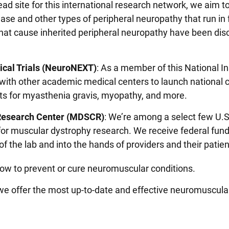
lead site for this international research network, we aim 
se and other types of peripheral neuropathy that run in 
that cause inherited peripheral neuropathy have been di
ical Trials (NeuroNEXT)
: As a member of this National In
ith other academic medical centers to launch national cl
nts for myasthenia gravis, myopathy, and more.
 Research Center (MDSCR)
: We’re among a select few U.S
for muscular dystrophy research. We receive federal fund
of the lab and into the hands of providers and their patie
 how to prevent or cure neuromuscular conditions.
e offer the most up-to-date and effective neuromuscula