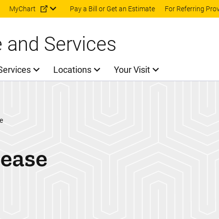
Skip to main content
MyChart
Pay a Bill or Get an Estimate
For Referring Pro
e and Services
Services
Locations
Your Visit
e
ease