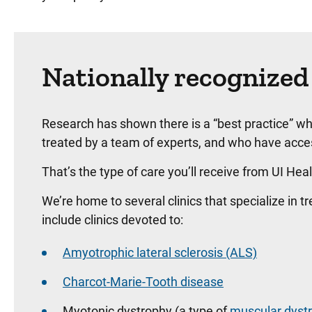
Nationally recognized
Research has shown there is a “best practice” w
treated by a team of experts, and who have access
That’s the type of care you’ll receive from UI Hea
We’re home to several clinics that specialize in 
include clinics devoted to:
Amyotrophic lateral sclerosis (ALS)
Charcot-Marie-Tooth disease
Myotonic dystrophy (a type of
muscular dyst