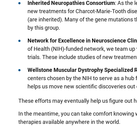
Inherited Neuropathies Consortium
: As the 
new treatments for Charcot-Marie-Tooth disea
(are inherited). Many of the gene mutations 
by this group.
Network for Excellence in Neuroscience Clin
of Health (NIH)-funded network, we team up w
trials. These include studies of new treatme
Wellstone Muscular Dystrophy Specialized
centers chosen by the NIH to serve as a hub 
helps us move new scientific discoveries out 
These efforts may eventually help us figure out
In the meantime, you can take comfort knowing w
therapies available anywhere in the world.