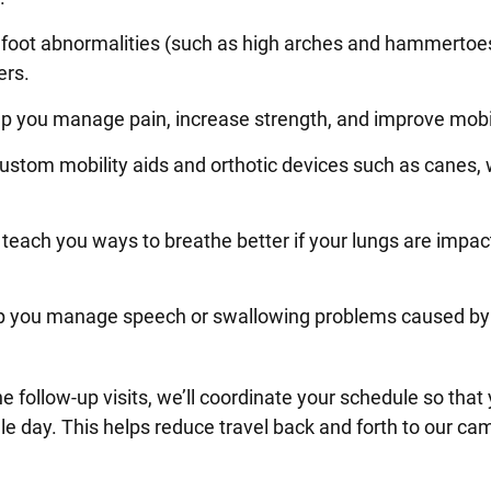
 foot abnormalities (such as high arches and hammertoe
ers.
lp you manage pain, increase strength, and improve mobi
ustom mobility aids and orthotic devices such as canes, 
teach you ways to breathe better if your lungs are impac
p you manage speech or swallowing problems caused by
ne follow-up visits, we’ll coordinate your schedule so that
ngle day. This helps reduce travel back and forth to our c