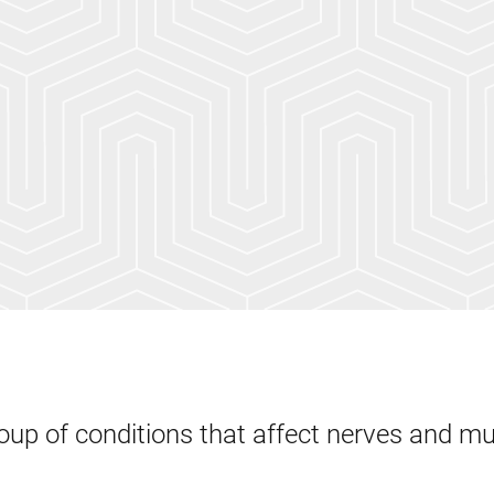
oup of conditions that affect nerves and m