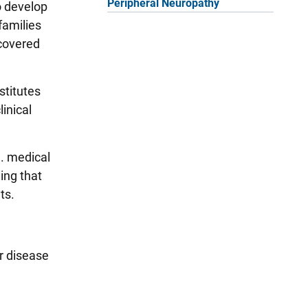
Peripheral Neuropathy
to develop
families
scovered
stitutes
inical
. medical
ing that
nts.
r disease