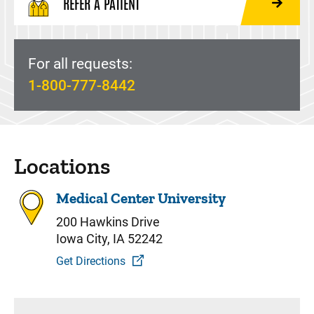
REFER A PATIENT
For all requests:
1-800-777-8442
Locations
Medical Center University
200 Hawkins Drive
Iowa City, IA 52242
Get Directions