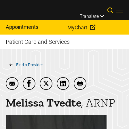
Skip to main content
Translate
Appointments
MyChart
Patient Care and Services
Breadcrumb
Find a Provider
Email Melissa Tvedte
Share Melissa Tvedte on Facebook
Share Melissa Tvedte on Twitter
Share Melissa Tvedte on Lin
Print Melissa Tvedte
Melissa
Tvedte
ARNP