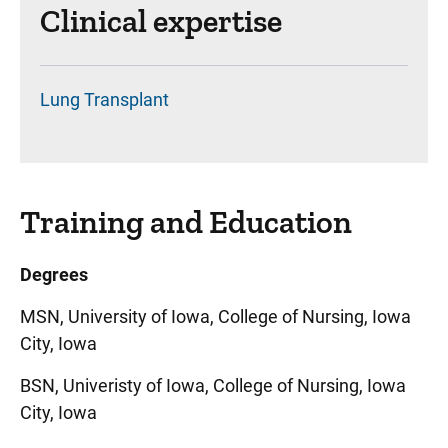
Clinical expertise
Lung Transplant
Training and Education
Degrees
MSN, University of Iowa, College of Nursing, Iowa
City, Iowa
BSN, Univeristy of Iowa, College of Nursing, Iowa
City, Iowa