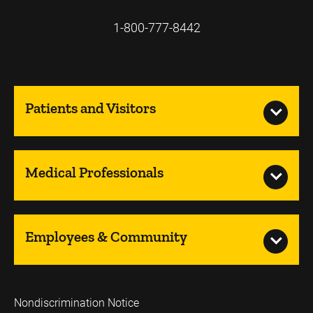
1-800-777-8442
Patients and Visitors
Medical Professionals
Employees & Community
Nondiscrimination Notice