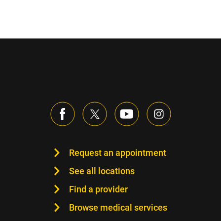
Request an appointment
See all locations
Find a provider
Browse medical services