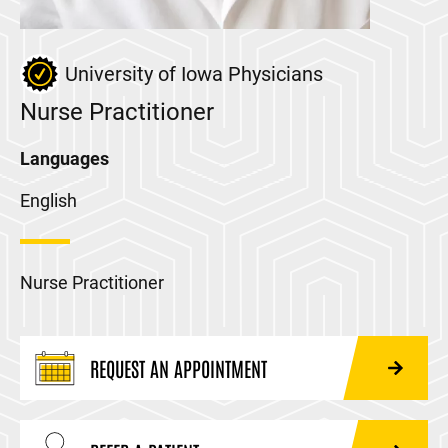
University of Iowa Physicians
Nurse Practitioner
Languages
English
Nurse Practitioner
REQUEST AN APPOINTMENT