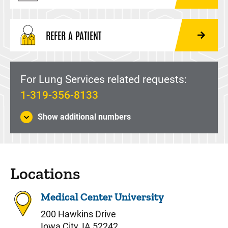
REFER A PATIENT
For Lung Services related requests:
1-319-356-8133
Show additional numbers
Locations
Medical Center University
200 Hawkins Drive
Iowa City, IA 52242