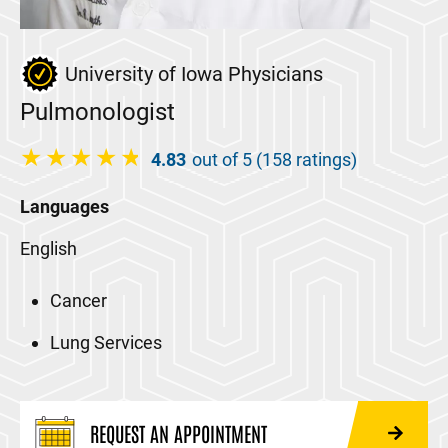
University of Iowa Physicians
Pulmonologist
4.83
out of 5 (158 ratings)
Languages
English
Cancer
Lung Services
REQUEST AN APPOINTMENT