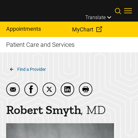
Skip to main content
Translate
Appointments
MyChart
Patient Care and Services
Breadcrumb
Find a Provider
Email Robert Smyth
Share Robert Smyth on Facebook
Share Robert Smyth on Twitter
Share Robert Smyth on Link
Print Robert Smyth
Robert
Smyth
MD