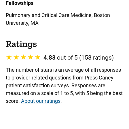
Fellowships
Pulmonary and Critical Care Medicine, Boston
University, MA
Ratings
4.83
out of 5 (158 ratings)
The number of stars is an average of all responses
to provider-related questions from Press Ganey
patient satisfaction surveys. Responses are
measured on a scale of 1 to 5, with 5 being the best
score.
About our ratings
.