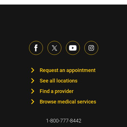
Request an appointment
See all locations
Find a provider
Browse medical services
1-800-777-8442