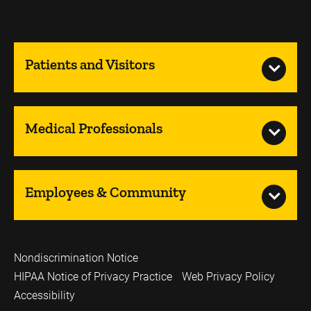
Patients and Visitors
Medical Professionals
Employees & Community
Nondiscrimination Notice
HIPAA Notice of Privacy Practice
Web Privacy Policy
Accessibility