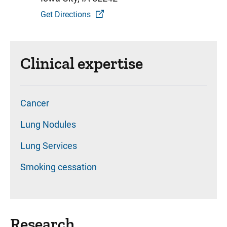
Get Directions
Clinical expertise
Cancer
Lung Nodules
Lung Services
Smoking cessation
Research