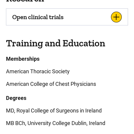
Open clinical trials
Training and Education
Memberships
American Thoracic Society
American College of Chest Physicians
Degrees
MD, Royal College of Surgeons in Ireland
MB BCh, University College Dublin, Ireland