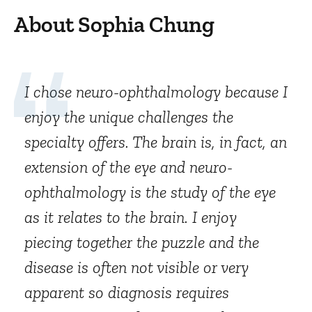
About Sophia Chung
I chose neuro-ophthalmology because I
enjoy the unique challenges the
specialty offers. The brain is, in fact, an
extension of the eye and neuro-
ophthalmology is the study of the eye
as it relates to the brain. I enjoy
piecing together the puzzle and the
disease is often not visible or very
apparent so diagnosis requires