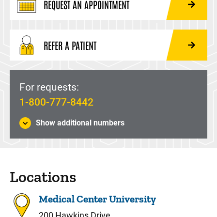
REQUEST AN APPOINTMENT
REFER A PATIENT
For requests:
1-800-777-8442
Show additional numbers
Locations
Medical Center University
200 Hawkins Drive