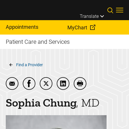
Skip to main content
Translate
Appointments
MyChart
Patient Care and Services
Breadcrumb
Find a Provider
Email Sophia Chung
Share Sophia Chung on Facebook
Share Sophia Chung on Twitter
Share Sophia Chung on Link
Print Sophia Chung
Sophia
Chung
MD