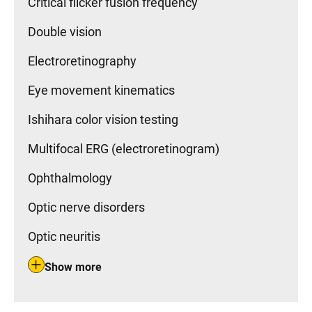
Critical flicker fusion frequency
Double vision
Electroretinography
Eye movement kinematics
Ishihara color vision testing
Multifocal ERG (electroretinogram)
Ophthalmology
Optic nerve disorders
Optic neuritis
Show more