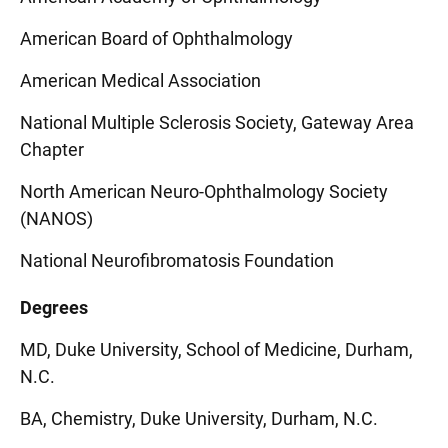
American Board of Ophthalmology
American Medical Association
National Multiple Sclerosis Society, Gateway Area
Chapter
North American Neuro-Ophthalmology Society
(NANOS)
National Neurofibromatosis Foundation
Degrees
MD, Duke University, School of Medicine, Durham,
N.C.
BA, Chemistry, Duke University, Durham, N.C.