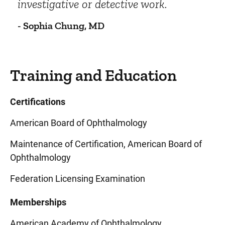
investigative or detective work.
- Sophia Chung, MD
Training and Education
Certifications
American Board of Ophthalmology
Maintenance of Certification, American Board of
Ophthalmology
Federation Licensing Examination
Memberships
American Academy of Ophthalmology