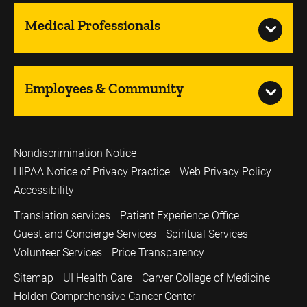
Medical Professionals
Employees & Community
Nondiscrimination Notice
HIPAA Notice of Privacy Practice
Web Privacy Policy
Accessibility
Translation services
Patient Experience Office
Guest and Concierge Services
Spiritual Services
Volunteer Services
Price Transparency
Sitemap
UI Health Care
Carver College of Medicine
Holden Comprehensive Cancer Center