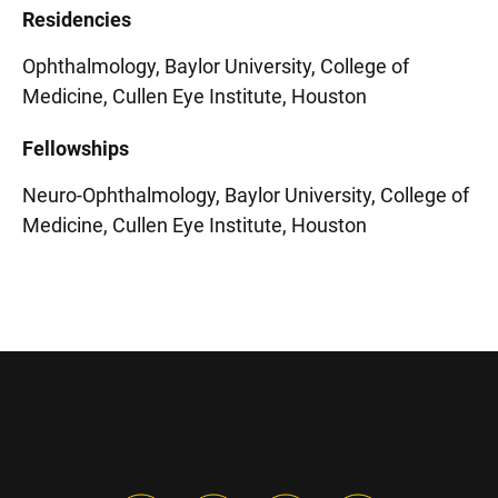
Residencies
Ophthalmology, Baylor University, College of
Medicine, Cullen Eye Institute, Houston
Fellowships
Neuro-Ophthalmology, Baylor University, College of
Medicine, Cullen Eye Institute, Houston