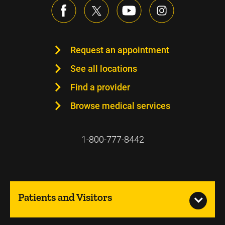
Request an appointment
See all locations
Find a provider
Browse medical services
1-800-777-8442
Patients and Visitors