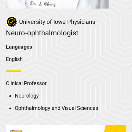
University of Iowa Physicians
Neuro-ophthalmologist
Languages
English
Clinical Professor
Neurology
Ophthalmology and Visual Sciences