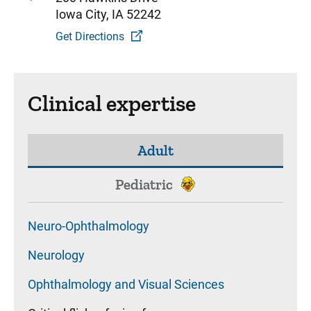
Iowa City, IA 52242
Get Directions
Clinical expertise
Adult
Pediatric
Neuro-Ophthalmology
Neurology
Ophthalmology and Visual Sciences