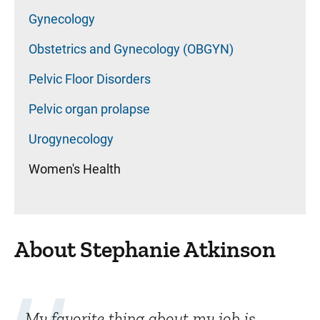
Gynecology
Obstetrics and Gynecology (OBGYN)
Pelvic Floor Disorders
Pelvic organ prolapse
Urogynecology
Women's Health
About Stephanie Atkinson
My favorite thing about my job is