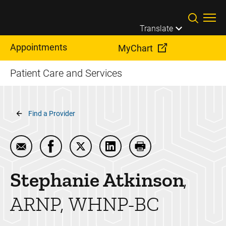
Skip to main content
Translate
Appointments
MyChart
Patient Care and Services
Breadcrumb
Find a Provider
Email Stephanie Atkinson
Share Stephanie Atkinson on Facebook
Share Stephanie Atkinson on Twitte
Share Stephanie Atkinson on
Print Stephanie Atki
Stephanie
Atkinson
ARNP, WHNP-BC