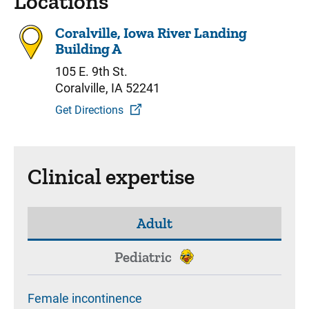
Locations
Coralville, Iowa River Landing
Building A
105 E. 9th St.
Coralville, IA 52241
Get Directions
Clinical expertise
Adult
Pediatric
Female incontinence