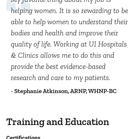
helping women. It is so rewarding to be
able to help women to understand their
bodies and health and improve their
quality of life. Working at UI Hospitals
& Clinics allows me to do this and
provide the best evidence-based
research and care to my patients.
- Stephanie Atkinson, ARNP, WHNP-BC
Training and Education
Certifications