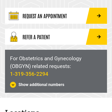
REQUEST AN APPOINTMENT
REFER A PATIENT
For Obstetrics and Gynecology
(OBGYN) related requests:
1-319-356-2294
Show additional numbers