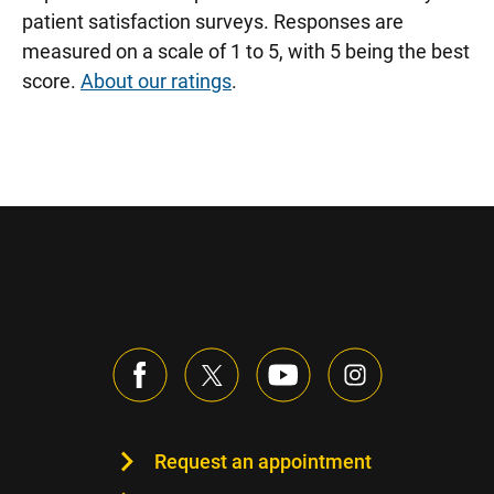
patient satisfaction surveys. Responses are
measured on a scale of 1 to 5, with 5 being the best
score.
About our ratings
.
Request an appointment