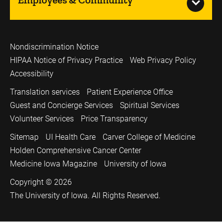
Nondiscrimination Notice
HIPAA Notice of Privacy Practice
Web Privacy Policy
Accessibility
Translation services
Patient Experience Office
Guest and Concierge Services
Spiritual Services
Volunteer Services
Price Transparency
Sitemap
UI Health Care
Carver College of Medicine
Holden Comprehensive Cancer Center
Medicine Iowa Magazine
University of Iowa
Copyright © 2026
The University of Iowa. All Rights Reserved.