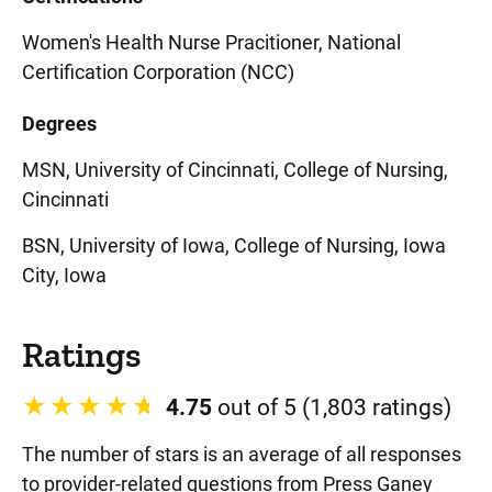
Women's Health Nurse Pracitioner, National
Certification Corporation (NCC)
Degrees
MSN, University of Cincinnati, College of Nursing,
Cincinnati
BSN, University of Iowa, College of Nursing, Iowa
City, Iowa
Ratings
4.75
out of 5 (1,803 ratings)
The number of stars is an average of all responses
to provider-related questions from Press Ganey