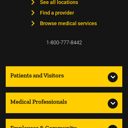
See all locations
Find a provider
Browse medical services
1-800-777-8442
Patients and Visitors
Medical Professionals
Employees & Community