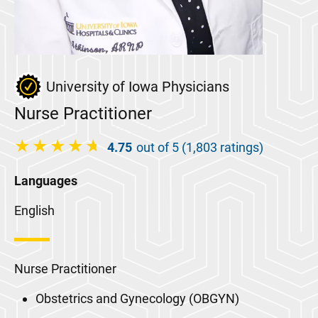
University of Iowa Physicians
Nurse Practitioner
4.75
out of 5 (1,803 ratings)
Languages
English
Nurse Practitioner
Obstetrics and Gynecology (OBGYN)