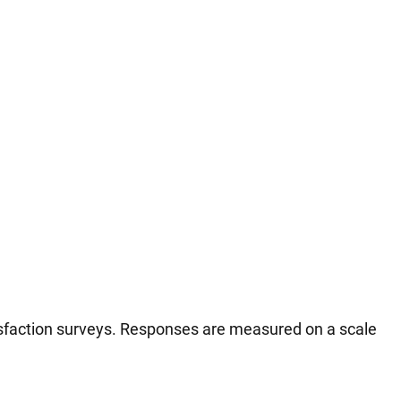
tisfaction surveys. Responses are measured on a scale