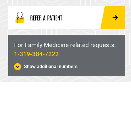
REFER A PATIENT
For Family Medicine related requests:
1-319-384-7222
Show additional numbers