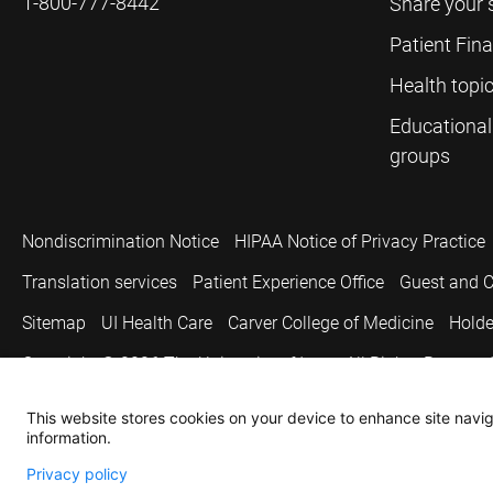
1-800-777-8442
Share your 
Patient Fin
Health topi
Educational
groups
Nondiscrimination Notice
HIPAA Notice of Privacy Practice
Translation services
Patient Experience Office
Guest and C
Sitemap
UI Health Care
Carver College of Medicine
Holde
Copyright © 2026
The University of Iowa. All Rights Reserved
This website stores cookies on your device to enhance site naviga
information.
Privacy policy