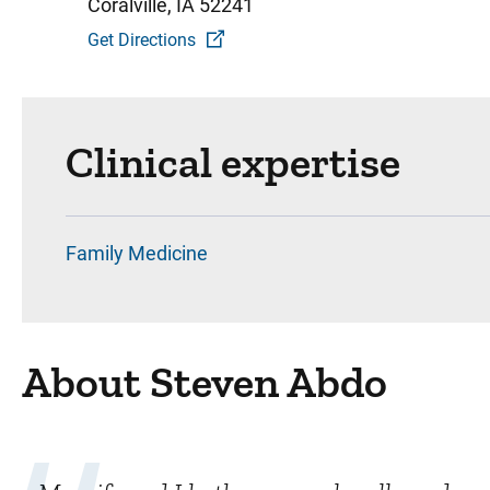
Coralville, IA 52241
Get Directions
Clinical expertise
Family Medicine
About Steven Abdo