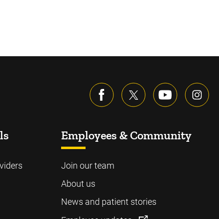
ls
Employees & Community
viders
Join our team
About us
News and patient stories