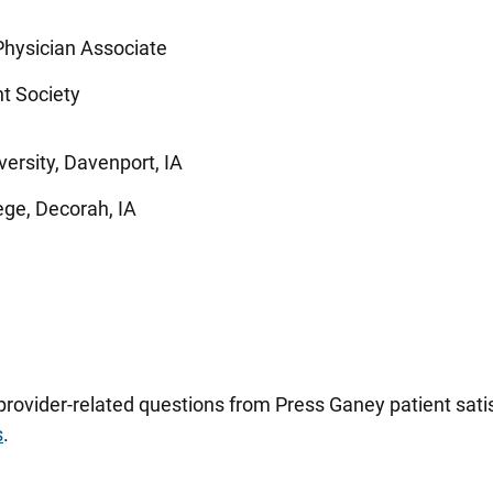
hysician Associate
t Society
ersity, Davenport, IA
ege, Decorah, IA
 provider-related questions from Press Ganey patient sa
s
.