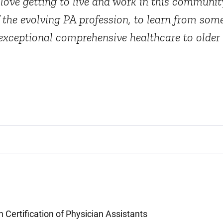
 love getting to live and work in this communi
of the evolving PA profession, to learn from so
e exceptional comprehensive healthcare to older
Certification of Physician Assistants