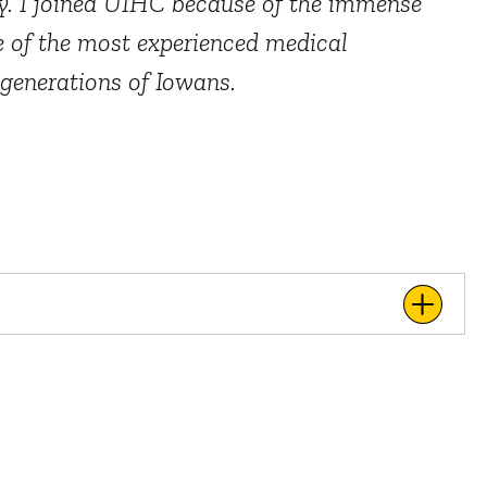
ty. I joined UIHC because of the immense
me of the most experienced medical
 generations of Iowans.