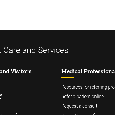
t Care and Services
and Visitors
Medical Professiona
Resources for referring pro
Refer a patient online
Request a consult