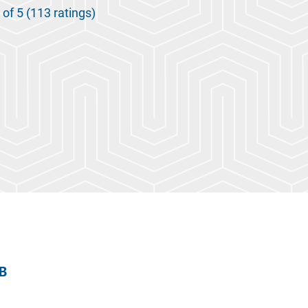
 of 5 (113 ratings)
 B