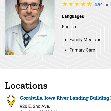
4.91
out
Languages
English
Family Medicine
Primary Care
Locations
Coralville, Iowa River Landing Building
920 E. 2nd Ave.