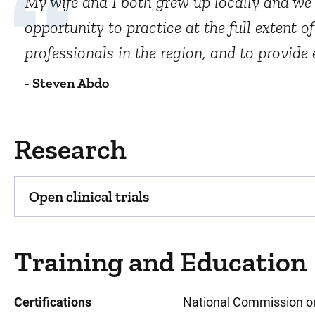
My wife and I both grew up locally and we
opportunity to practice at the full extent 
professionals in the region, and to provid
- Steven Abdo
Research
Open clinical trials
Training and Education
Certifications
National Commission on 