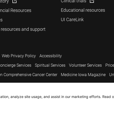
Clinical trials
story
Educational resources
ancial Resources
UI CareLink
cs
 resources and support
Web Privacy Policy
Accessibility
oncierge Services
Spiritual Services
Volunteer Services
Pric
n Comprehensive Cancer Center
Medicine Iowa Magazine
Un
.
tion, analyze site usage, and assist in our marketing efforts. Read o