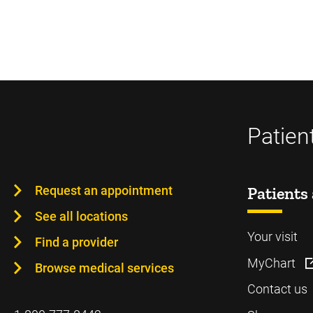
Patien
Request an appointment
Patients 
See all locations
Your visit
Find a provider
MyChart
Browse medical services
Contact us