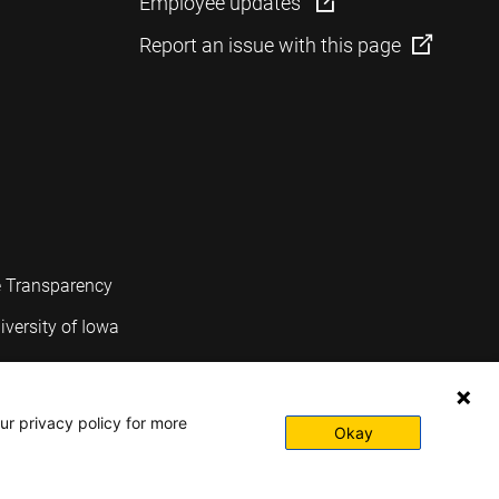
Employee updates
Report an issue with this page
e Transparency
iversity of Iowa
ur privacy policy for more
Okay