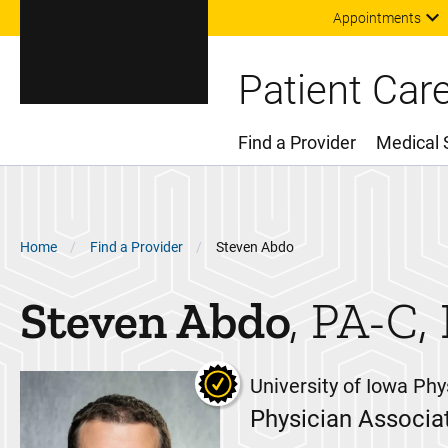
Appointments
Patient Car
Find a Provider
Medical 
Main Menu
Breadcrumb
Home
Find a Provider
Steven Abdo
Steven
Abdo
PA-C,
University of Iowa Phy
Physician Associa