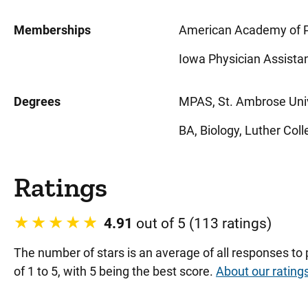
Memberships
American Academy of P
Iowa Physician Assistan
Degrees
MPAS, St. Ambrose Univ
BA, Biology, Luther Coll
Ratings
4.91
out of 5 (113 ratings)
The number of stars is an average of all responses to
of 1 to 5, with 5 being the best score.
About our rating