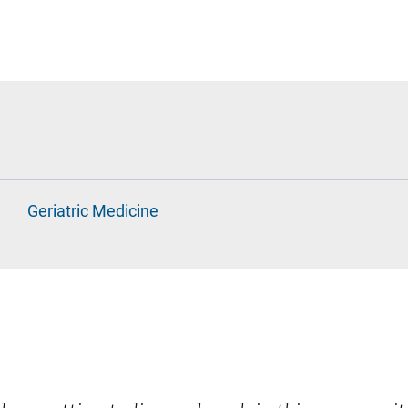
Geriatric Medicine