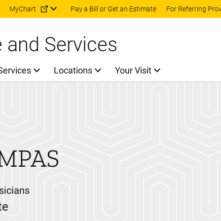
Skip to main content
MyChart
Pay a Bill or Get an Estimate
For Referring Pro
e and Services
Services
Locations
Your Visit
 MPAS
sicians
te