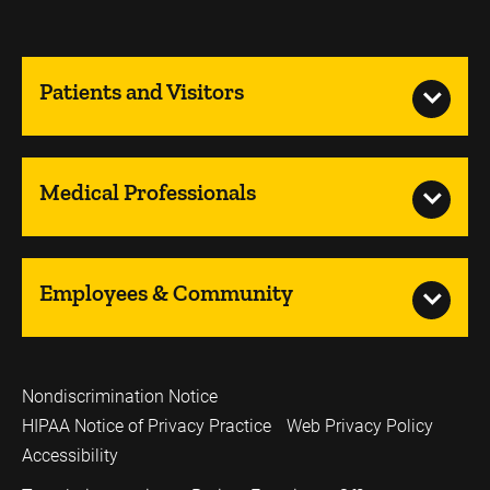
Patients and Visitors
Medical Professionals
Employees & Community
Nondiscrimination Notice
HIPAA Notice of Privacy Practice
Web Privacy Policy
Accessibility