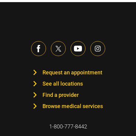
Request an appointment
See all locations
Find a provider
Browse medical services
1-800-777-8442