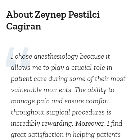
About Zeynep Pestilci
Cagiran
I chose anesthesiology because it
allows me to play a crucial role in
patient care during some of their most
vulnerable moments. The ability to
manage pain and ensure comfort
throughout surgical procedures is
incredibly rewarding. Moreover, I find
great satisfaction in helping patients