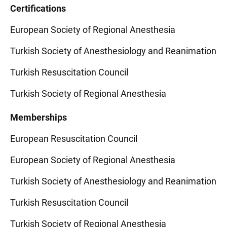
Certifications
European Society of Regional Anesthesia
Turkish Society of Anesthesiology and Reanimation
Turkish Resuscitation Council
Turkish Society of Regional Anesthesia
Memberships
European Resuscitation Council
European Society of Regional Anesthesia
Turkish Society of Anesthesiology and Reanimation
Turkish Resuscitation Council
Turkish Society of Regional Anesthesia