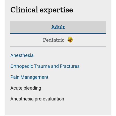
Clinical expertise
Adult
Pediatric
Anesthesia
Orthopedic Trauma and Fractures
Pain Management
Acute bleeding
Anesthesia pre-evaluation