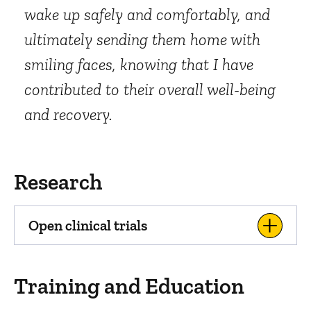
wake up safely and comfortably, and
ultimately sending them home with
smiling faces, knowing that I have
contributed to their overall well-being
and recovery.
Research
Open clinical trials
Training and Education