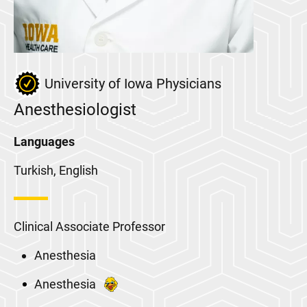
University of Iowa Physicians
Anesthesiologist
Languages
Turkish, English
Clinical Associate Professor
Anesthesia
Anesthesia