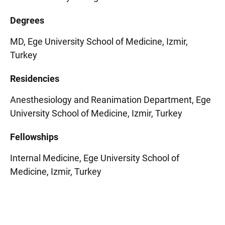
Degrees
MD, Ege University School of Medicine, Izmir,
Turkey
Residencies
Anesthesiology and Reanimation Department, Ege
University School of Medicine, Izmir, Turkey
Fellowships
Internal Medicine, Ege University School of
Medicine, Izmir, Turkey