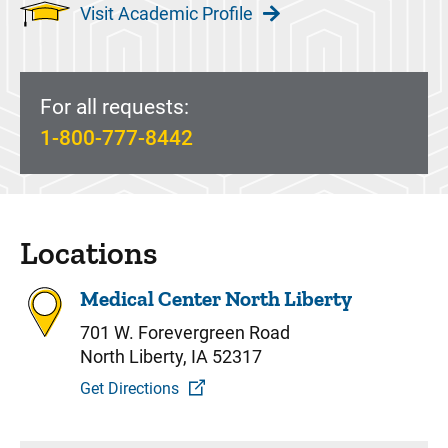
Visit Academic Profile
For all requests:
1-800-777-8442
Locations
Medical Center North Liberty
701 W. Forevergreen Road
North Liberty, IA 52317
Get Directions