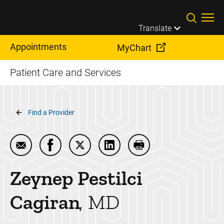
Skip to main content
Translate
Appointments
MyChart
Patient Care and Services
Breadcrumb
Find a Provider
Email Zeynep Pestilci Cagiran
Share Zeynep Pestilci Cagiran on Facebook
Share Zeynep Pestilci Cagiran on Tw
Share Zeynep Pestilci Cagira
Print Zeynep Pestilci
Zeynep Pestilci
Cagiran
MD