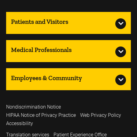
Patients and Visitors
Medical Professionals
Employees & Community
Nondiscrimination Notice
HIPAA Notice of Privacy Practice
Web Privacy Policy
Accessibility
Translation services
Patient Experience Office