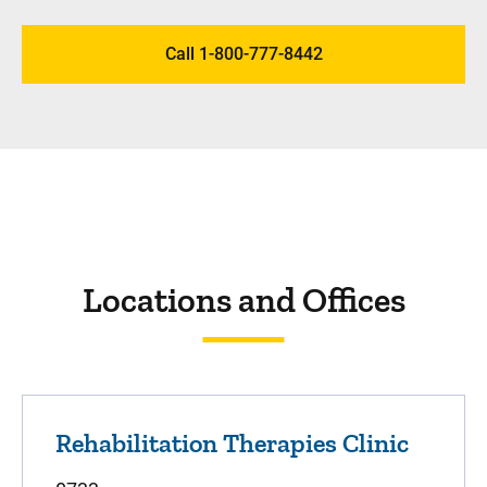
Call 1-800-777-8442
Locations and Offices
Rehabilitation Therapies Clinic