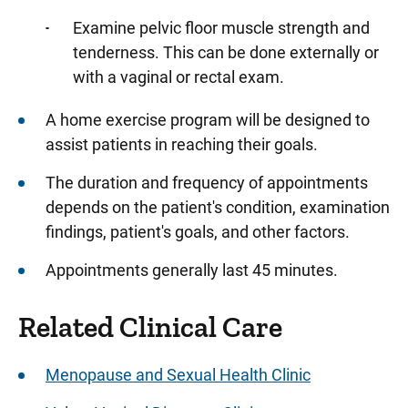
Examine pelvic floor muscle strength and
tenderness. This can be done externally or
with a vaginal or rectal exam.
A home exercise program will be designed to
assist patients in reaching their goals.
The duration and frequency of appointments
depends on the patient's condition, examination
findings, patient's goals, and other factors.
Appointments generally last 45 minutes.
Related Clinical Care
Menopause and Sexual Health Clinic