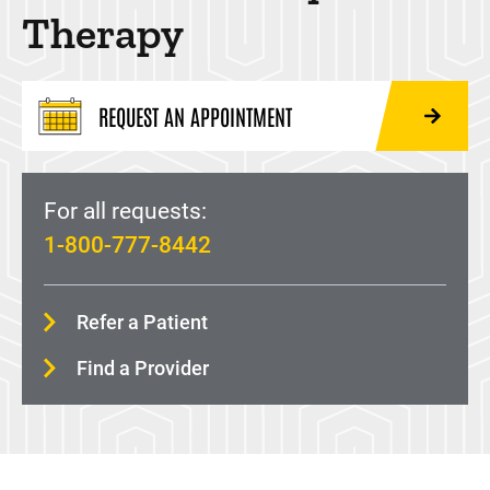
Neurological Rehabilitation
Therapy
Occupational Therapy
Pelvic Floor Physical Therapy
REQUEST AN APPOINTMENT
Prosthetic Rehabilitation
Recreational Therapy
For all requests:
1-800-777-8442
Refer a Patient
Find a Provider