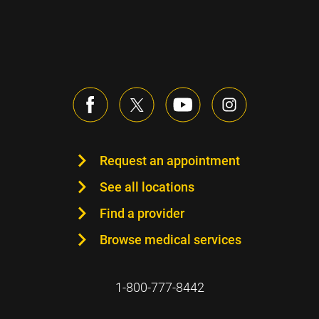
Request an appointment
See all locations
Find a provider
Browse medical services
1-800-777-8442