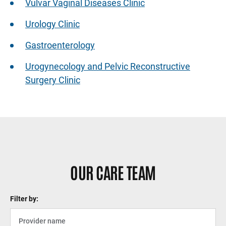
Vulvar Vaginal Diseases Clinic
Urology Clinic
Gastroenterology
Urogynecology and Pelvic Reconstructive
Surgery Clinic
Sidebar content
OUR CARE TEAM
Filter by: