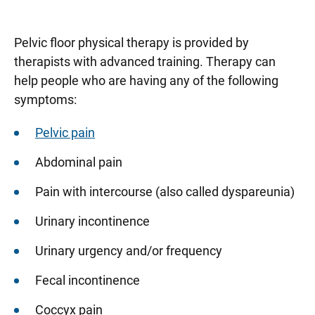
Pelvic floor physical therapy is provided by
therapists with advanced training. Therapy can
help people who are having any of the following
symptoms:
Pelvic pain
Abdominal pain
Pain with intercourse (also called dyspareunia)
Urinary incontinence
Urinary urgency and/or frequency
Fecal incontinence
Coccyx pain