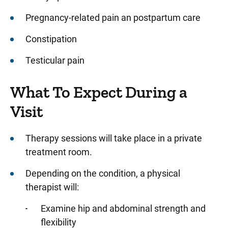
Pregnancy-related pain an postpartum care
Constipation
Testicular pain
What To Expect During a
Visit
Therapy sessions will take place in a private
treatment room.
Depending on the condition, a physical
therapist will:
Examine hip and abdominal strength and
flexibility