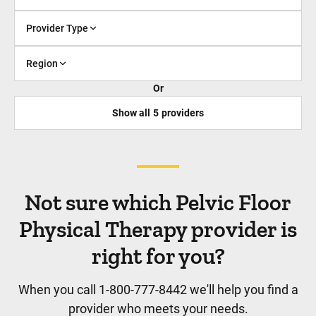
Provider Type
Region
Or
Show all
5
providers
Not sure which Pelvic Floor
Physical Therapy provider is
right for you?
When you call 1-800-777-8442 we'll help you find a
provider who meets your needs.