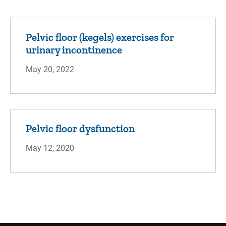
Pelvic floor (kegels) exercises for
urinary incontinence
May 20, 2022
Pelvic floor dysfunction
May 12, 2020