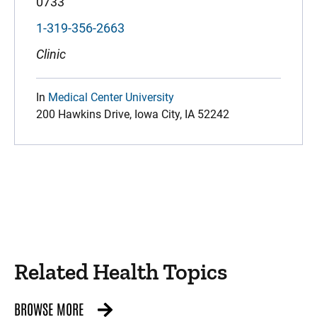
0733
1-319-356-2663
Clinic
In
Medical Center University
200 Hawkins Drive, Iowa City, IA 52242
Related Health Topics
BROWSE MORE