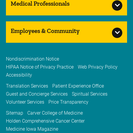
Medical Professionals
Employees & Community
Nondiscrimination Notice
HIPAA Notice of Privacy Practice
Web Privacy Policy
Accessibility
Translation Services
Patient Experience Office
Guest and Concierge Services
Spiritual Services
Volunteer Services
Price Transparency
Sitemap
Carver College of Medicine
Holden Comprehensive Cancer Center
Medicine Iowa Magazine