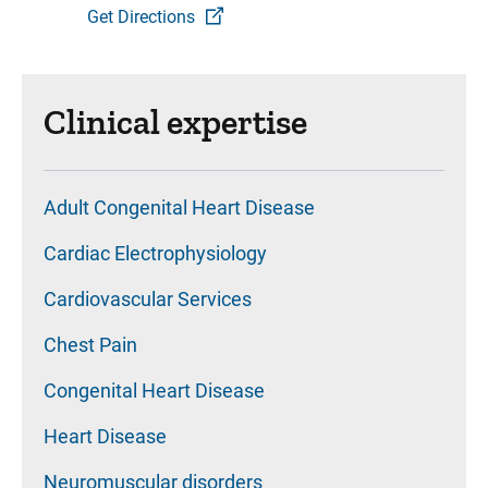
Get Directions
Clinical expertise
Adult Congenital Heart Disease
Cardiac Electrophysiology
Cardiovascular Services
Chest Pain
Congenital Heart Disease
Heart Disease
Neuromuscular disorders