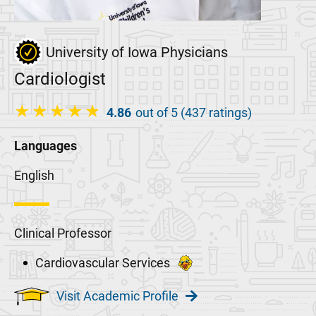
University of Iowa Physicians
Cardiologist
4.86
out of 5 (437 ratings)
Languages
English
Clinical Professor
Cardiovascular Services
Visit Academic Profile