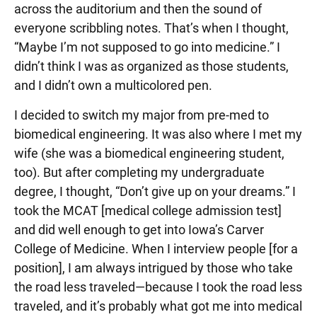
across the auditorium and then the sound of
everyone scribbling notes. That’s when I thought,
“Maybe I’m not supposed to go into medicine.” I
didn’t think I was as organized as those students,
and I didn’t own a multicolored pen.
I decided to switch my major from pre-med to
biomedical engineering. It was also where I met my
wife (she was a biomedical engineering student,
too). But after completing my undergraduate
degree, I thought, “Don’t give up on your dreams.” I
took the MCAT [medical college admission test]
and did well enough to get into Iowa’s Carver
College of Medicine. When I interview people [for a
position], I am always intrigued by those who take
the road less traveled—because I took the road less
traveled, and it’s probably what got me into medical