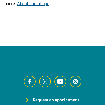
score.
About our ratings
.
Request an appointment