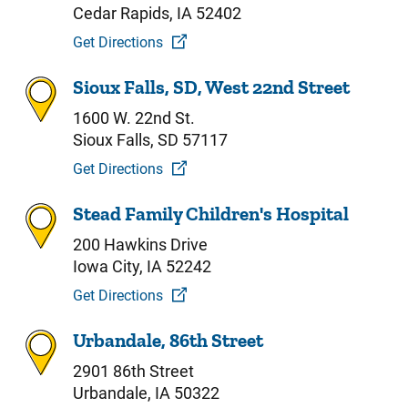
Cedar Rapids, IA 52402
Get Directions
Sioux Falls, SD, West 22nd Street
1600 W. 22nd St.
Sioux Falls, SD 57117
Get Directions
Stead Family Children's Hospital
200 Hawkins Drive
Iowa City, IA 52242
Get Directions
Urbandale, 86th Street
2901 86th Street
Urbandale, IA 50322