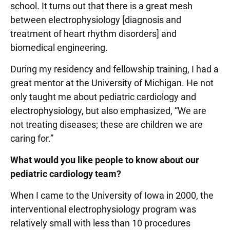
school. It turns out that there is a great mesh
between electrophysiology [diagnosis and
treatment of heart rhythm disorders] and
biomedical engineering.
During my residency and fellowship training, I had a
great mentor at the University of Michigan. He not
only taught me about pediatric cardiology and
electrophysiology, but also emphasized, “We are
not treating diseases; these are children we are
caring for.”
What would you like people to know about our
pediatric cardiology team?
When I came to the University of Iowa in 2000, the
interventional electrophysiology program was
relatively small with less than 10 procedures