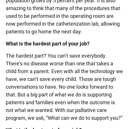
population grows by 5 percent per year. It is also
amazing to think that many of the procedures that
used to be performed in the operating room are
now performed in the catheterization lab, allowing
patients to go home the next day.
What is the hardest part of your job?
The hardest part? You can’t save everybody.
There’s no disease worse than one that takes a
child from a parent. Even with all the technology we
have, we can’t save every child. Those are tough
conversations to have. No one looks forward to
that. But a big part of what we do is supporting
patients and families even when the outcome is
not what we wanted. With our palliative care
program, we ask, “What can we do to support you?”