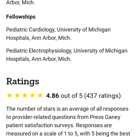
Arbor, Mich.
Fellowships
Pediatric Cardiology, University of Michigan
Hospitals, Ann Arbor, Mich.
Pediatric Electrophysiology, University of Michigan
Hospitals, Ann Arbor, Mich.
Ratings
4.86
out of 5 (437 ratings)
The number of stars is an average of all responses
to provider-related questions from Press Ganey
patient satisfaction surveys. Responses are
measured on a scale of 1 to 5, with 5 being the best