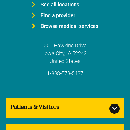
See all locations
Find a provider
Browse medical services
200 Hawkins Drive
Iowa City
,
IA
52242
United States
1-888-573-5437
Patients & Visitors