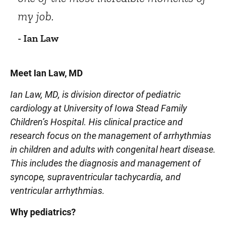
my job.
- Ian Law
Meet Ian Law, MD
Ian Law, MD, is division director of pediatric
cardiology at University of Iowa Stead Family
Children’s Hospital. His clinical practice and
research focus on the management of arrhythmias
in children and adults with congenital heart disease.
This includes the diagnosis and management of
syncope, supraventricular tachycardia, and
ventricular arrhythmias.
Why pediatrics?