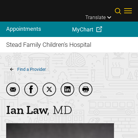
Skip to main content
Translate
Appointments
MyChart
Stead Family Children's Hospital
Breadcrumb
Find a Provider
Email Ian Law
Share Ian Law on Facebook
Share Ian Law on Twitter
Share Ian Law on LinkedIn
Print Ian Law
Ian
Law
MD