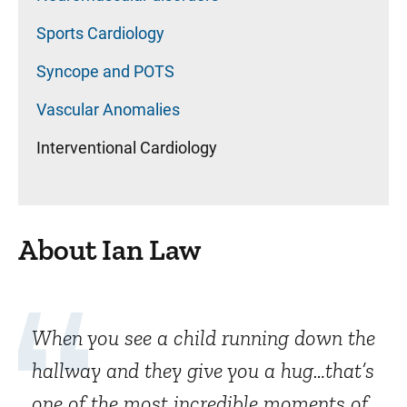
Sports Cardiology
Syncope and POTS
Vascular Anomalies
Interventional Cardiology
About Ian Law
When you see a child running down the
hallway and they give you a hug…that’s
one of the most incredible moments of