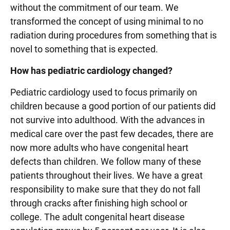
without the commitment of our team. We
transformed the concept of using minimal to no
radiation during procedures from something that is
novel to something that is expected.
How has pediatric cardiology changed?
Pediatric cardiology used to focus primarily on
children because a good portion of our patients did
not survive into adulthood. With the advances in
medical care over the past few decades, there are
now more adults who have congenital heart
defects than children. We follow many of these
patients throughout their lives. We have a great
responsibility to make sure that they do not fall
through cracks after finishing high school or
college. The adult congenital heart disease