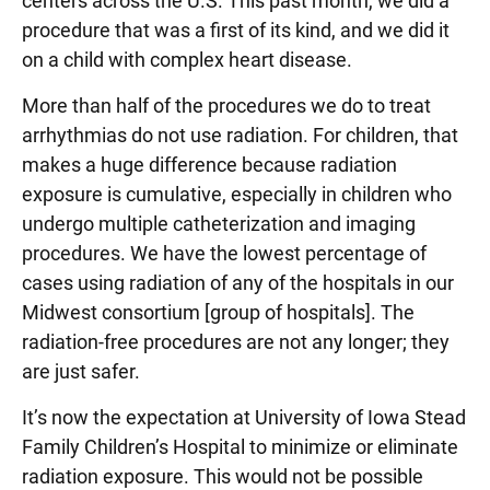
centers across the U.S. This past month, we did a
procedure that was a first of its kind, and we did it
on a child with complex heart disease.
More than half of the procedures we do to treat
arrhythmias do not use radiation. For children, that
makes a huge difference because radiation
exposure is cumulative, especially in children who
undergo multiple catheterization and imaging
procedures. We have the lowest percentage of
cases using radiation of any of the hospitals in our
Midwest consortium [group of hospitals]. The
radiation-free procedures are not any longer; they
are just safer.
It’s now the expectation at University of Iowa Stead
Family Children’s Hospital to minimize or eliminate
radiation exposure. This would not be possible