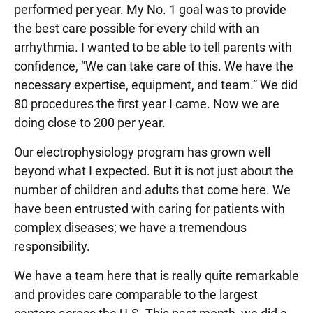
performed per year. My No. 1 goal was to provide
the best care possible for every child with an
arrhythmia. I wanted to be able to tell parents with
confidence, “We can take care of this. We have the
necessary expertise, equipment, and team.” We did
80 procedures the first year I came. Now we are
doing close to 200 per year.
Our electrophysiology program has grown well
beyond what I expected. But it is not just about the
number of children and adults that come here. We
have been entrusted with caring for patients with
complex diseases; we have a tremendous
responsibility.
We have a team here that is really quite remarkable
and provides care comparable to the largest