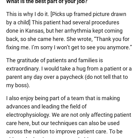
What is the best part of your job?
This is why I do it. [Picks up framed picture drawn
by a child] This patient had several procedures
done in Kansas, but her arrhythmia kept coming
back, so she came here. She wrote, “Thank you for
fixing me. I’m sorry I won’t get to see you anymore.”
The gratitude of patients and families is
extraordinary. I would take a hug from a patient or a
parent any day over a paycheck (do not tell that to
my boss).
I also enjoy being part of a team that is making
advances and leading the field of
electrophysiology. We are not only affecting patient
care here, but our techniques can also be used
across the nation to improve patient care. To be