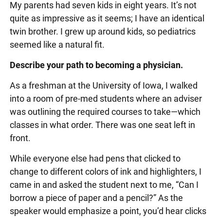
My parents had seven kids in eight years. It’s not
quite as impressive as it seems; I have an identical
twin brother. I grew up around kids, so pediatrics
seemed like a natural fit.
Describe your path to becoming a physician.
As a freshman at the University of Iowa, I walked
into a room of pre-med students where an adviser
was outlining the required courses to take—which
classes in what order. There was one seat left in
front.
While everyone else had pens that clicked to
change to different colors of ink and highlighters, I
came in and asked the student next to me, “Can I
borrow a piece of paper and a pencil?” As the
speaker would emphasize a point, you’d hear clicks