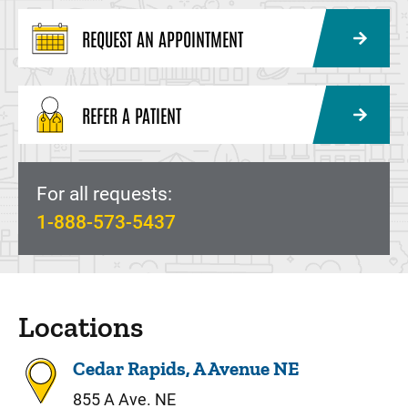
REQUEST AN APPOINTMENT
REFER A PATIENT
For all requests:
1-888-573-5437
Locations
Cedar Rapids, A Avenue NE
855 A Ave. NE