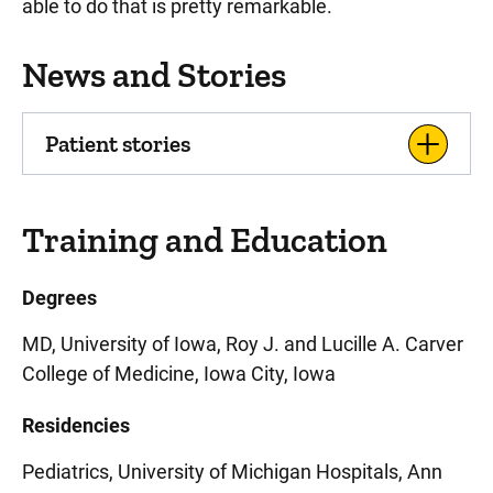
able to do that is pretty remarkable.
News and Stories
Patient stories
Training and Education
Degrees
MD, University of Iowa, Roy J. and Lucille A. Carver
College of Medicine, Iowa City, Iowa
Residencies
Pediatrics, University of Michigan Hospitals, Ann