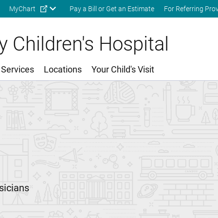
Skip to main content
MyChart
Pay a Bill or Get an Estimate
For Referring Pro
 Children's Hospital
 Services
Locations
Your Child's Visit
sicians