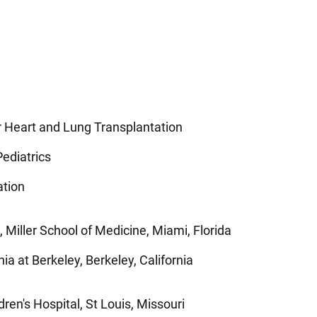
or Heart and Lung Transplantation
ediatrics
ation
 Miller School of Medicine, Miami, Florida
nia at Berkeley, Berkeley, California
dren's Hospital, St Louis, Missouri