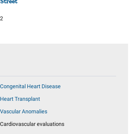
 Street
22
Congenital Heart Disease
Heart Transplant
Vascular Anomalies
Cardiovascular evaluations