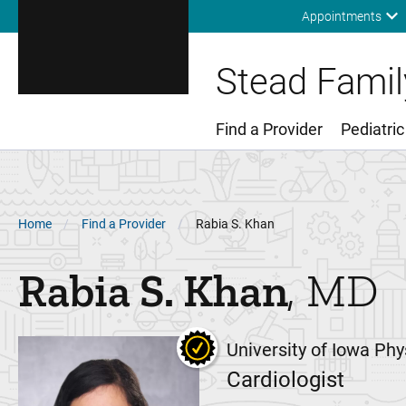
Appointments
Stead Family
Find a Provider
Pediatric
Main Menu
Breadcrumb
Home
Find a Provider
Rabia S. Khan
Rabia S.
Khan
MD
University of Iowa Phy
Cardiologist