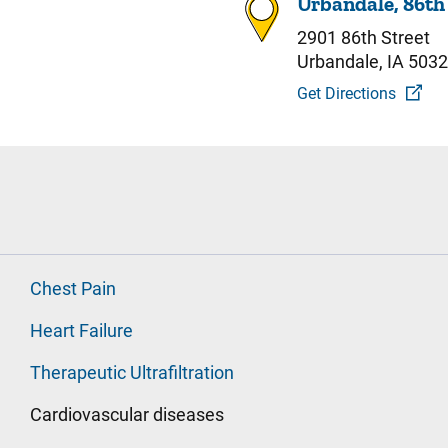
Urbandale, 86th
2901 86th Street
Urbandale, IA 503
Get Directions
Chest Pain
Heart Failure
Therapeutic Ultrafiltration
Cardiovascular diseases