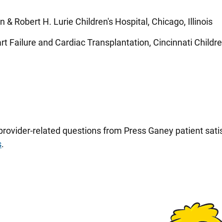
n & Robert H. Lurie Children's Hospital, Chicago, Illinois
 Failure and Cardiac Transplantation, Cincinnati Children
 provider-related questions from Press Ganey patient sa
s
.