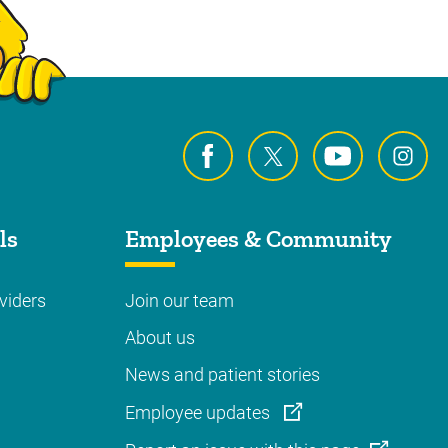
ls
Employees & Community
viders
Join our team
About us
News and patient stories
Employee updates