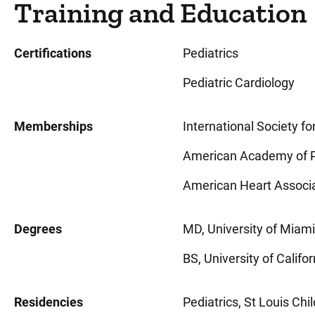
Training and Education
Certifications
Pediatrics
Pediatric Cardiology
Memberships
International Society f
American Academy of P
American Heart Associ
Degrees
MD, University of Miami,
BS, University of Califor
Residencies
Pediatrics, St Louis Chil