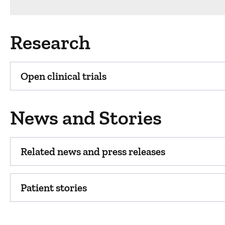
Research
Open clinical trials
News and Stories
Related news and press releases
Patient stories