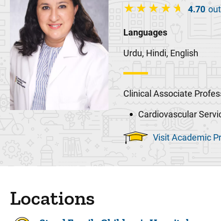
4.70
out
Languages
Urdu, Hindi, English
Clinical Associate Profes
Cardiovascular Servi
Visit Academic Pr
Locations