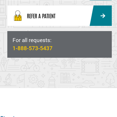
REFER A PATIENT
For all requests:
1-888-573-5437