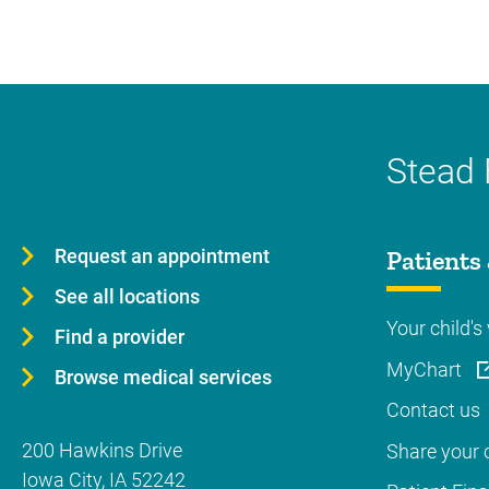
Stead 
Request an appointment
Patients 
See all locations
Your child's 
Find a provider
MyChart
Browse medical services
Contact us
200 Hawkins Drive
Share your c
Iowa City
,
IA
52242