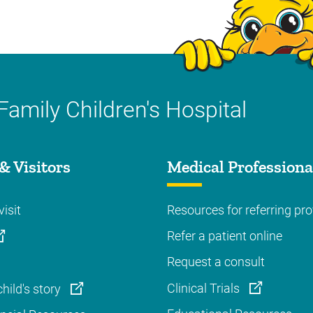
Family Children's Hospital
& Visitors
Medical Professiona
visit
Resources for referring pro
Refer a patient online
Request a consult
Clinical Trials
hild's story