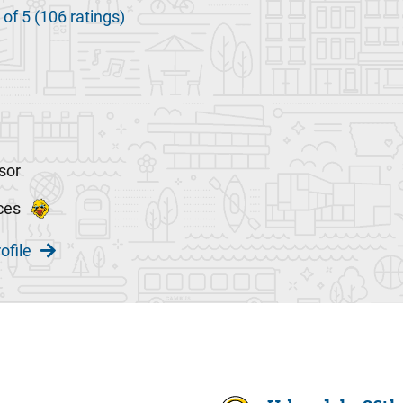
 of 5 (106 ratings)
sor
ces
ofile