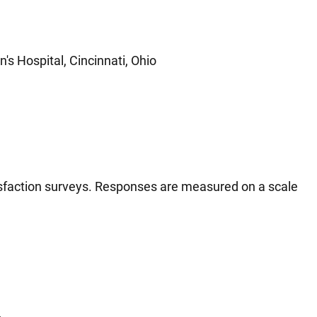
's Hospital, Cincinnati, Ohio
tisfaction surveys. Responses are measured on a scale