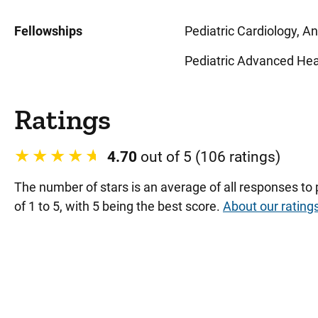
Fellowships
Pediatric Cardiology, An
Pediatric Advanced Heart
Ratings
4.70
out of 5 (106 ratings)
The number of stars is an average of all responses to
of 1 to 5, with 5 being the best score.
About our rating