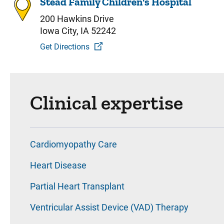
Stead Family Children's Hospital
200 Hawkins Drive
Iowa City, IA 52242
Get Directions
Clinical expertise
Cardiomyopathy Care
Heart Disease
Partial Heart Transplant
Ventricular Assist Device (VAD) Therapy