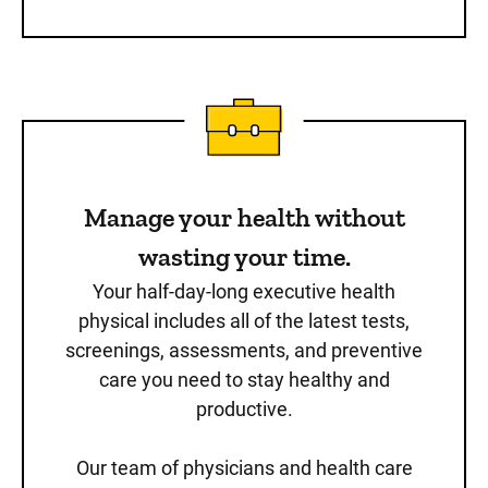
Manage your health without
wasting your time.
Your half-day-long executive health
physical includes all of the latest tests,
screenings, assessments, and preventive
care you need to stay healthy and
productive.
Our team of physicians and health care