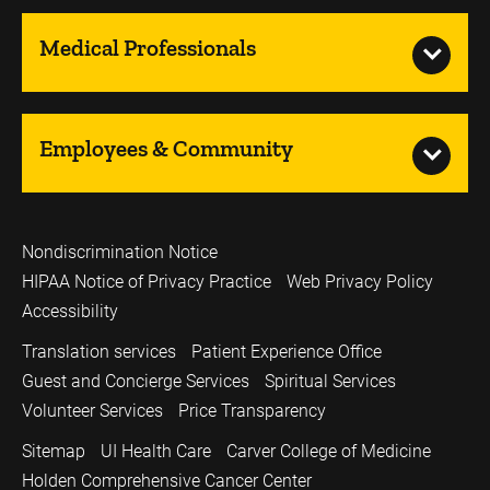
Medical Professionals
Employees & Community
Nondiscrimination Notice
HIPAA Notice of Privacy Practice
Web Privacy Policy
Accessibility
Translation services
Patient Experience Office
Guest and Concierge Services
Spiritual Services
Volunteer Services
Price Transparency
Sitemap
UI Health Care
Carver College of Medicine
Holden Comprehensive Cancer Center