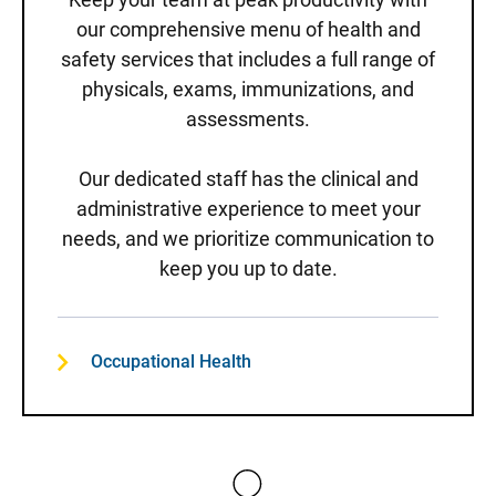
our comprehensive menu of health and
safety services that includes a full range of
physicals, exams, immunizations, and
assessments.
Our dedicated staff has the clinical and
administrative experience to meet your
needs, and we prioritize communication to
keep you up to date.
Occupational Health