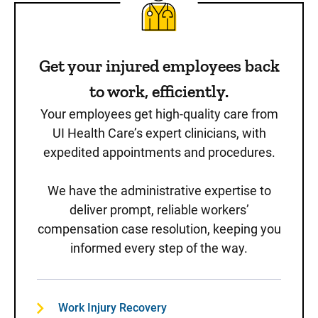
Get your injured employees back
to work, efficiently.
Your employees get high-quality care from
UI Health Care’s expert clinicians, with
expedited appointments and procedures.
We have the administrative expertise to
deliver prompt, reliable workers’
compensation case resolution, keeping you
informed every step of the way.
Work Injury Recovery