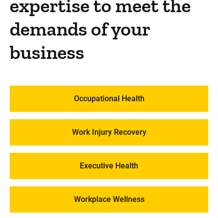
expertise to meet the
demands of your
business
Occupational Health
Work Injury Recovery
Executive Health
Workplace Wellness