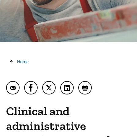
Workers Compensation Services and Work Injury
Care
Workplace Wellness
Breadcrumb
Home
Email Corporate Health
Share Corporate Health on Facebook
Share Corporate Health on Twitter
Share Corporate Health on L
Print Corporate Healt
Clinical and
administrative