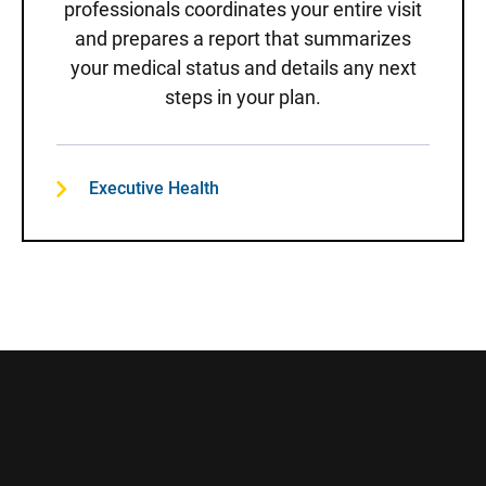
professionals coordinates your entire visit
and prepares a report that summarizes
your medical status and details any next
steps in your plan.
Executive Health
Sidebar content