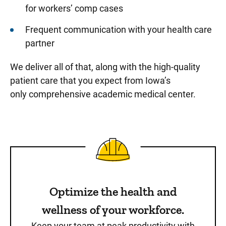
for workers’ comp cases
Frequent communication with your health care
partner
We deliver all of that, along with the high-quality
patient care that you expect from Iowa’s
only comprehensive academic medical center.
Optimize the health and
wellness of your workforce.
Keep your team at peak productivity with