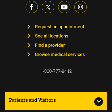
Request an appointment
See all locations
Find a provider
Browse medical services
1-800-777-8442
Patients and Visitors