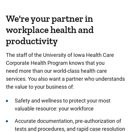
We're your partner in
workplace health and
productivity
The staff of the University of Iowa Health Care
Corporate Health Program knows that you
need more than our world-class health care
services. You also want a partner who understands
the value to your business of:
Safety and wellness to protect your most
valuable resource: your workforce
Accurate documentation, pre-authorization of
tests and procedures, and rapid case resolution