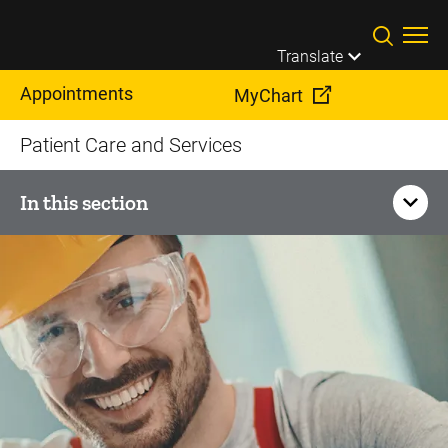
Skip to main content
Translate
Appointments
MyChart
Patient Care and Services
In this section
Corporate Health
Executive Health Program
Federal Aviation Administration Medical Exams and
Consultation
Occupational Health