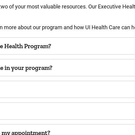
 two of your most valuable resources. Our Executive Heal
arn more about our program and how UI Health Care can h
ve Health Program?
ate in your program?
le my appointment?