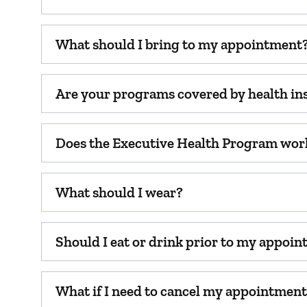
What should I bring to my appointment
Are your programs covered by health in
Does the Executive Health Program wor
What should I wear?
Should I eat or drink prior to my appoi
What if I need to cancel my appointmen