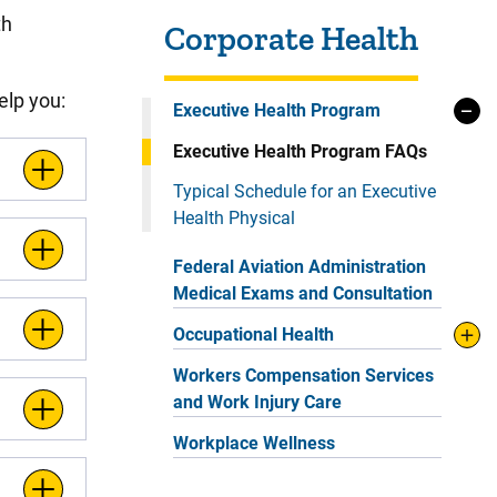
Sidebar content
th
Corporate Health
elp you:
Executive Health Program
Executive Health Program FAQs
Typical Schedule for an Executive
Health Physical
Federal Aviation Administration
Medical Exams and Consultation
Occupational Health
Workers Compensation Services
and Work Injury Care
Workplace Wellness