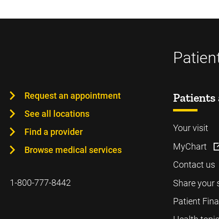
Patien
Request an appointment
Patients 
See all locations
Your visit
Find a provider
MyChart
Browse medical services
Contact us
1-800-777-8442
Share your 
Patient Fin