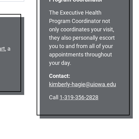
The Executive Health
Program Coordinator not
only coordinates your visit,
they also personally escort
you to and from all of your
rt
, a
appointments throughout
your day.
Contact:
kimberly-hagie@uiowa.edu
Call
1-319-356-2828