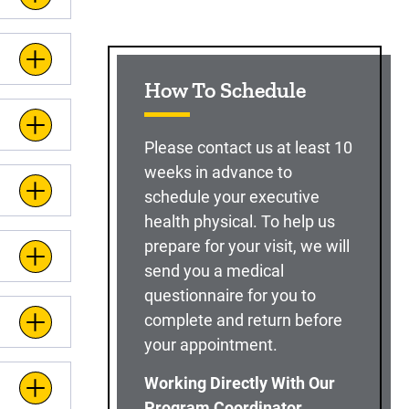
How To Schedule
Please contact us at least 10
weeks in advance to
schedule your executive
health physical. To help us
prepare for your visit, we will
send you a medical
questionnaire for you to
complete and return before
your appointment.
Working Directly With Our
Program Coordinator