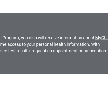
h Program, you also will receive information about
MyCha
ime access to your personal health information. With
see test results, request an appointment or prescription