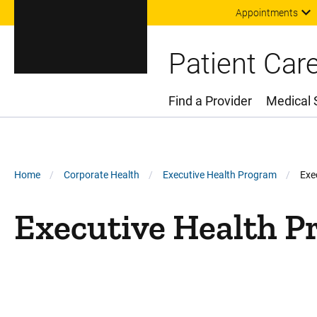
Appointments
Patient Car
Find a Provider
Medical 
Main Menu
Breadcrumb
Home
Corporate Health
Executive Health Program
Exe
Executive Health 