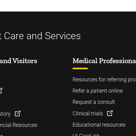
t Care and Services
and Visitors
Medical Professiona
Resources for referring pro
Refer a patient online
Request a consult
Clinical trials
story
Educational resources
ancial Resources
UI CareLink