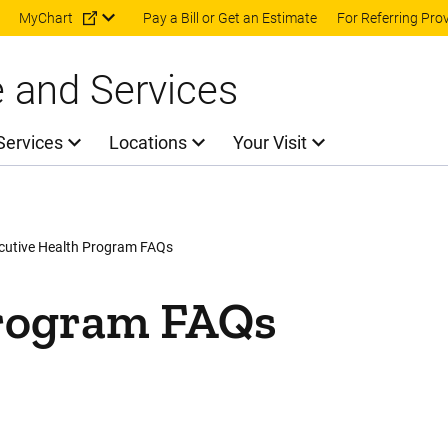
Skip to main content
MyChart
Pay a Bill or Get an Estimate
For Referring Pro
e and Services
Services
Locations
Your Visit
cutive Health Program FAQs
Program FAQs