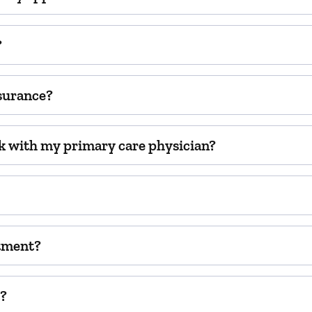
?
surance?
k with my primary care physician?
ntment?
t?