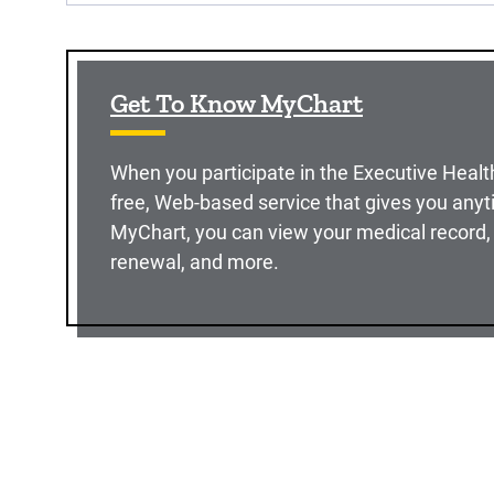
Get To Know MyChart
When you participate in the Executive Healt
free, Web-based service that gives you anyt
MyChart, you can view your medical record, 
renewal, and more.