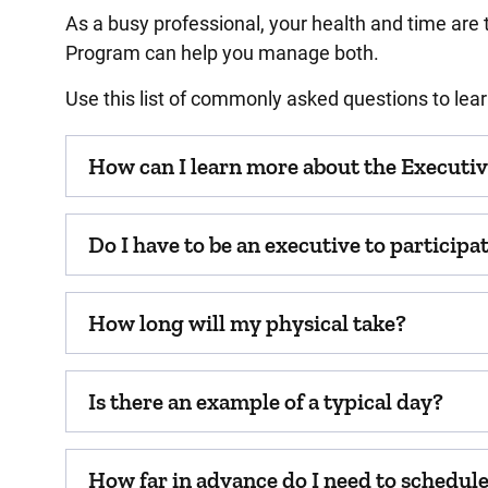
As a busy professional, your health and time are
Program can help you manage both.
Use this list of commonly asked questions to le
How can I learn more about the Executi
Do I have to be an executive to particip
How long will my physical take?
Is there an example of a typical day?
How far in advance do I need to schedu