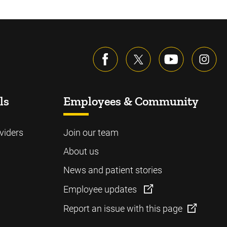
ls
Employees & Community
viders
Join our team
About us
News and patient stories
Employee updates
Report an issue with this page