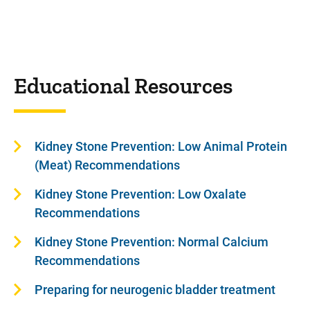
Educational Resources
Kidney Stone Prevention: Low Animal Protein
(Meat) Recommendations
Kidney Stone Prevention: Low Oxalate
Recommendations
Kidney Stone Prevention: Normal Calcium
Recommendations
Preparing for neurogenic bladder treatment