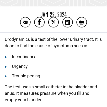
JAN 22, 2024
Email Preparing for a urodynamics test
Share Preparing for a urodynamics 
Share Preparing for a urody
Share Preparing for 
Print Prepari
Urodynamics is a test of the lower urinary tract. It is
done to find the cause of symptoms such as:
Incontinence
Urgency
Trouble peeing
The test uses a small catheter in the bladder and
anus. It measures pressure when you fill and
empty your bladder.