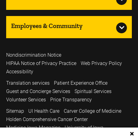
Employees & Community
Nondiscrimination Notice
HIPAA Notice of Privacy Practice
Web Privacy Policy
Accessibility
Translation services
Patient Experience Office
Guest and Concierge Services
Spiritual Services
Volunteer Services
Price Transparency
Sitemap
UI Health Care
Carver College of Medicine
Holden Comprehensive Cancer Center
Medicine Iowa Magazine
University of Iowa