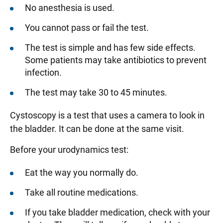
No anesthesia is used.
You cannot pass or fail the test.
The test is simple and has few side effects.
Some patients may take antibiotics to prevent
infection.
The test may take 30 to 45 minutes.
Cystoscopy is a test that uses a camera to look in
the bladder. It can be done at the same visit.
Before your urodynamics test:
Eat the way you normally do.
Take all routine medications.
If you take bladder medication, check with your