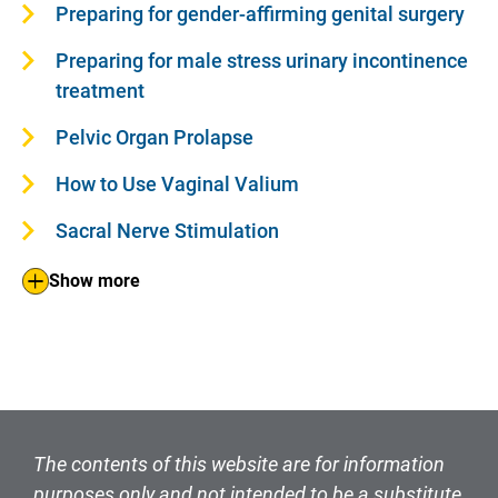
Preparing for gender-affirming genital surgery
Preparing for male stress urinary incontinence
treatment
Pelvic Organ Prolapse
How to Use Vaginal Valium
Sacral Nerve Stimulation
Show more
The contents of this website are for information
purposes only and not intended to be a substitute