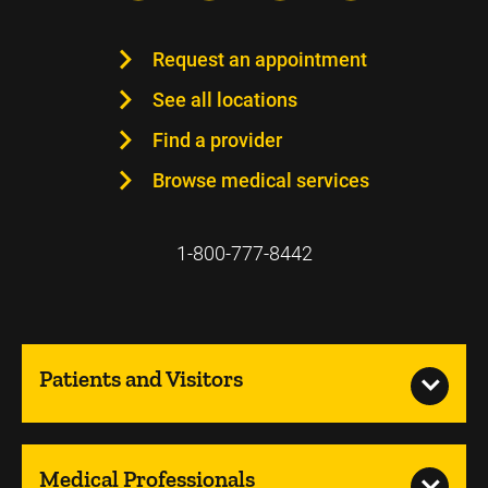
Request an appointment
See all locations
Find a provider
Browse medical services
1-800-777-8442
Patients and Visitors
Medical Professionals