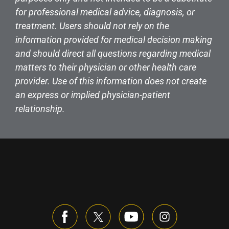
for professional medical advice, diagnosis, or
treatment. Users should not rely on the
information provided for medical decision making
and should direct all questions regarding medical
matters to their physician or other health care
provider. Use of this information does not create
an express or implied physician-patient
relationship.