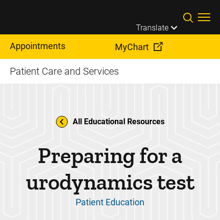
Skip to main content
Translate
Appointments
MyChart
Patient Care and Services
All Educational Resources
Preparing for a
urodynamics test
Patient Education