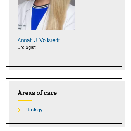
Annah J.
Vollstedt
Urologist
Areas of care
Urology