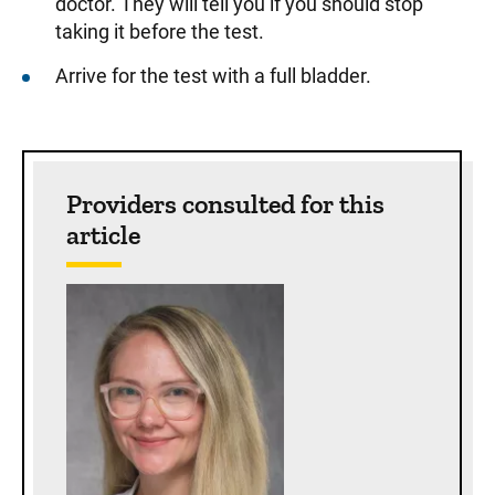
doctor. They will tell you if you should stop
taking it before the test.
Arrive for the test with a full bladder.
Sidebar content
Providers consulted for this
article