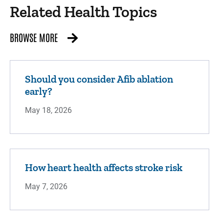
Related Health Topics
BROWSE MORE
Should you consider Afib ablation
early?
May 18, 2026
How heart health affects stroke risk
May 7, 2026