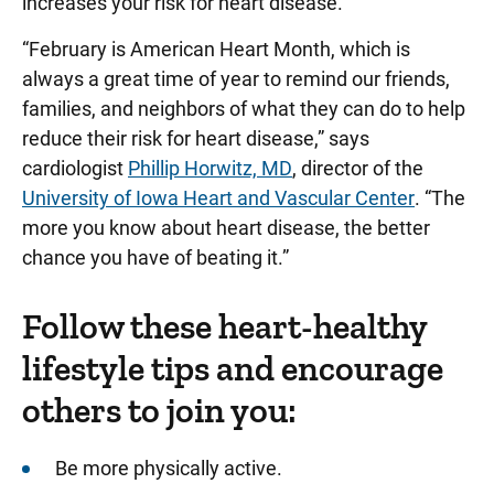
increases your risk for heart disease.
“February is American Heart Month, which is
always a great time of year to remind our friends,
families, and neighbors of what they can do to help
reduce their risk for heart disease,” says
cardiologist
Phillip Horwitz, MD
, director of the
University of Iowa Heart and Vascular Center
. “The
more you know about heart disease, the better
chance you have of beating it.”
Follow these heart-healthy
lifestyle tips and encourage
others to join you:
Be more physically active.