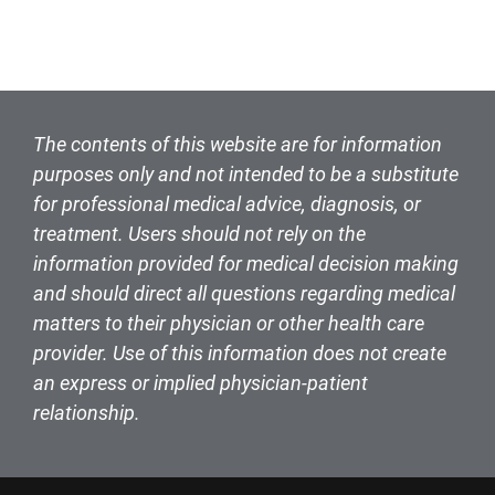
The contents of this website are for information
purposes only and not intended to be a substitute
for professional medical advice, diagnosis, or
treatment. Users should not rely on the
information provided for medical decision making
and should direct all questions regarding medical
matters to their physician or other health care
provider. Use of this information does not create
an express or implied physician-patient
relationship.