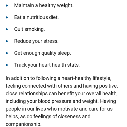
Maintain a healthy weight.
Eat a nutritious diet.
Quit smoking.
Reduce your stress.
Get enough quality sleep.
Track your heart health stats.
In addition to following a heart-healthy lifestyle,
feeling connected with others and having positive,
close relationships can benefit your overall health,
including your blood pressure and weight. Having
people in our lives who motivate and care for us
helps, as do feelings of closeness and
companionship.