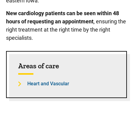
eastern Iowa.
New cardiology patients can be seen within 48
hours of requesting an appointment
, ensuring the
right treatment at the right time by the right
specialists.
Sidebar content
Areas of care
Heart and Vascular