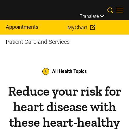
Skip to main content
Translate
Appointments
MyChart
Patient Care and Services
All Health Topics
Reduce your risk for
heart disease with
these heart-healthy