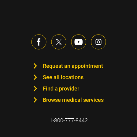
Request an appointment
See all locations
Find a provider
Browse medical services
1-800-777-8442