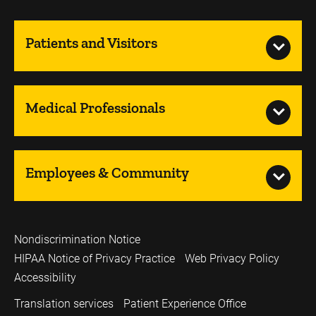
Patients and Visitors
Medical Professionals
Employees & Community
Nondiscrimination Notice
HIPAA Notice of Privacy Practice
Web Privacy Policy
Accessibility
Translation services
Patient Experience Office