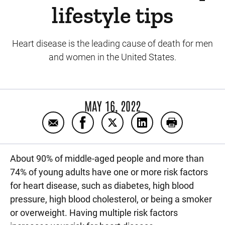
lifestyle tips
Heart disease is the leading cause of death for men
and women in the United States.
MAY 16, 2022
Email Reduce your risk for heart disease wit
Share Reduce your risk for heart dis
Share Reduce your risk for he
Share Reduce your ris
Print Reduce y
About 90% of middle-aged people and more than
74% of young adults have one or more risk factors
for heart disease, such as diabetes, high blood
pressure, high blood cholesterol, or being a smoker
or overweight. Having multiple risk factors