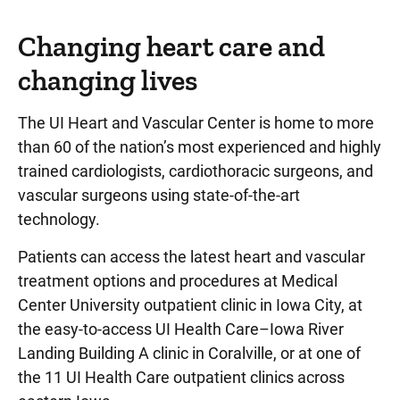
Changing heart care and
changing lives
The UI Heart and Vascular Center is home to more
than 60 of the nation’s most experienced and highly
trained cardiologists, cardiothoracic surgeons, and
vascular surgeons using state-of-the-art
technology.
Patients can access the latest heart and vascular
treatment options and procedures at Medical
Center University outpatient clinic in Iowa City, at
the easy-to-access UI Health Care–Iowa River
Landing Building A clinic in Coralville, or at one of
the 11 UI Health Care outpatient clinics across