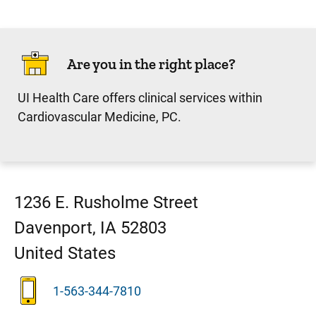
Are you in the right place?
UI Health Care offers clinical services within
Cardiovascular Medicine, PC.
1236 E. Rusholme Street
Davenport
,
IA
52803
United States
1-563-344-7810