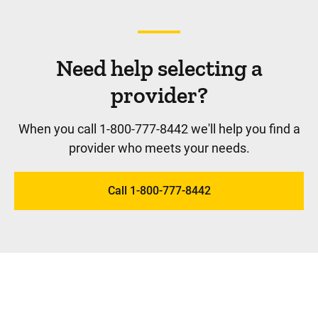
Need help selecting a
provider?
When you call 1-800-777-8442 we'll help you find a
provider who meets your needs.
Call 1-800-777-8442