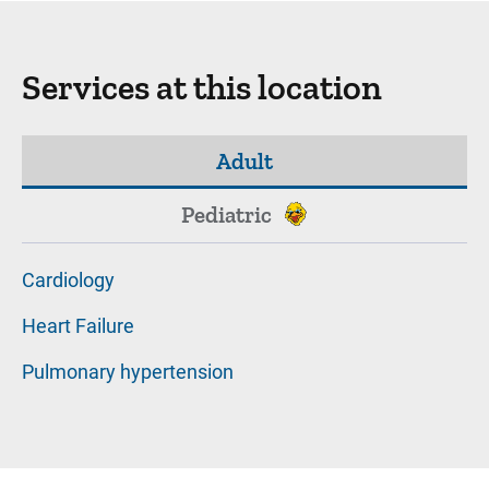
Services at this location
Adult
Pediatric
Cardiology
Heart Failure
Pulmonary hypertension