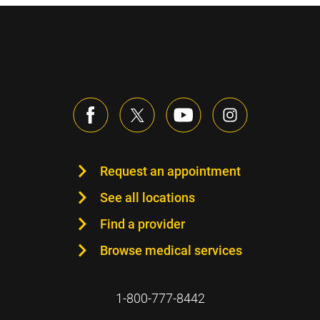
Request an appointment
See all locations
Find a provider
Browse medical services
1-800-777-8442