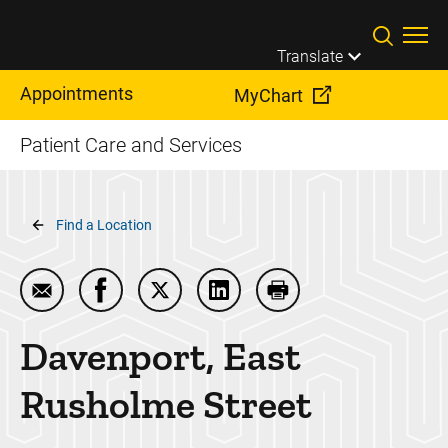
Skip to main content
Translate
Appointments
MyChart
Patient Care and Services
Breadcrumb
Find a Location
Email Davenport, East Rusholme Street
Share Davenport, East Rusholme Street on
Share Davenport, East Rusholme Str
Share Davenport, East Rusho
Print Davenport, Eas
Davenport, East
Rusholme Street