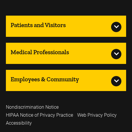
Patients and Visitors
Medical Professionals
Employees & Community
Nondiscrimination Notice
HIPAA Notice of Privacy Practice
Web Privacy Policy
Accessibility