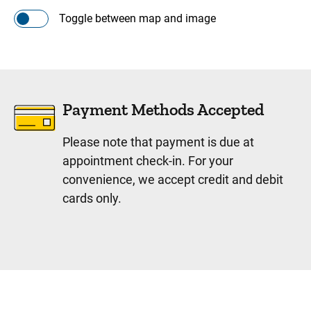
Toggle between map and image
Payment Methods Accepted
Please note that payment is due at
appointment check-in. For your
convenience, we accept credit and debit
cards only.