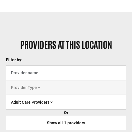
PROVIDERS AT THIS LOCATION
Filter by:
Provider Type
Adult Care Providers
Or
Show all
1
providers