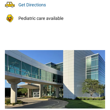
Get Directions
Pediatric care available