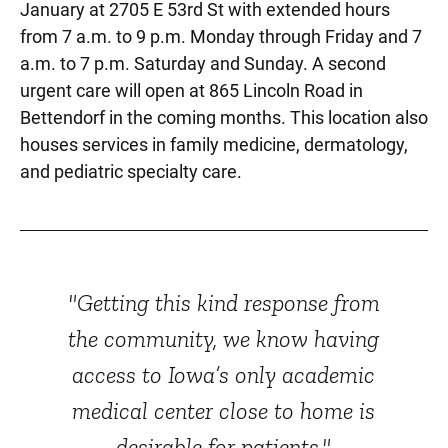
January at 2705 E 53rd St with extended hours
from 7 a.m. to 9 p.m. Monday through Friday and 7
a.m. to 7 p.m. Saturday and Sunday. A second
urgent care will open at 865 Lincoln Road in
Bettendorf in the coming months. This location also
houses services in family medicine, dermatology,
and pediatric specialty care.
"Getting this kind response from
the community, we know having
access to Iowa’s only academic
medical center close to home is
desirable for patients."