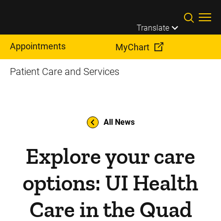
Skip to main content
Translate
Appointments
MyChart
Patient Care and Services
All News
Explore your care
options: UI Health
Care in the Quad