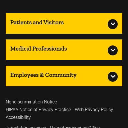
Patients and Visitors
Medical Professionals
Employees & Community
Nondiscrimination Notice
HIPAA Notice of Privacy Practice
Web Privacy Policy
Accessibility
Translation services
Patient Experience Office