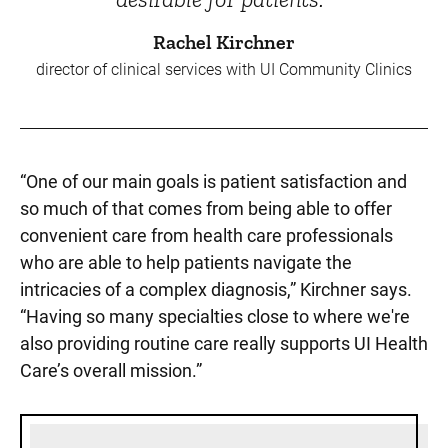
Rachel Kirchner
director of clinical services with UI Community Clinics
“One of our main goals is patient satisfaction and
so much of that comes from being able to offer
convenient care from health care professionals
who are able to help patients navigate the
intricacies of a complex diagnosis,” Kirchner says.
“Having so many specialties close to where we're
also providing routine care really supports UI Health
Care’s overall mission.”
Sidebar content