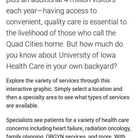
each year—having access to
convenient, quality care is essential to
the livelihood of those who call the
Quad Cities home. But how much do
you know about University of Iowa
Health Care in your own backyard?
Explore the variety of services through this
interactive graphic. Simply select a location and
then a specialty area to see what types of services
are available.
Specialists see patients for a variety of health care
concerns including heart failure, radiation oncology,
family planning, OBGYN services, and more. With