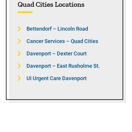
Quad Cities Locations
Bettendorf – Lincoln Road
Cancer Services – Quad Cities
Davenport – Dexter Court
Davenport – East Rusholme St.
UI Urgent Care Davenport