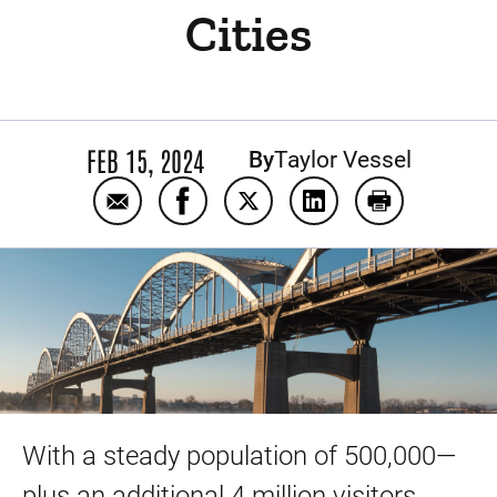
Cities
FEB 15, 2024
By
Taylor Vessel
Email Explore your care options: UI Health 
Share Explore your care options: UI
Share Explore your care opti
Share Explore your ca
Print Explore
With a steady population of 500,000—
plus an additional 4 million visitors