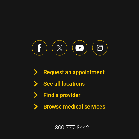
Request an appointment
See all locations
Find a provider
Browse medical services
1-800-777-8442