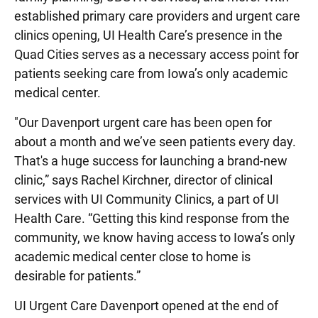
established primary care providers and urgent care
clinics opening, UI Health Care’s presence in the
Quad Cities serves as a necessary access point for
patients seeking care from Iowa’s only academic
medical center.
"Our Davenport urgent care has been open for
about a month and we’ve seen patients every day.
That's a huge success for launching a brand-new
clinic,” says Rachel Kirchner, director of clinical
services with UI Community Clinics, a part of UI
Health Care. “Getting this kind response from the
community, we know having access to Iowa’s only
academic medical center close to home is
desirable for patients.”
UI Urgent Care Davenport opened at the end of