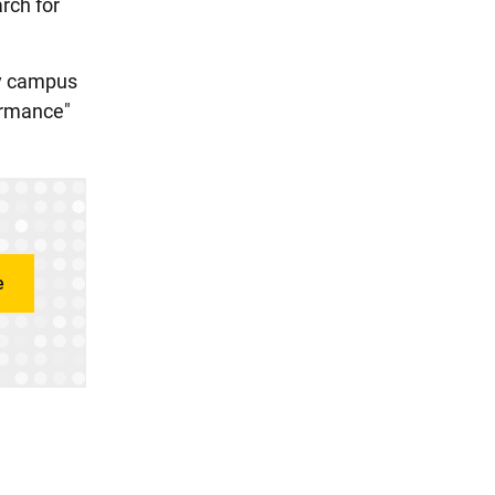
rch for
ty campus
formance"
e