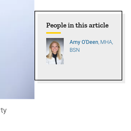
People in this article
Amy
O'Deen
MHA,
BSN
rty