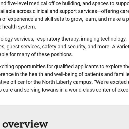
d five-level medical office building, and spaces to suppo
ailable across clinical and support services—offering car
s of experience and skill sets to grow, learn, and make a p
 health system.
hology services, respiratory therapy, imaging technology,
es, guest services, safety and security, and more. A varie
ailable for many of these positions.
iting opportunities for qualified applicants to explore th
rence in the health and well-being of patients and familie
ve officer for the North Liberty campus. “We're excited 
 care and serving Iowans in a world-class center of exce
 overview