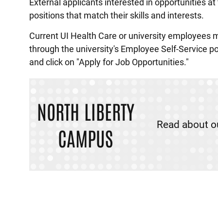
External applicants interested in opportunities a
positions that match their skills and interests.
Current UI Health Care or university employees 
through the university's Employee Self-Service p
and click on "Apply for Job Opportunities."
NORTH LIBERTY
Read about o
CAMPUS