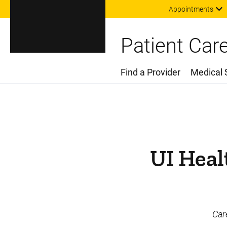
Appointments
Patient Car
Find a Provider
Medical 
Main Menu
UI Heal
Car