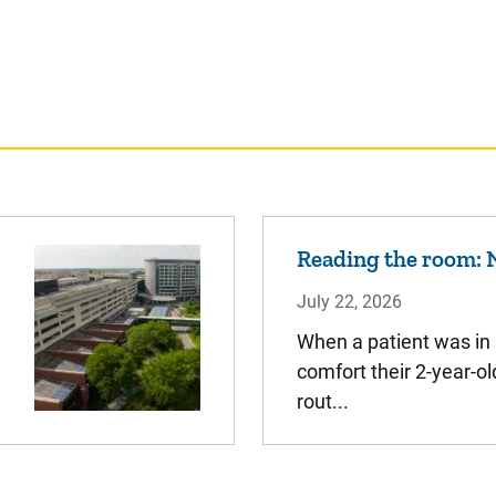
Reading the room: N
July 22, 2026
When a patient was in 
comfort their 2-year-ol
rout...