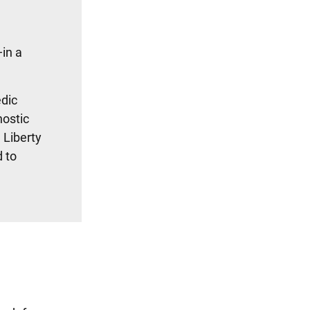
in a
edic
nostic
 Liberty
 to