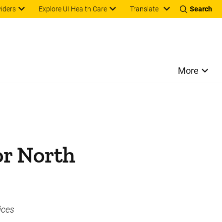
Translate
viders
Explore UI Health Care
Search
More
or North
ices