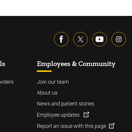
ls
Employees & Community
viders
Join our team
About us
News and patient stories
Employee updates
Report an issue with this page