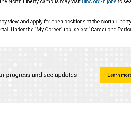
t the North Liberty campus may visit
uihc.org/nljobs
to sea
may view and apply for open positions at the North Liber
ortal. Under the "My Career" tab, select "Career and Per
ur progress and see updates
Learn mor