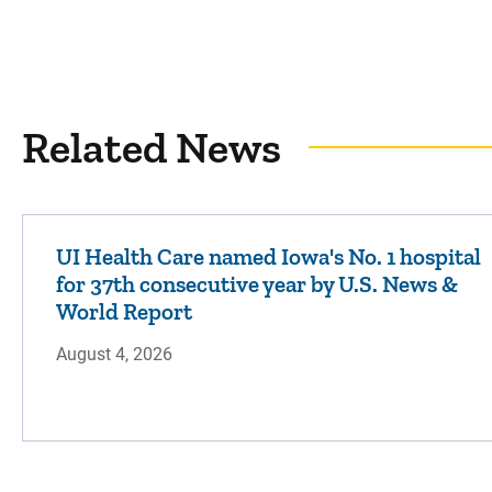
Related News
UI Health Care named Iowa's No. 1 hospital
for 37th consecutive year by U.S. News &
World Report
August 4, 2026