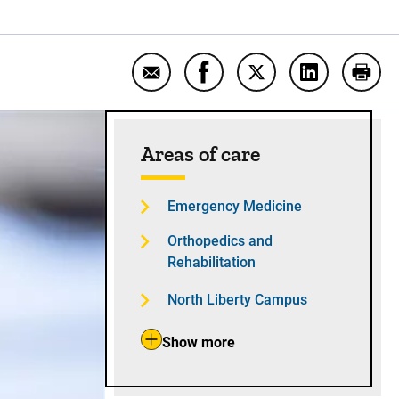
Email UI Health Care begins hiring
Share UI Health Care begin
Share UI Health Care
Share UI Hea
Print
Sidebar content
Areas of care
Emergency Medicine
Orthopedics and
Rehabilitation
North Liberty Campus
Show more