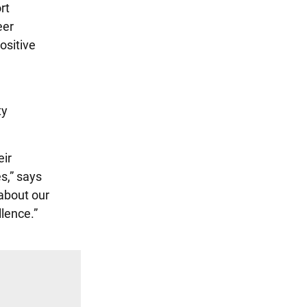
rt
eer
ositive
ty
eir
s,” says
about our
llence.”