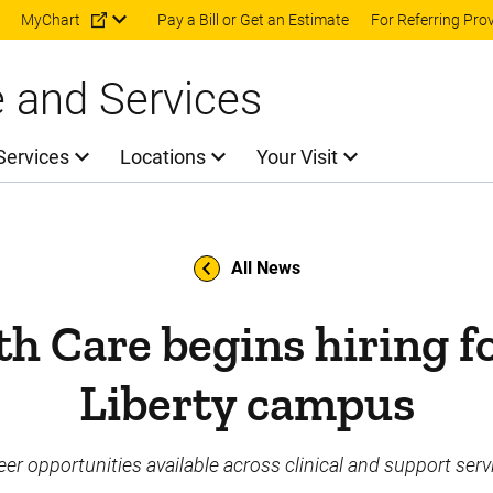
Skip to main content
MyChart
Pay a Bill or Get an Estimate
For Referring Pro
e and Services
Services
Locations
Your Visit
All News
th Care begins hiring f
Liberty campus
eer opportunities available across clinical and support serv