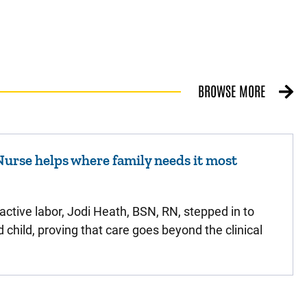
BROWSE MORE
urse helps where family needs it most
active labor, Jodi Heath, BSN, RN, stepped in to
d child, proving that care goes beyond the clinical