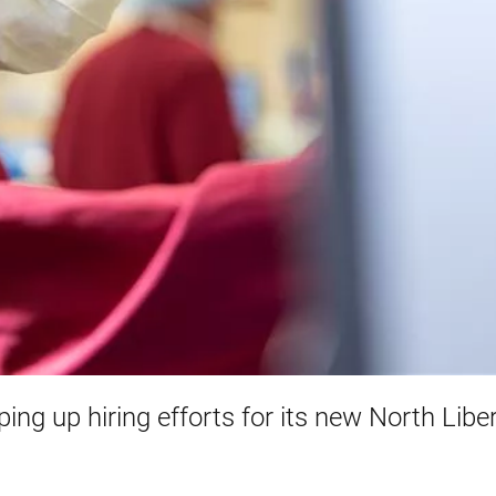
ing up hiring efforts for its new North Libe