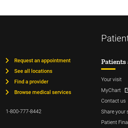
Patien
Request an appointment
Patients 
See all locations
Your visit
Find a provider
MyChart
Browse medical services
Contact us
1-800-777-8442
Share your 
Patient Fin