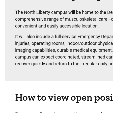
The North Liberty campus will be home to the De
comprehensive range of musculoskeletal care—orth
convenient and easily accessible location.
It will also include a full-service Emergency Depa
injuries, operating rooms, indoor/outdoor physica
imaging capabilities, durable medical equipment,
campus can expect coordinated, streamlined care
recover quickly and return to their regular daily act
How to view open posi