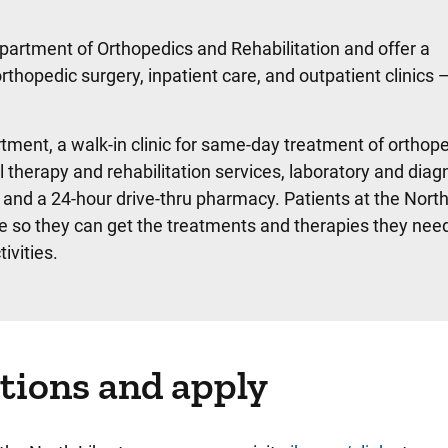
partment of Orthopedics and Rehabilitation and offer a
opedic surgery, inpatient care, and outpatient clinics —
rtment, a walk-in clinic for same-day treatment of orthop
l therapy and rehabilitation services, laboratory and diag
 and a 24-hour drive-thru pharmacy. Patients at the North
 so they can get the treatments and therapies they need
ivities.
tions and apply