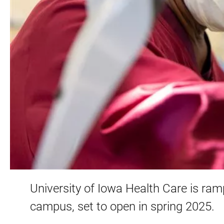
University of Iowa Health Care is ramp
campus, set to open in spring 2025.