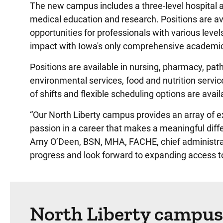
The new campus includes a three-level hospital an
medical education and research. Positions are av
opportunities for professionals with various level
impact with Iowa's only comprehensive academic
Positions are available in nursing, pharmacy, pat
environmental services, food and nutrition servic
of shifts and flexible scheduling options are av
“Our North Liberty campus provides an array of exc
passion in a career that makes a meaningful diffe
Amy O’Deen, BSN, MHA, FACHE, chief administrati
progress and look forward to expanding access to
North Liberty campus