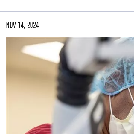
NOV 14, 2024