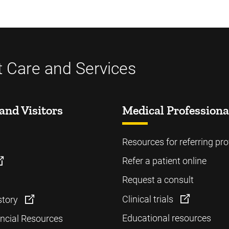
t Care and Services
and Visitors
Medical Professiona
Resources for referring pro
Refer a patient online
Request a consult
Clinical trials
story
Educational resources
ancial Resources