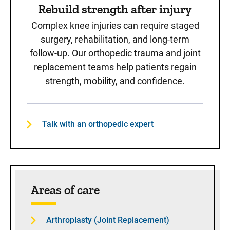
Rebuild strength after injury
Complex knee injuries can require staged
surgery, rehabilitation, and long-term
follow-up. Our orthopedic trauma and joint
replacement teams help patients regain
strength, mobility, and confidence.
Talk with an orthopedic expert
Areas of care
Arthroplasty (Joint Replacement)