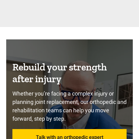
Rebuild your strength
after injury
Whether you’re facing a complex injury or
planning joint replacement, our orthopedic and
rehabilitation teams can help you move
forward, step by step.
Talk with an orthopedic expert