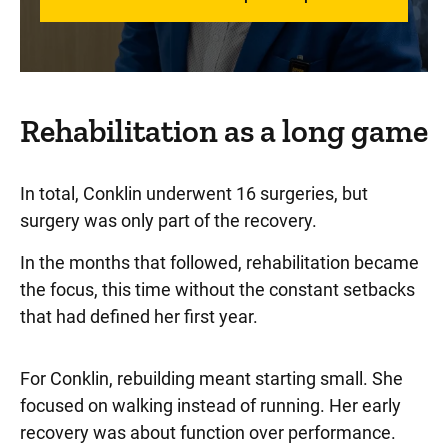
Rehabilitation as a long game
In total, Conklin underwent 16 surgeries, but
surgery was only part of the recovery.
In the months that followed, rehabilitation became
the focus, this time without the constant setbacks
that had defined her first year.
For Conklin, rebuilding meant starting small. She
focused on walking instead of running. Her early
recovery was about function over performance.