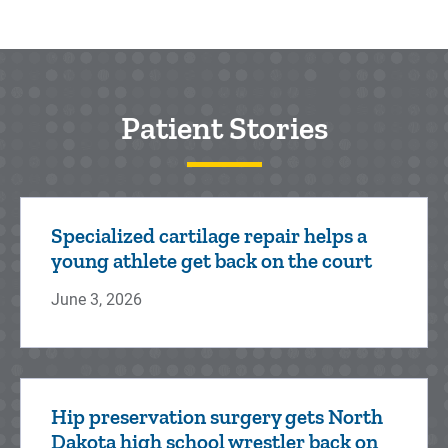
Patient Stories
Specialized cartilage repair helps a
young athlete get back on the court
June 3, 2026
Hip preservation surgery gets North
Dakota high school wrestler back on