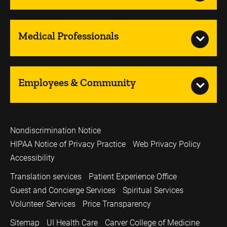
Medical Professionals
Employees & Community
Nondiscrimination Notice
HIPAA Notice of Privacy Practice
Web Privacy Policy
Accessibility
Translation services
Patient Experience Office
Guest and Concierge Services
Spiritual Services
Volunteer Services
Price Transparency
Sitemap
UI Health Care
Carver College of Medicine