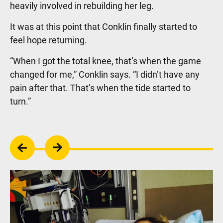
heavily involved in rebuilding her leg.
It was at this point that Conklin finally started to
feel hope returning.
“When I got the total knee, that’s when the game
changed for me,” Conklin says. “I didn’t have any
pain after that. That’s when the tide started to
turn.”