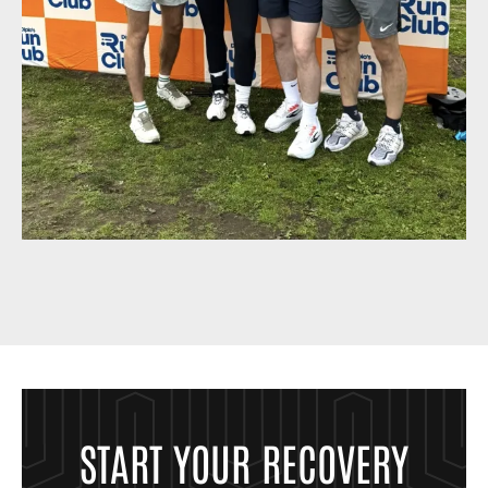
START YOUR RECOVERY