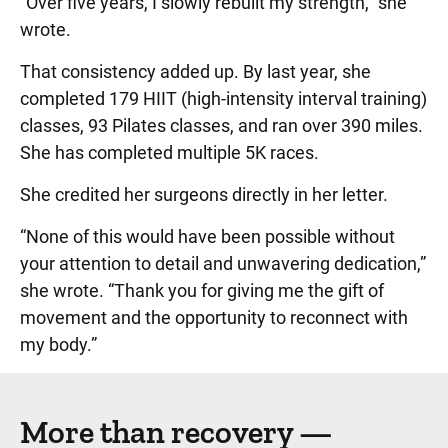
“Over five years, I slowly rebuilt my strength,” she
wrote.
That consistency added up. By last year, she
completed 179 HIIT (high-intensity interval training)
classes, 93 Pilates classes, and ran over 390 miles.
She has completed multiple 5K races.
She credited her surgeons directly in her letter.
“None of this would have been possible without
your attention to detail and unwavering dedication,”
she wrote. “Thank you for giving me the gift of
movement and the opportunity to reconnect with
my body.”
More than recovery —