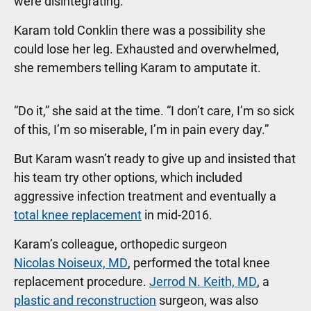
were disintegrating.”
Karam told Conklin there was a possibility she
could lose her leg. Exhausted and overwhelmed,
she remembers telling Karam to amputate it.
“Do it,” she said at the time. “I don’t care, I’m so sick
of this, I’m so miserable, I’m in pain every day.”
But Karam wasn’t ready to give up and insisted that
his team try other options, which included
aggressive infection treatment and eventually a
total knee replacement
in mid-2016.
Karam’s colleague, orthopedic surgeon
Nicolas Noiseux, MD
, performed the total knee
replacement procedure.
Jerrod N. Keith, MD
, a
plastic and reconstruction
surgeon, was also