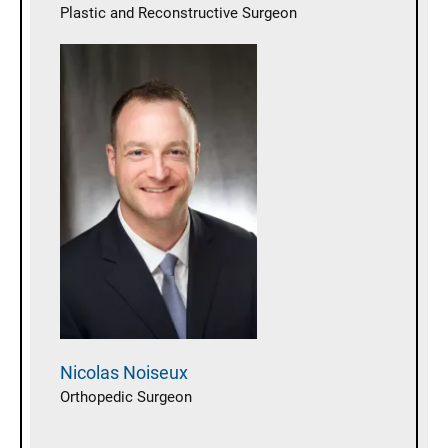
Plastic and Reconstructive Surgeon
Nicolas
Noiseux
Orthopedic Surgeon