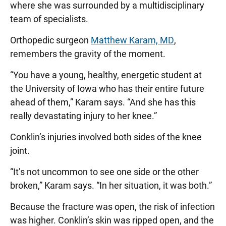
where she was surrounded by a multidisciplinary
team of specialists.
Orthopedic surgeon
Matthew Karam, MD
,
remembers the gravity of the moment.
“You have a young, healthy, energetic student at
the University of Iowa who has their entire future
ahead of them,” Karam says. “And she has this
really devastating injury to her knee.”
Conklin’s injuries involved both sides of the knee
joint.
“It’s not uncommon to see one side or the other
broken,” Karam says. “In her situation, it was both.”
Because the fracture was open, the risk of infection
was higher. Conklin’s skin was ripped open, and the