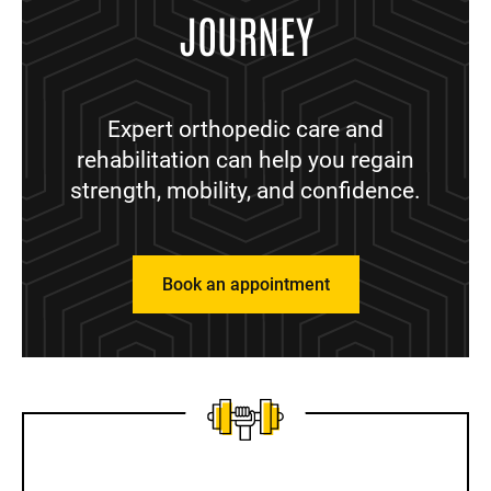
JOURNEY
Expert orthopedic care and
rehabilitation can help you regain
strength, mobility, and confidence.
Book an appointment
Sidebar content