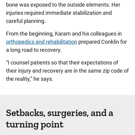
bone was exposed to the outside elements. Her
injuries required immediate stabilization and
careful planning.
From the beginning, Karam and his colleagues in
orthopedics and rehabilitation
prepared Conklin for
a long road to recovery.
“I counsel patients so that their expectations of
their injury and recovery are in the same zip code of
the reality,” he says.
Setbacks, surgeries, and a
turning point