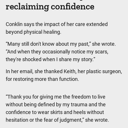
reclaiming confidence
Conklin says the impact of her care extended
beyond physical healing.
“Many still don't know about my past,” she wrote.
“And when they occasionally notice my scars,
they're shocked when I share my story.”
In her email, she thanked Keith, her plastic surgeon,
for restoring more than function.
“Thank you for giving me the freedom to live
without being defined by my trauma and the
confidence to wear skirts and heels without
hesitation or the fear of judgment,” she wrote.