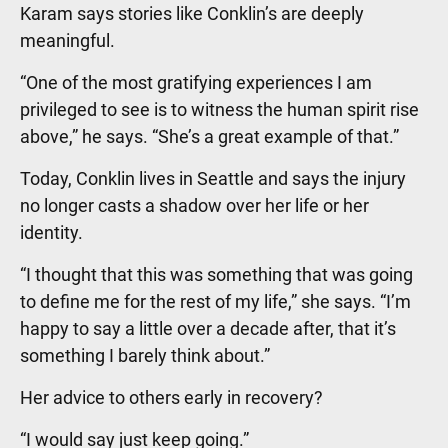
Karam says stories like Conklin’s are deeply
meaningful.
“One of the most gratifying experiences I am
privileged to see is to witness the human spirit rise
above,” he says. “She’s a great example of that.”
Today, Conklin lives in Seattle and says the injury
no longer casts a shadow over her life or her
identity.
“I thought that this was something that was going
to define me for the rest of my life,” she says. “I’m
happy to say a little over a decade after, that it’s
something I barely think about.”
Her advice to others early in recovery?
“I would say just keep going.”