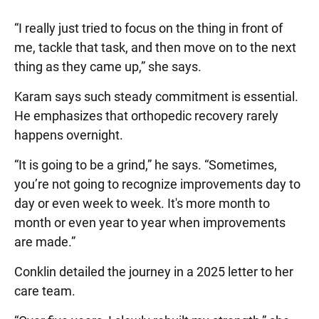
“I really just tried to focus on the thing in front of
me, tackle that task, and then move on to the next
thing as they came up,” she says.
Karam says such steady commitment is essential.
He emphasizes that orthopedic recovery rarely
happens overnight.
“It is going to be a grind,” he says. “Sometimes,
you’re not going to recognize improvements day to
day or even week to week. It's more month to
month or even year to year when improvements
are made.”
Conklin detailed the journey in a 2025 letter to her
care team.