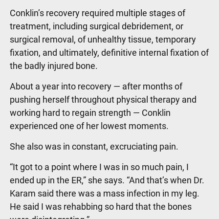
Conklin’s recovery required multiple stages of
treatment, including surgical debridement, or
surgical removal, of unhealthy tissue, temporary
fixation, and ultimately, definitive internal fixation of
the badly injured bone.
About a year into recovery — after months of
pushing herself throughout physical therapy and
working hard to regain strength — Conklin
experienced one of her lowest moments.
She also was in constant, excruciating pain.
“It got to a point where I was in so much pain, I
ended up in the ER,” she says. “And that’s when Dr.
Karam said there was a mass infection in my leg.
He said I was rehabbing so hard that the bones