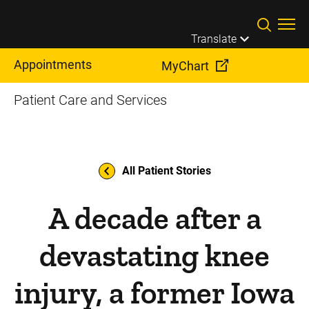
Skip to main content
Translate
Appointments
MyChart
Patient Care and Services
All Patient Stories
A decade after a
devastating knee
injury, a former Iowa