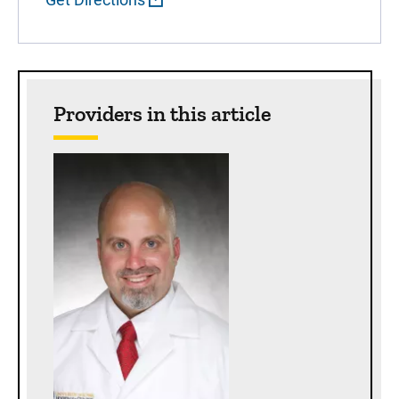
Providers in this article