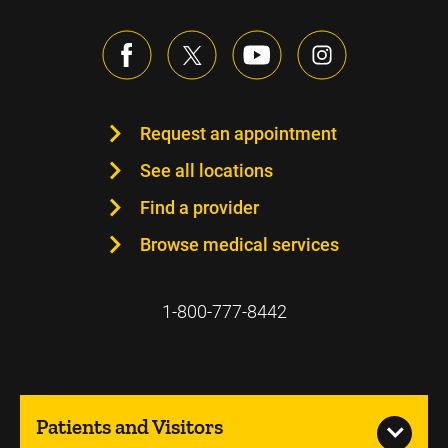
Request an appointment
See all locations
Find a provider
Browse medical services
1-800-777-8442
Patients and Visitors