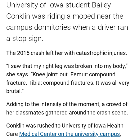
University of Iowa student Bailey
Conklin was riding a moped near the
campus dormitories when a driver ran
a stop sign.
The 2015 crash left her with catastrophic injuries.
“I saw that my right leg was broken into my body,”
she says. “Knee joint: out. Femur: compound
fracture. Tibia: compound fractures. It was all very
brutal.”
Adding to the intensity of the moment, a crowd of
her classmates gathered around the crash scene.
Conklin was rushed to University of Iowa Health
Care
Medical Center on the university campus
,