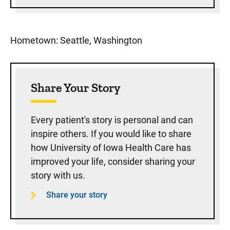
Hometown: Seattle, Washington
Share Your Story
Every patient's story is personal and can
inspire others. If you would like to share
how University of Iowa Health Care has
improved your life, consider sharing your
story with us.
Share your story