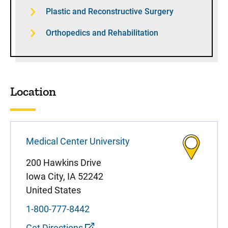
Plastic and Reconstructive Surgery
Orthopedics and Rehabilitation
Location
Medical Center University
200 Hawkins Drive
Iowa City
,
IA
52242
United States
1-800-777-8442
Get Directions