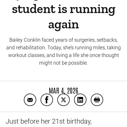
student is running
again
Bailey Conklin faced years of surgeries, setbacks,
and rehabilitation. Today, she’s running miles, taking
workout classes, and living a life she once thought
might not be possible.
MAR 4, 2026
Email A decade after a devastating knee inj
Share A decade after a devastating 
Share A decade after a devas
Share A decade after
Print A decad
Just before her 21st birthday,