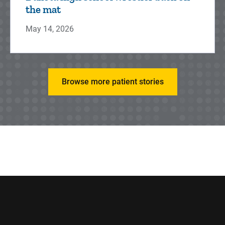
the mat
May 14, 2026
Browse more patient stories