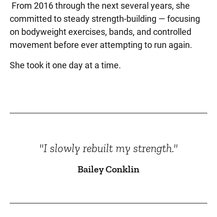
From 2016 through the next several years, she
committed to steady strength-building — focusing
on bodyweight exercises, bands, and controlled
movement before ever attempting to run again.
She took it one day at a time.
"I slowly rebuilt my strength."
Bailey Conklin