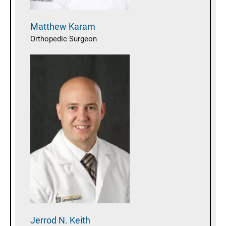
Matthew
Karam
Orthopedic Surgeon
Jerrod N.
Keith