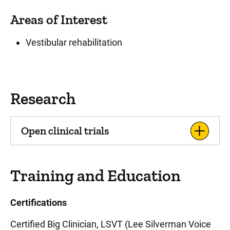
Areas of Interest
Vestibular rehabilitation
Research
Open clinical trials
Training and Education
Certifications
Certified Big Clinician, LSVT (Lee Silverman Voice