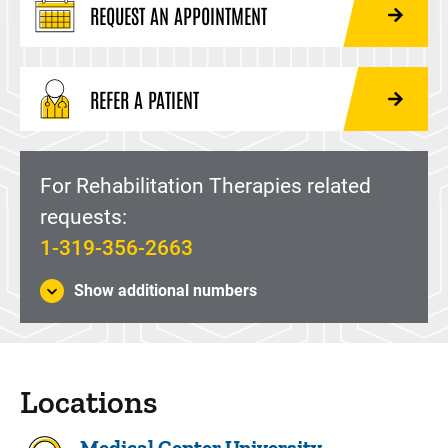
REQUEST AN APPOINTMENT
REFER A PATIENT
For Rehabilitation Therapies related
requests:
1-319-356-2663
Show additional numbers
Locations
Medical Center University