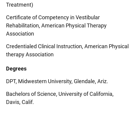
Treatment)
Certificate of Competency in Vestibular
Rehabilitation, American Physical Therapy
Association
Credentialed Clinical Instruction, American Physical
therapy Association
Degrees
DPT, Midwestern University, Glendale, Ariz.
Bachelors of Science, University of California,
Davis, Calif.