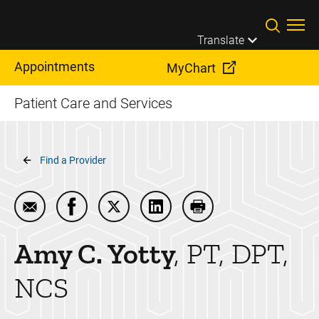
Skip to main content
Translate
Appointments
MyChart
Patient Care and Services
Breadcrumb
Find a Provider
Email Amy C. Yotty
Share Amy C. Yotty on Facebook
Share Amy C. Yotty on Twitter
Share Amy C. Yotty on Linke
Print Amy C. Yotty
Amy C.
Yotty
PT, DPT,
NCS