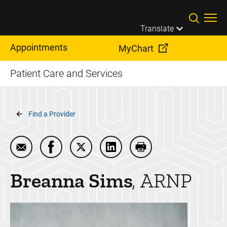
Skip to main content
Translate
Appointments
MyChart
Patient Care and Services
Breadcrumb
Find a Provider
Email Breanna Sims
Share Breanna Sims on Facebook
Share Breanna Sims on Twitter
Share Breanna Sims on Link
Print Breanna Sims
Breanna
Sims
ARNP