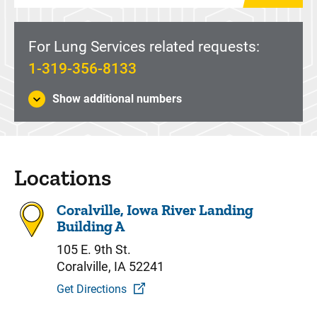
For Lung Services related requests:
1-319-356-8133
Show additional numbers
Locations
Coralville, Iowa River Landing
Building A
105 E. 9th St.
Coralville, IA 52241
Get Directions