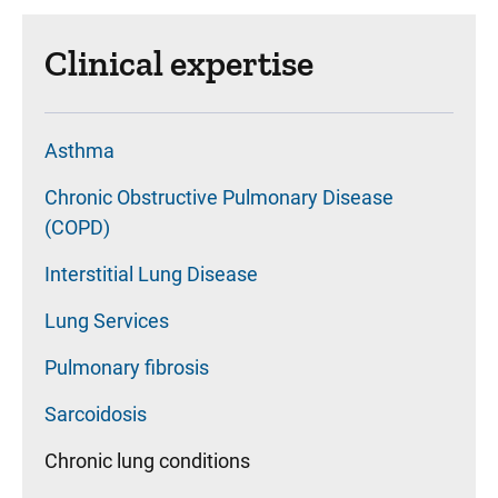
Clinical expertise
Asthma
Chronic Obstructive Pulmonary Disease
(COPD)
Interstitial Lung Disease
Lung Services
Pulmonary fibrosis
Sarcoidosis
Chronic lung conditions