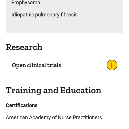
Emphysema
Idiopathic pulmonary fibrosis
Research
Open clinical trials
Training and Education
Certifications
American Academy of Nurse Practitioners