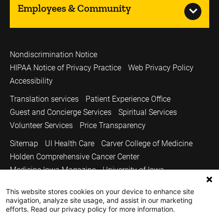
Employees & Community
Nondiscrimination Notice
HIPAA Notice of Privacy Practice
Web Privacy Policy
Accessibility
Translation services
Patient Experience Office
Guest and Concierge Services
Spiritual Services
Volunteer Services
Price Transparency
Sitemap
UI Health Care
Carver College of Medicine
Holden Comprehensive Cancer Center
Medicine Iowa Magazine
University of Iowa
Copyright © 2026
This website stores cookies on your device to enhance site
navigation, analyze site usage, and assist in our marketing
The University of Iowa. All Rights Reserved.
efforts. Read our privacy policy for more information.