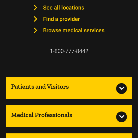
See all locations
Find a provider
Browse medical services
1-800-777-8442
Patients and Visitors
Medical Professionals