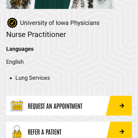
University of Iowa Physicians
Nurse Practitioner
Languages
English
Lung Services
REQUEST AN APPOINTMENT
REFER A PATIENT