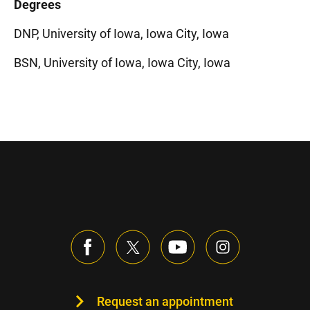
Degrees
DNP, University of Iowa, Iowa City, Iowa
BSN, University of Iowa, Iowa City, Iowa
Request an appointment