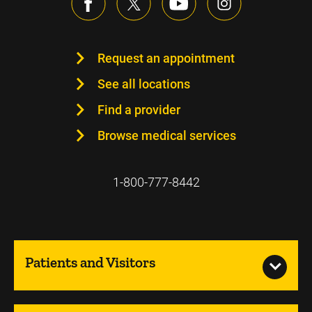
Request an appointment
See all locations
Find a provider
Browse medical services
1-800-777-8442
Patients and Visitors