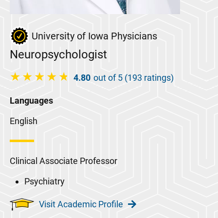
University of Iowa Physicians
Neuropsychologist
4.80
out of 5 (193 ratings)
Languages
English
Clinical Associate Professor
Psychiatry
Visit Academic Profile