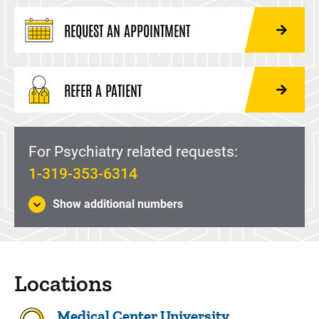
REQUEST AN APPOINTMENT
REFER A PATIENT
For Psychiatry related requests:
1-319-353-6314
Show additional numbers
Locations
Medical Center University