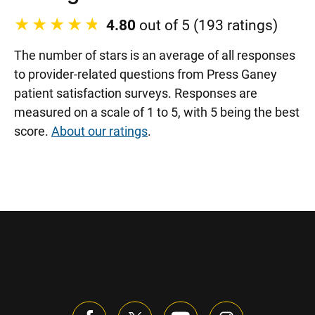
4.80
out of 5 (193 ratings)
The number of stars is an average of all responses
to provider-related questions from Press Ganey
patient satisfaction surveys. Responses are
measured on a scale of 1 to 5, with 5 being the best
score.
About our ratings
.