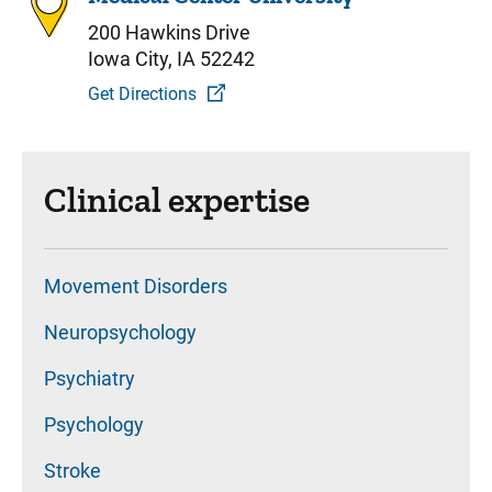
200 Hawkins Drive
Iowa City, IA 52242
Get Directions
Clinical expertise
Movement Disorders
Neuropsychology
Psychiatry
Psychology
Stroke