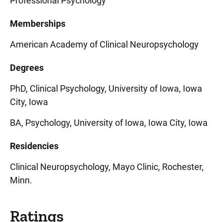
Professional Psychology
Memberships
American Academy of Clinical Neuropsychology
Degrees
PhD, Clinical Psychology, University of Iowa, Iowa
City, Iowa
BA, Psychology, University of Iowa, Iowa City, Iowa
Residencies
Clinical Neuropsychology, Mayo Clinic, Rochester,
Minn.
Ratings