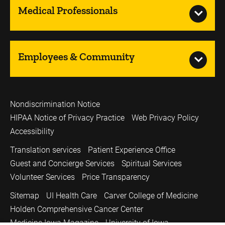
Medical Professionals
Employees & Community
Nondiscrimination Notice
HIPAA Notice of Privacy Practice
Web Privacy Policy
Accessibility
Translation services
Patient Experience Office
Guest and Concierge Services
Spiritual Services
Volunteer Services
Price Transparency
Sitemap
UI Health Care
Carver College of Medicine
Holden Comprehensive Cancer Center
Medicine Iowa Magazine
University of Iowa