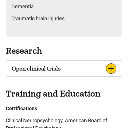
Dementia
Traumatic brain injuries
Research
Open clinical trials
Training and Education
Certifications
Clinical Neuropsychology, American Board of