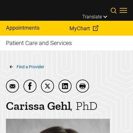
Skip to main content
Translate
Appointments
MyChart
Patient Care and Services
Breadcrumb
Find a Provider
Email Carissa Gehl
Share Carissa Gehl on Facebook
Share Carissa Gehl on Twitter
Share Carissa Gehl on Linke
Print Carissa Gehl
Carissa
Gehl
PhD