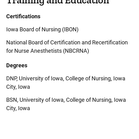
Training and Education
Certifications
Iowa Board of Nursing (IBON)
National Board of Certification and Recertification
for Nurse Anesthetists (NBCRNA)
Degrees
DNP, University of Iowa, College of Nursing, Iowa
City, Iowa
BSN, University of Iowa, College of Nursing, Iowa
City, Iowa