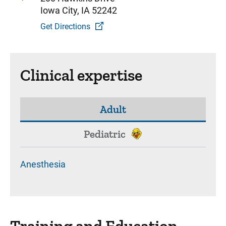
Iowa City, IA 52242
Get Directions
Clinical expertise
Adult
Pediatric
Anesthesia