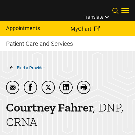
Skip to main content
Translate
Appointments
MyChart
Patient Care and Services
Breadcrumb
Find a Provider
Email Courtney Fahrer
Share Courtney Fahrer on Facebook
Share Courtney Fahrer on Twitter
Share Courtney Fahrer on Li
Print Courtney Fahrer
Courtney
Fahrer
DNP,
CRNA