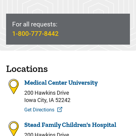
For all requests:
1-800-777-8442
Locations
Medical Center University
200 Hawkins Drive
Iowa City, IA 52242
Get Directions
Stead Family Children's Hospital
200 Hawkins Drive