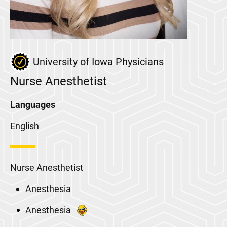
University of Iowa Physicians
Nurse Anesthetist
Languages
English
Nurse Anesthetist
Anesthesia
Anesthesia