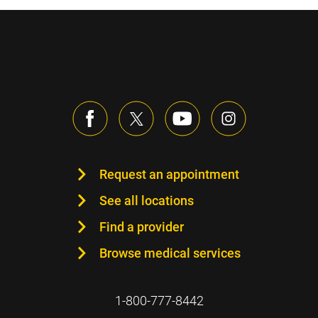
Request an appointment
See all locations
Find a provider
Browse medical services
1-800-777-8442