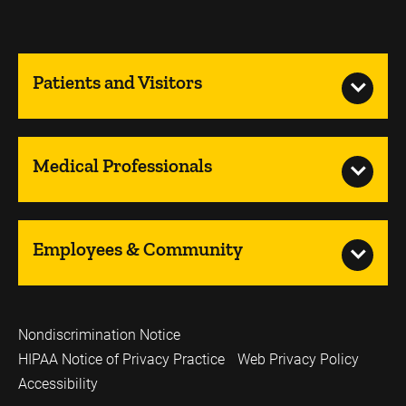
Patients and Visitors
Medical Professionals
Employees & Community
Nondiscrimination Notice
HIPAA Notice of Privacy Practice
Web Privacy Policy
Accessibility