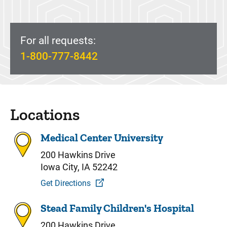
For all requests:
1-800-777-8442
Locations
Medical Center University
200 Hawkins Drive
Iowa City, IA 52242
Get Directions
Stead Family Children's Hospital
200 Hawkins Drive