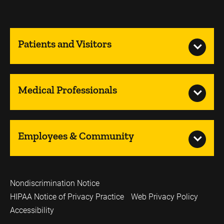
Patients and Visitors
Medical Professionals
Employees & Community
Nondiscrimination Notice
HIPAA Notice of Privacy Practice
Web Privacy Policy
Accessibility