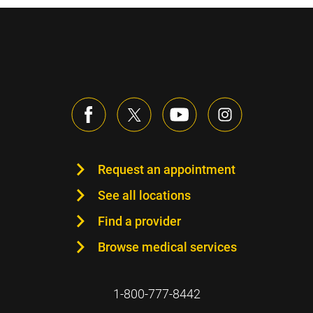
Request an appointment
See all locations
Find a provider
Browse medical services
1-800-777-8442