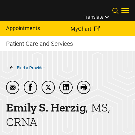
Skip to main content
Translate
Appointments
MyChart
Patient Care and Services
Breadcrumb
Find a Provider
Email Emily S. Herzig
Share Emily S. Herzig on Facebook
Share Emily S. Herzig on Twitter
Share Emily S. Herzig on Lin
Print Emily S. Herzig
Emily S.
Herzig
MS,
CRNA