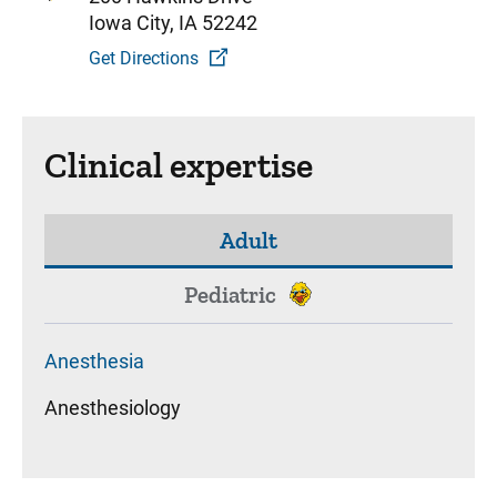
Iowa City, IA 52242
Get Directions
Clinical expertise
Adult
Pediatric
Anesthesia
Anesthesiology