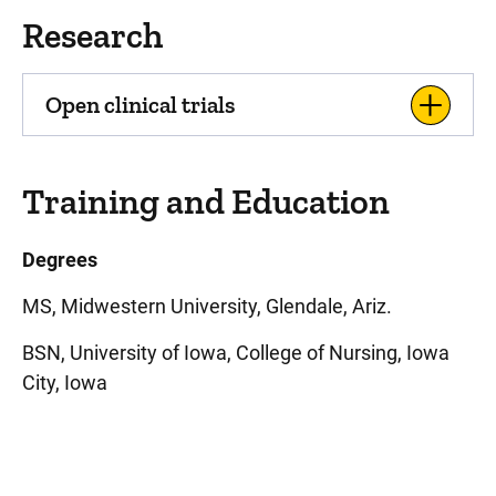
Research
Open clinical trials
Training and Education
Degrees
MS, Midwestern University, Glendale, Ariz.
BSN, University of Iowa, College of Nursing, Iowa
City, Iowa