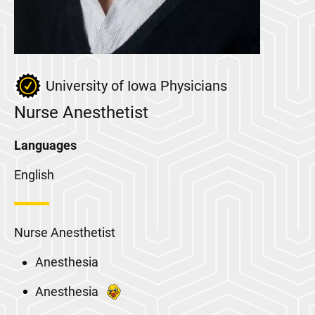
University of Iowa Physicians
Nurse Anesthetist
Languages
English
Nurse Anesthetist
Anesthesia
Anesthesia