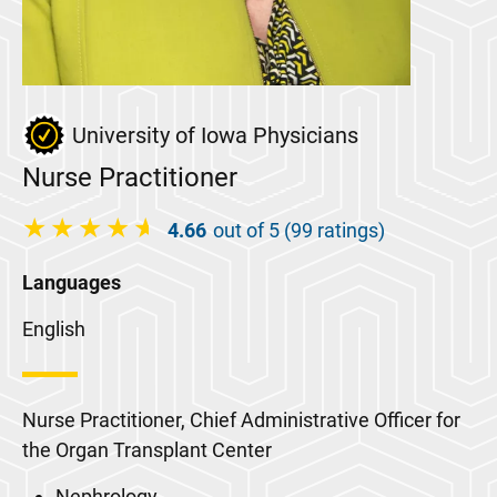
University of Iowa Physicians
Nurse Practitioner
4.66
out of 5 (99 ratings)
Languages
English
Nurse Practitioner, Chief Administrative Officer for
the Organ Transplant Center
Nephrology