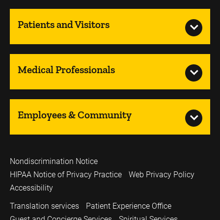
Patients and Visitors
Medical Professionals
Employees & Community
Nondiscrimination Notice
HIPAA Notice of Privacy Practice
Web Privacy Policy
Accessibility
Translation services
Patient Experience Office
Guest and Concierge Services
Spiritual Services