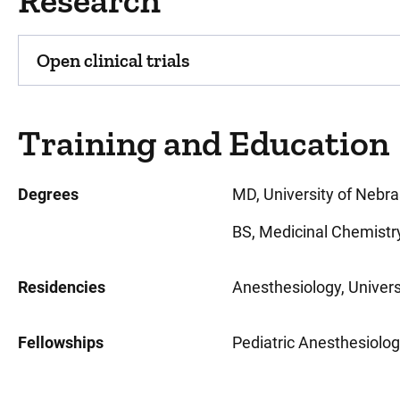
Research
Open clinical trials
Training and Education
Degrees
MD, University of Nebr
BS, Medicinal Chemistr
Residencies
Anesthesiology, Univers
Fellowships
Pediatric Anesthesiolog