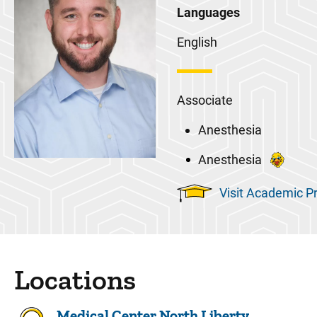
Languages
English
Associate
Anesthesia
Anesthesia
Visit Academic Pr
Locations
Medical Center North Liberty