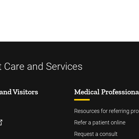
t Care and Services
and Visitors
Medical Professiona
Resources for referring pro
Refer a patient online
Request a consult