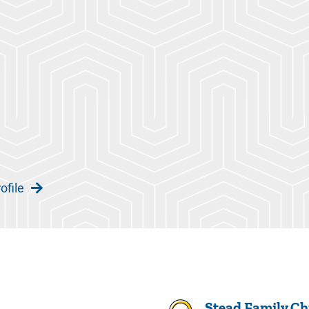
ofile
Stead Family Chi