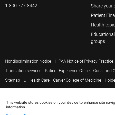
1-800-777-8442
Share your 
Patient Fin
Health topi
Educational
groups
Nondiscrimination Notice
HIPAA Notice of Privacy Practice
Translation services
Patient Experience Office
Guest and C
Sitemap
UI Health Care
Carver College of Medicine
Holde
Copyright © 2026
The University of Iowa. All Rights Reserved
This website stores cookies on your device to enhance site naviga
information.