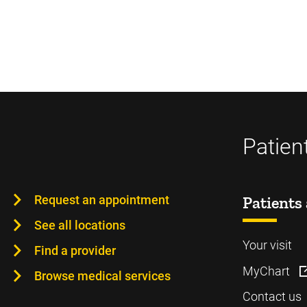
Patien
Request an appointment
Patients 
See all locations
Your visit
Find a provider
MyChart
Browse medical services
Contact us