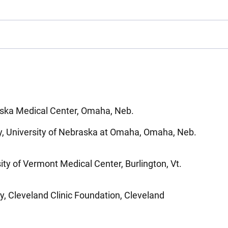
aska Medical Center, Omaha, Neb.
y, University of Nebraska at Omaha, Omaha, Neb.
ity of Vermont Medical Center, Burlington, Vt.
y, Cleveland Clinic Foundation, Cleveland