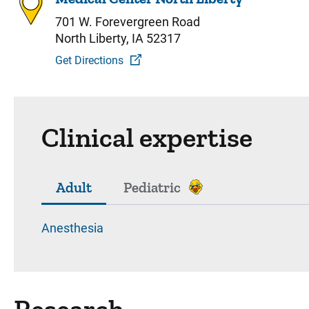
701 W. Forevergreen Road
North Liberty, IA 52317
Get Directions
Clinical expertise
Adult
Pediatric
Anesthesia