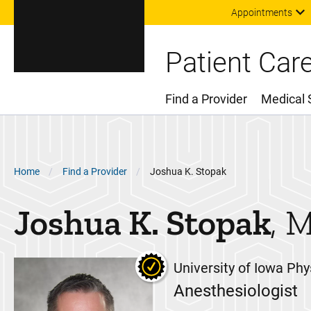
Appointments
Patient Car
Find a Provider
Medical 
Main Menu
Breadcrumb
Home
Find a Provider
Joshua K. Stopak
Joshua K.
Stopak
University of Iowa Phy
Anesthesiologist