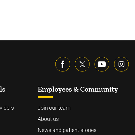
ls
Employees & Community
viders
Join our team
About us
News and patient stories