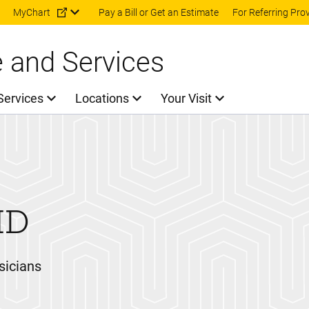
Skip to main content
MyChart
Pay a Bill or Get an Estimate
For Referring Pro
e and Services
Services
Locations
Your Visit
MD
sicians