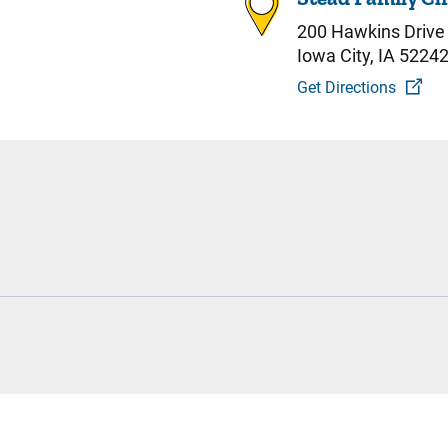
200 Hawkins Drive
Iowa City, IA 5224
Get Directions