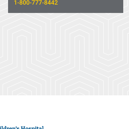
1-800-777-8442
ldren's Hospital