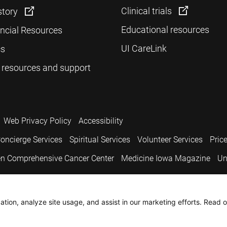
Clinical trials
story
Educational resources
ancial Resources
UI CareLink
cs
 resources and support
Web Privacy Policy
Accessibility
oncierge Services
Spiritual Services
Volunteer Services
Pric
n Comprehensive Cancer Center
Medicine Iowa Magazine
Un
.
tion, analyze site usage, and assist in our marketing efforts. Read o