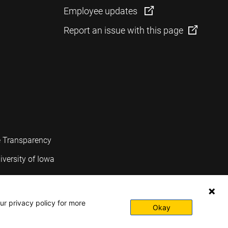
Employee updates
Report an issue with this page
e Transparency
iversity of Iowa
ur privacy policy for more
Okay