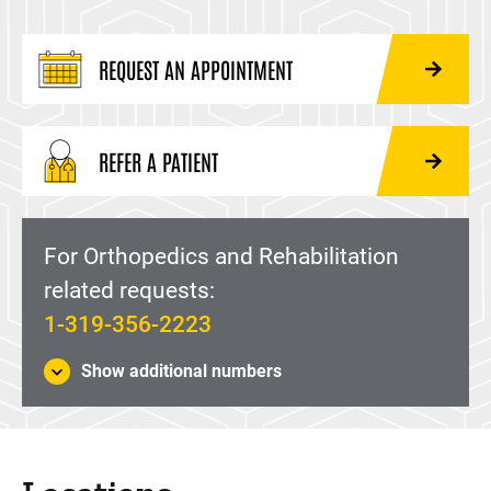
REQUEST AN APPOINTMENT
REFER A PATIENT
For Orthopedics and Rehabilitation
related requests:
1-319-356-2223
Show additional numbers