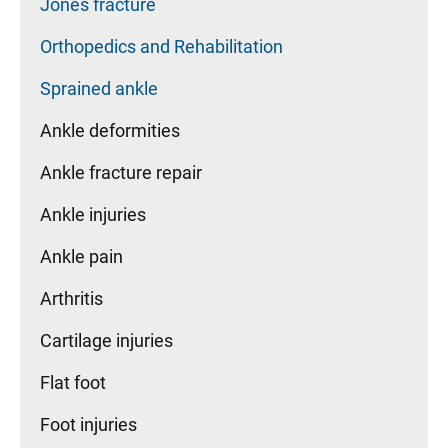
Jones fracture
Orthopedics and Rehabilitation
Sprained ankle
Ankle deformities
Ankle fracture repair
Ankle injuries
Ankle pain
Arthritis
Cartilage injuries
Flat foot
Foot injuries