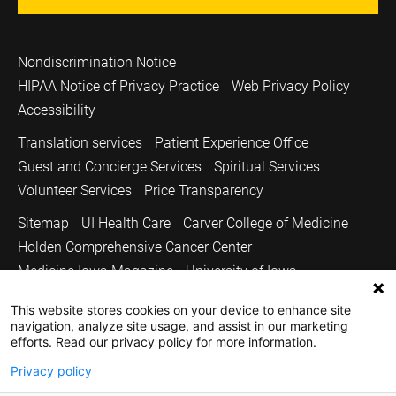
Nondiscrimination Notice
HIPAA Notice of Privacy Practice
Web Privacy Policy
Accessibility
Translation services
Patient Experience Office
Guest and Concierge Services
Spiritual Services
Volunteer Services
Price Transparency
Sitemap
UI Health Care
Carver College of Medicine
Holden Comprehensive Cancer Center
Medicine Iowa Magazine
University of Iowa
Copyright © 2026
This website stores cookies on your device to enhance site
navigation, analyze site usage, and assist in our marketing
The University of Iowa. All Rights Reserved.
efforts. Read our privacy policy for more information.
Privacy policy