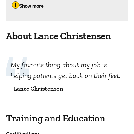
Show more
About Lance Christensen
My favorite thing about my job is
helping patients get back on their feet.
- Lance Christensen
Training and Education
Certifications