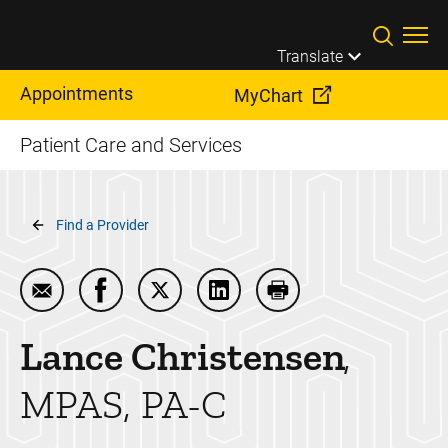
Skip to main content
Translate
Appointments
MyChart
Patient Care and Services
Breadcrumb
Find a Provider
Email Lance Christensen
Share Lance Christensen on Facebook
Share Lance Christensen on Twitter
Share Lance Christensen on 
Print Lance Christen
Lance
Christensen
MPAS, PA-C