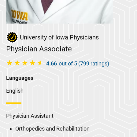
University of Iowa Physicians
Physician Associate
4.66
out of 5 (799 ratings)
Languages
English
Physician Assistant
Orthopedics and Rehabilitation