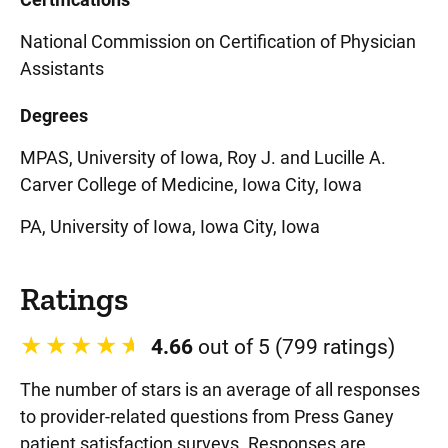
National Commission on Certification of Physician
Assistants
Degrees
MPAS, University of Iowa, Roy J. and Lucille A.
Carver College of Medicine, Iowa City, Iowa
PA, University of Iowa, Iowa City, Iowa
Ratings
4.66
out of 5 (799 ratings)
The number of stars is an average of all responses
to provider-related questions from Press Ganey
patient satisfaction surveys. Responses are