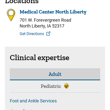
Locations
Medical Center North Liberty
701 W. Forevergreen Road
North Liberty, IA 52317
Get Directions
Clinical expertise
Adult
Pediatric
Foot and Ankle Services