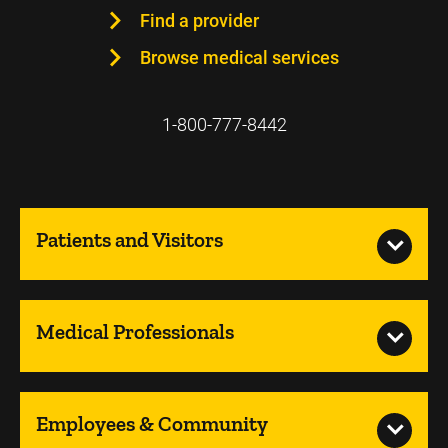
Find a provider
Browse medical services
1-800-777-8442
Patients and Visitors
Medical Professionals
Employees & Community