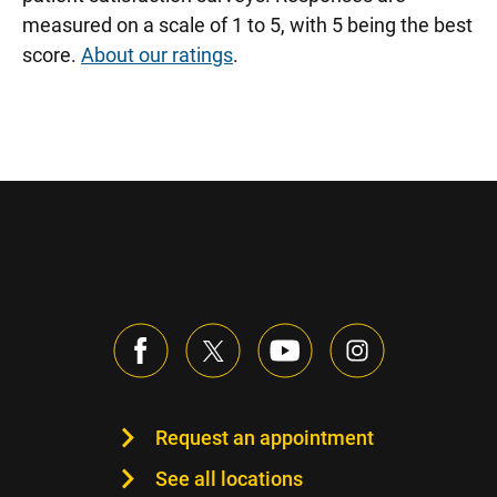
measured on a scale of 1 to 5, with 5 being the best
score.
About our ratings
.
Request an appointment
See all locations