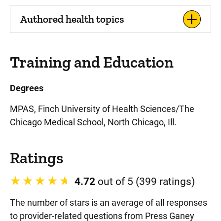
Authored health topics
Training and Education
Degrees
MPAS, Finch University of Health Sciences/The
Chicago Medical School, North Chicago, Ill.
Ratings
4.72
out of 5 (399 ratings)
The number of stars is an average of all responses
to provider-related questions from Press Ganey