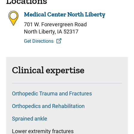
Locations
Medical Center North Liberty
701 W. Forevergreen Road
North Liberty, IA 52317
Get Directions
Clinical expertise
Orthopedic Trauma and Fractures
Orthopedics and Rehabilitation
Sprained ankle
Lower extremity fractures