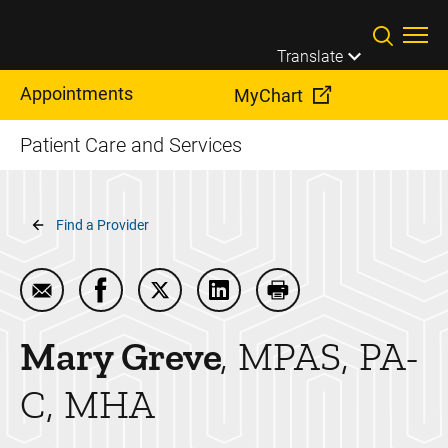
Skip to main content
Translate
Appointments
MyChart
Patient Care and Services
Breadcrumb
Find a Provider
Email Mary Greve
Share Mary Greve on Facebook
Share Mary Greve on Twitter
Share Mary Greve on Linked
Print Mary Greve
Mary
Greve
MPAS, PA-
C, MHA