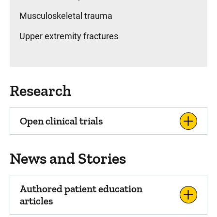
Musculoskeletal trauma
Upper extremity fractures
Research
Open clinical trials
News and Stories
Authored patient education
articles