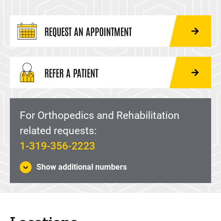
REQUEST AN APPOINTMENT
REFER A PATIENT
For Orthopedics and Rehabilitation
related requests:
1-319-356-2223
Show additional numbers