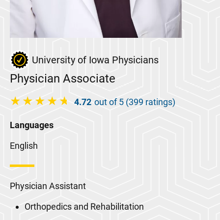
University of Iowa Physicians
Physician Associate
4.72
out of 5 (399 ratings)
Languages
English
Physician Assistant
Orthopedics and Rehabilitation