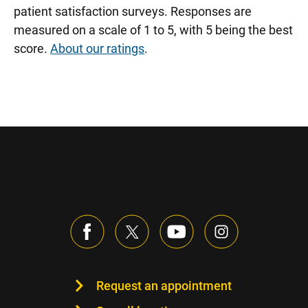
patient satisfaction surveys. Responses are
measured on a scale of 1 to 5, with 5 being the best
score.
About our ratings
.
Request an appointment