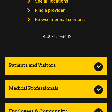
See all locations
Find a provider
Browse medical services
1-800-777-8442
Patients and Visitors
Medical Professionals
Employees & Community