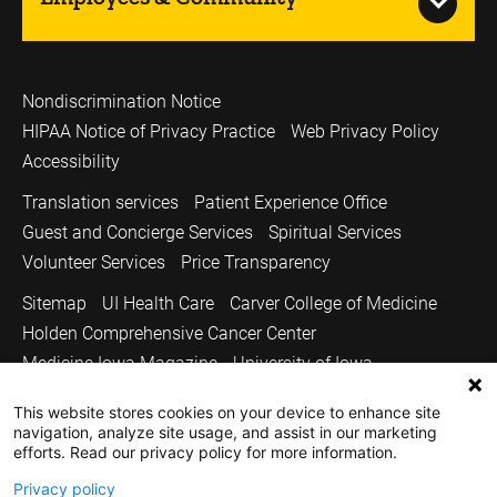
Nondiscrimination Notice
HIPAA Notice of Privacy Practice
Web Privacy Policy
Accessibility
Translation services
Patient Experience Office
Guest and Concierge Services
Spiritual Services
Volunteer Services
Price Transparency
Sitemap
UI Health Care
Carver College of Medicine
Holden Comprehensive Cancer Center
Medicine Iowa Magazine
University of Iowa
Copyright © 2026
This website stores cookies on your device to enhance site
navigation, analyze site usage, and assist in our marketing
The University of Iowa. All Rights Reserved.
efforts. Read our privacy policy for more information.
Privacy policy